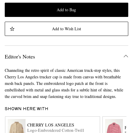
Add to Bag
Add to Wish List
Editor's Notes
Channeling the retro spirit of classic American truck-stop styles, this
Cherry Los Angeles trucker cap is made from canvas with breathable
mesh back panels. The embroidered logo patch at the front is
embellished with metal and glass studs for a subtle hint of shine, while
the curved brim and snap fastening stay true to traditional designs.
SHOWN HERE WITH
CHERRY LOS ANGELES
FR
Logo-Embroidered Cotton-Twill
Ease