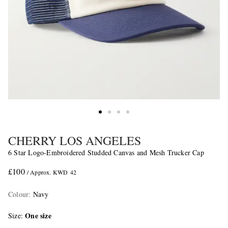
CHERRY LOS ANGELES
6 Star Logo-Embroidered Studded Canvas and Mesh Trucker Cap
£100
/ Approx. KWD 42
Colour
:
Navy
One size
Size