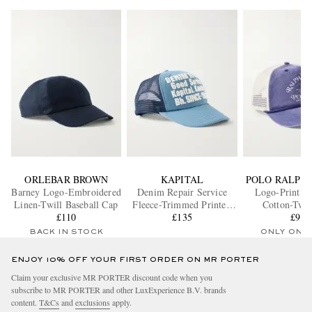
ORLEBAR BROWN
KAPITAL
POLO RALPH
Barney Logo-Embroidered
Denim Repair Service
Logo-Print M
Linen-Twill Baseball Cap
Fleece-Trimmed Printed
Cotton-Twil
£110
Scuba Trucker Cap
£135
£90
BACK IN STOCK
ONLY ONE
ENJOY 10% OFF YOUR FIRST ORDER ON MR PORTER
Claim your exclusive MR PORTER discount code when you
subscribe to MR PORTER and other LuxExperience B.V. brands
content.
T&Cs
and
exclusions
apply.