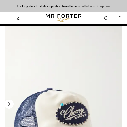
Looking ahead – style inspiration from the new collections.
Shop now