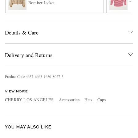
Bomber Jacket
Details & Care
Delivery and Returns
EXCLUSIVES
Product Code
4
6
3
7
6
6
6
3
1
6
3
0
8
0
2
7
3
VIEW MORE
CHERRY LOS ANGELES
Accessories
Hats
Caps
YOU MAY ALSO LIKE