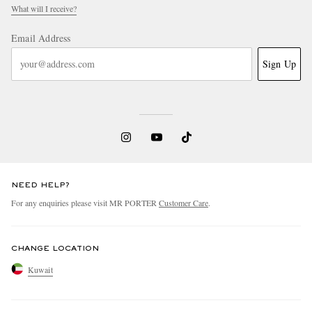
What will I receive?
Email Address
Sign Up
NEED HELP?
For any enquiries please visit MR PORTER
Customer Care
.
CHANGE LOCATION
Kuwait