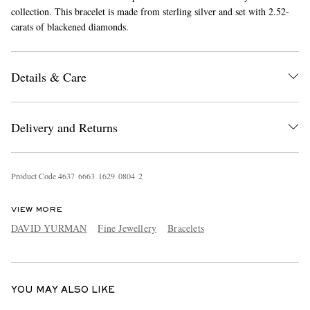
collection. This bracelet is made from sterling silver and set with 2.52-
carats of blackened diamonds.
Details & Care
Delivery and Returns
EXCLUSIVES
Product Code
4
6
3
7
6
6
6
3
1
6
2
9
0
8
0
4
2
VIEW MORE
DAVID YURMAN
Fine Jewellery
Bracelets
YOU MAY ALSO LIKE