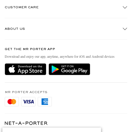
CUSTOMER CARE
Track An Order
ABOUT US
Return An Item
Contact Us
Discover MR PORTER
GET THE MR PORTER APP
Exchanges & Returns
People & Planet
Download and enjoy our app, anytime, anywhere for iOS and Android devices
Delivery
Sustainability Strategy
Holiday Orders
MR PORTER Health In Mind
Terms & Conditions
MR PORTER REWARDS
Privacy Policy
MR PORTER ACCEPTS
Affiliates
Cookie Policy
Careers
Cookie Center
Our Apps
Modern Slavery Statement