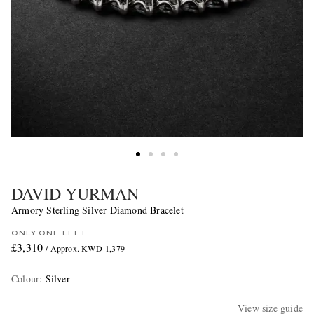
DAVID YURMAN
Armory Sterling Silver Diamond Bracelet
ONLY ONE LEFT
£3,310
/ Approx. KWD 1,379
Colour
:
Silver
View size guide