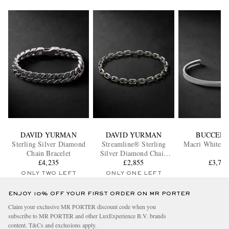
DAVID YURMAN
DAVID YURMAN
BUCCELL
Sterling Silver Diamond
Streamline® Sterling
Macri White G
Chain Bracelet
Silver Diamond Chain
£4,235
Bracelet
£2,855
£3,70
ONLY TWO LEFT
ONLY ONE LEFT
ENJOY 10% OFF YOUR FIRST ORDER ON MR PORTER
Claim your exclusive MR PORTER discount code when you
subscribe to MR PORTER and other LuxExperience B.V. brands
content.
T&Cs
and
exclusions
apply.