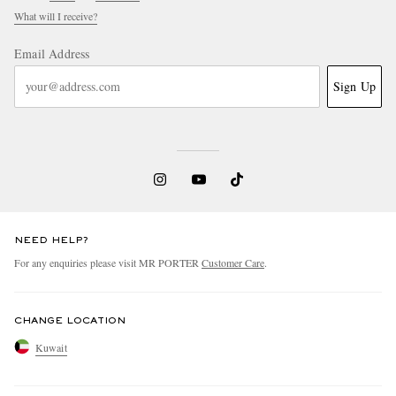
What will I receive?
Email Address
Sign Up
NEED HELP?
For any enquiries please visit MR PORTER
Customer Care
.
CHANGE LOCATION
Kuwait