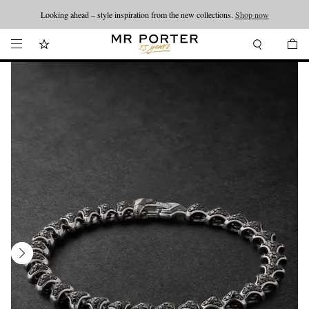
Looking ahead – style inspiration from the new collections.
Shop now