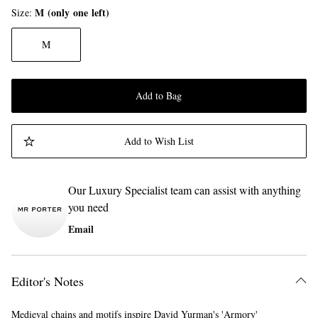
M (only one left)
Size
M
Add to Bag
Add to Wish List
Our Luxury Specialist team can assist with anything
you need
Email
Editor's Notes
Medieval chains and motifs inspire David Yurman's 'Armory'