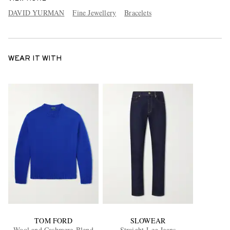
DAVID YURMAN
Fine Jewellery
Bracelets
WEAR IT WITH
TOM FORD
SLOWEAR
Wool and Cashmere-Blend
Straight-Leg Jeans