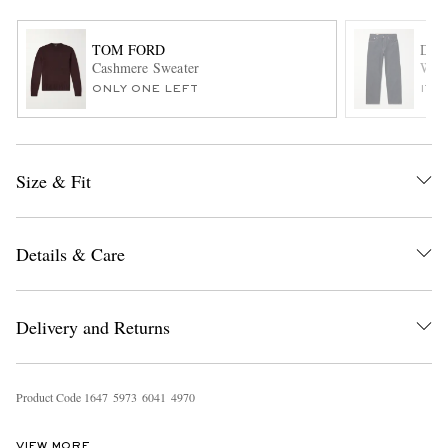
TOM FORD
DRI
Cashmere Sweater
Wide
ONLY ONE LEFT
ITE
Size & Fit
EXCLUSIVES
Details & Care
Delivery and Returns
Product Code
1
6
4
7
5
9
7
3
6
0
4
1
4
9
7
0
VIEW MORE