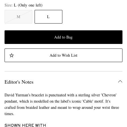
Size
L
(Only one left)
M
L
Add to Bag
Add to Wish List
Editor's Notes
David Yurman's bracelet is punctuated with a sterling silver 'Chevron'
pendant, which is modelled on the label's iconic 'Cable' motif. It's
crafted from braided leather and meant to wrap around your wrist three
times.
SHOWN HERE WITH