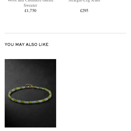
Sweater
£1,750
£295
YOU MAY ALSO LIKE