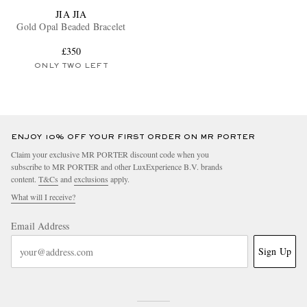
JIA JIA
Gold Opal Beaded Bracelet
£350
ONLY TWO LEFT
ENJOY 10% OFF YOUR FIRST ORDER ON MR PORTER
Claim your exclusive MR PORTER discount code when you
subscribe to MR PORTER and other LuxExperience B.V. brands
content.
T&Cs
and
exclusions
apply.
What will I receive?
Email Address
Sign Up