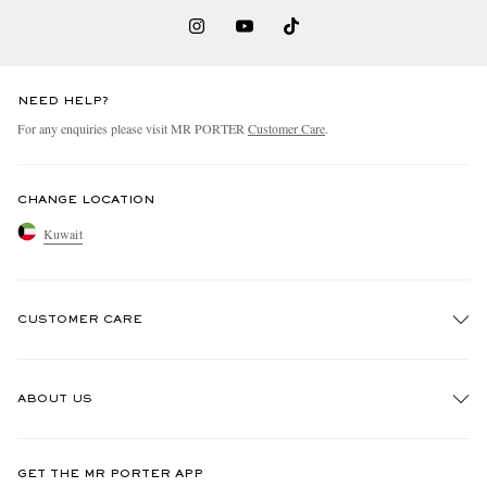
NEED HELP?
For any enquiries please visit MR PORTER
Customer Care
.
CHANGE LOCATION
Kuwait
CUSTOMER CARE
Track An Order
ABOUT US
Return An Item
Contact Us
Discover MR PORTER
GET THE MR PORTER APP