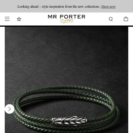
Looking ahead – style inspiration from the new collections.
Shop now