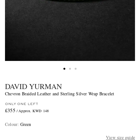
DAVID YURMAN
Chevron Braided Leather and Sterling Silver Wrap Bracelet
ONLY ONE LEFT
£355
/ Approx. KWD 148
Colour
:
Green
View size guide