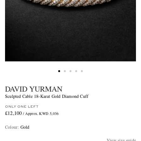
DAVID YURMAN
Sculpted Cable 18-Karat Gold Diamond Cuff
ONLY ONE LEFT
£12,100
/ Approx. KWD 5,036
Colour
:
Gold
View size guide