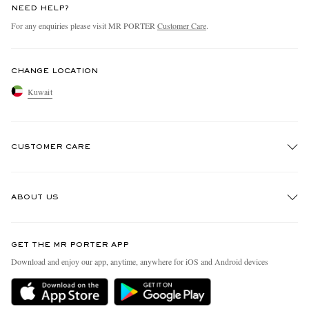
NEED HELP?
For any enquiries please visit MR PORTER
Customer Care
.
CHANGE LOCATION
Kuwait
CUSTOMER CARE
Track An Order
ABOUT US
Return An Item
Contact Us
Discover MR PORTER
GET THE MR PORTER APP
Exchanges & Returns
People & Planet
Download and enjoy our app, anytime, anywhere for iOS and Android devices
Delivery
Sustainability Strategy
Holiday Orders
MR PORTER Health In Mind