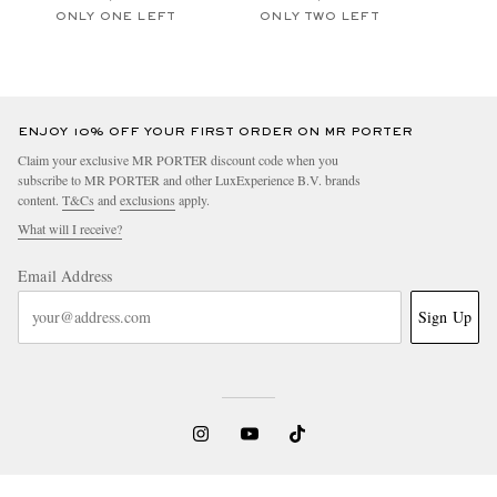
ONLY ONE LEFT
ONLY TWO LEFT
ENJOY 10% OFF YOUR FIRST ORDER ON MR PORTER
Claim your exclusive MR PORTER discount code when you
subscribe to MR PORTER and other LuxExperience B.V. brands
content.
T&Cs
and
exclusions
apply.
What will I receive?
Email Address
Sign Up