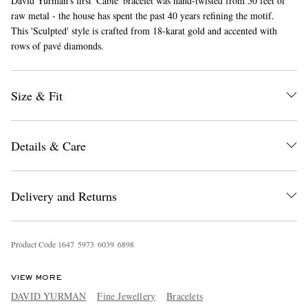
David Yurman's first 'Cable' bracelet was hand-twisted from 50 feet of
raw metal - the house has spent the past 40 years refining the motif.
This 'Sculpted' style is crafted from 18-karat gold and accented with
rows of pavé diamonds.
Size & Fit
EXCLUSIVES
Details & Care
Delivery and Returns
Product Code
1
6
4
7
5
9
7
3
6
0
3
9
6
8
9
8
VIEW MORE
DAVID YURMAN
Fine Jewellery
Bracelets