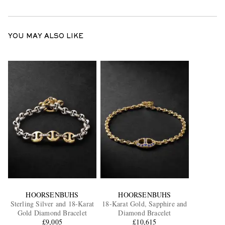
YOU MAY ALSO LIKE
HOORSENBUHS
HOORSENBUHS
Sterling Silver and 18-Karat
18-Karat Gold, Sapphire and
Gold Diamond Bracelet
Diamond Bracelet
£9,005
£10,615