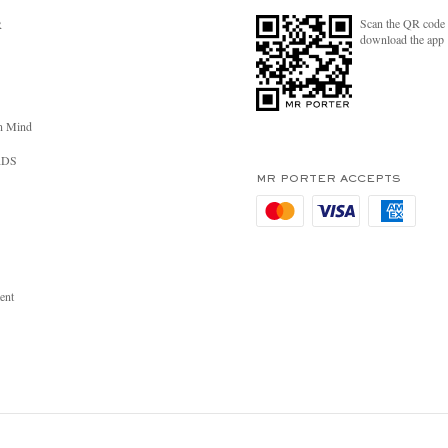
Scan the QR code 
R
download the app
n Mind
RDS
MR PORTER ACCEPTS
ent