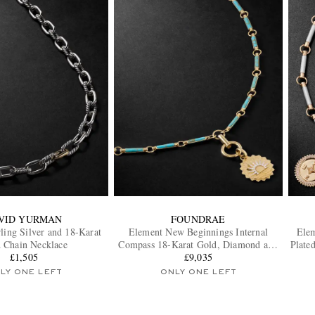
VID YURMAN
FOUNDRAE
ling Silver and 18-Karat
Element New Beginnings Internal
Elem
 Chain Necklace
Compass 18-Karat Gold, Diamond and
Plate
£1,505
Turquoise Pendant Necklace
£9,035
LY ONE LEFT
ONLY ONE LEFT