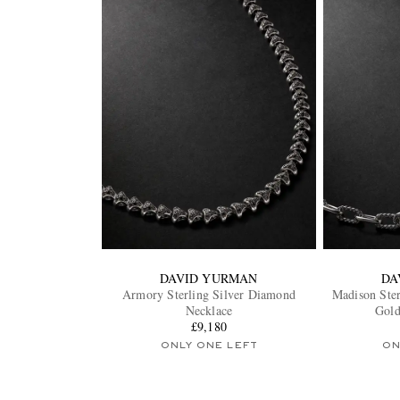
DAVID YURMAN
DA
Armory Sterling Silver Diamond
Madison Ster
Necklace
Gold
£9,180
ONLY ONE LEFT
ON