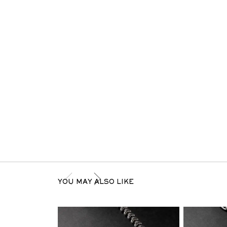
YOU MAY ALSO LIKE