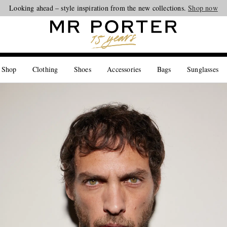
Looking ahead – style inspiration from the new collections.
Shop now
 Shop
Clothing
Shoes
Accessories
Bags
Sunglasses