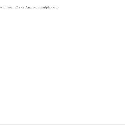
with your iOS or Android smartphone to