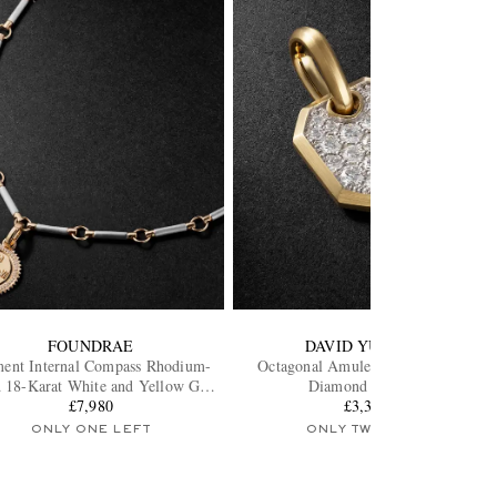
FOUNDRAE
DAVID YURMAN
ent Internal Compass Rhodium-
Octagonal Amulet 18-Karat Gold
d 18-Karat White and Yellow Gold
Diamond Pendant
Diamond Pendant Necklace
£7,980
£3,305
ONLY ONE LEFT
ONLY TWO LEFT