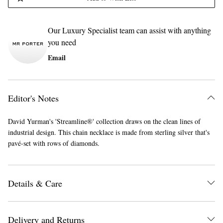
Our Luxury Specialist team can assist with anything
you need
Email
Editor's Notes
David Yurman's 'Streamline®' collection draws on the clean lines of
industrial design. This chain necklace is made from sterling silver that's
pavé-set with rows of diamonds.
Details & Care
Delivery and Returns