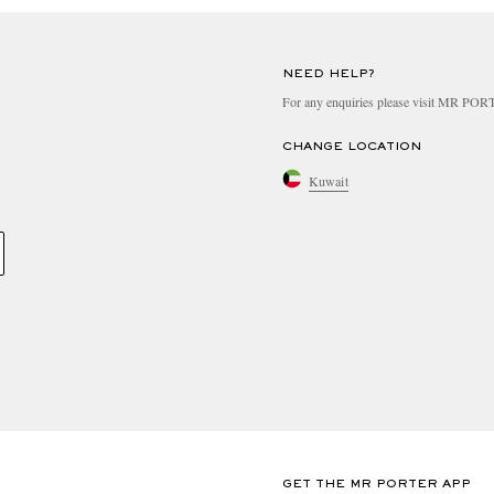
NEED HELP?
For any enquiries please visit MR PO
CHANGE LOCATION
Kuwait
GET THE MR PORTER APP