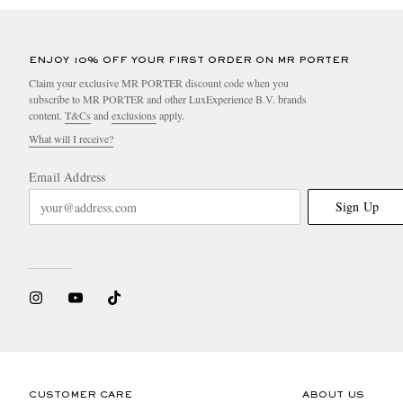
ENJOY 10% OFF YOUR FIRST ORDER ON MR PORTER
Claim your exclusive MR PORTER discount code when you
subscribe to MR PORTER and other LuxExperience B.V. brands
content.
T&Cs
and
exclusions
apply.
What will I receive?
Email Address
Sign Up
CUSTOMER CARE
ABOUT US