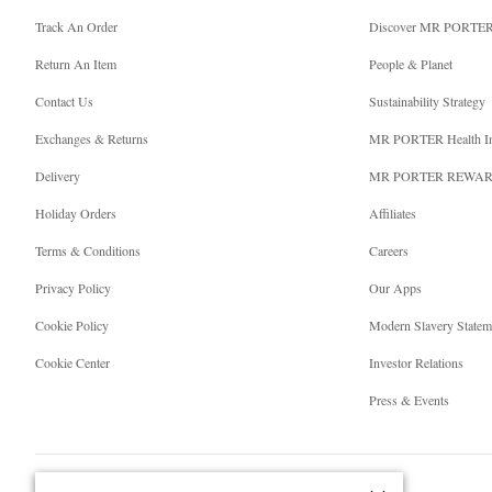
Track An Order
Discover MR PORTE
Return An Item
People & Planet
Contact Us
Sustainability Strategy
Exchanges & Returns
MR PORTER Health I
Delivery
MR PORTER REWA
Holiday Orders
Affiliates
Terms & Conditions
Careers
Privacy Policy
Our Apps
Cookie Policy
Modern Slavery Statem
Cookie Center
Investor Relations
Press & Events