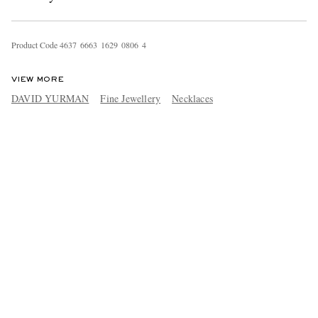
Product Code
4
6
3
7
6
6
6
3
1
6
2
9
0
8
0
6
4
VIEW MORE
DAVID YURMAN
Fine Jewellery
Necklaces