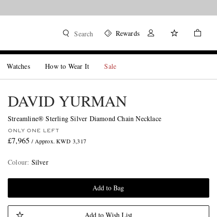
Rewards
Search
Watches
How to Wear It
Sale
DAVID YURMAN
Streamline® Sterling Silver Diamond Chain Necklace
ONLY ONE LEFT
£7,965
/ Approx. KWD 3,317
Colour
:
Silver
Add to Bag
Add to Wish List