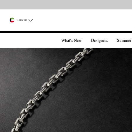
Kuwait
What's New
Designers
Summer