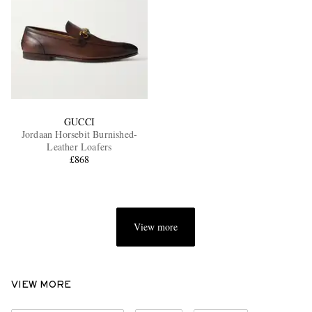
GUCCI
Jordaan Horsebit Burnished-
Leather Loafers
£868
View more
VIEW MORE