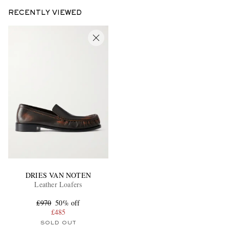
RECENTLY VIEWED
DRIES VAN NOTEN
Leather Loafers
£970
50% off
£485
SOLD OUT