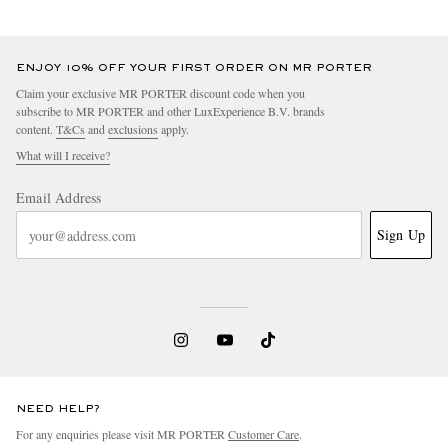
ENJOY 10% OFF YOUR FIRST ORDER ON MR PORTER
Claim your exclusive MR PORTER discount code when you
subscribe to MR PORTER and other LuxExperience B.V. brands
content.
T&Cs
and
exclusions
apply.
What will I receive?
Email Address
Sign Up
NEED HELP?
For any enquiries please visit MR PORTER
Customer Care
.