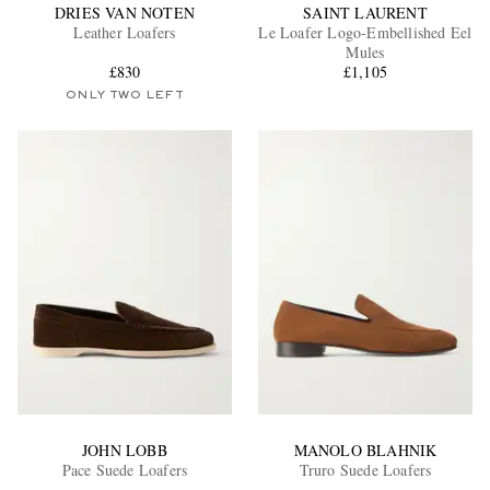
DRIES VAN NOTEN
SAINT LAURENT
Leather Loafers
Le Loafer Logo-Embellished Eel
Mules
£830
£1,105
ONLY TWO LEFT
JOHN LOBB
MANOLO BLAHNIK
Pace Suede Loafers
Truro Suede Loafers