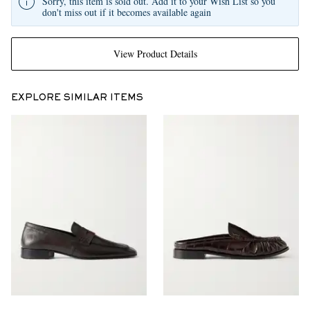
Sorry, this item is sold out. Add it to your Wish List so you
don't miss out if it becomes available again
View Product Details
EXPLORE SIMILAR ITEMS