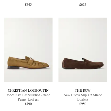
£745
£675
EXCLUSIVES
CHRISTIAN LOUBOUTIN
THE ROW
Mocallista Embellished Suede
New Lucca Slip On Suede
Penny Loafers
Loafers
£790
£950