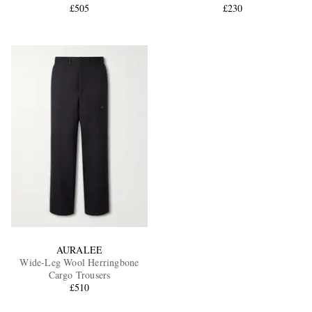
£505
£230
AURALEE
Wide-Leg Wool Herringbone
Cargo Trousers
£510