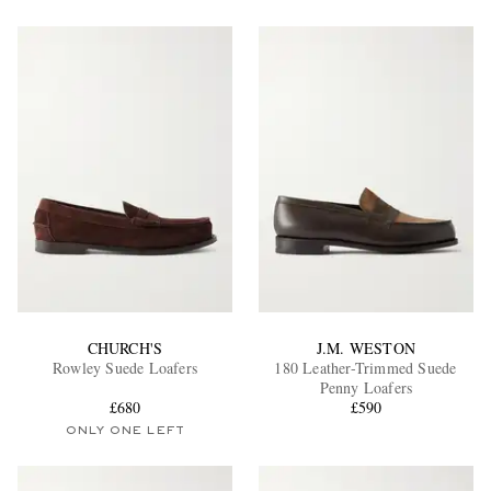
CHURCH'S
J.M. WESTON
Rowley Suede Loafers
180 Leather-Trimmed Suede
Penny Loafers
£680
£590
ONLY ONE LEFT