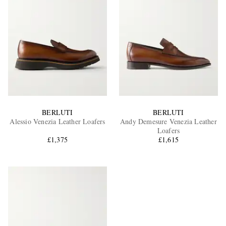
BERLUTI
BERLUTI
Alessio Venezia Leather Loafers
Andy Demesure Venezia Leather
Loafers
£1,375
£1,615