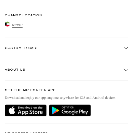
CHANGE LOCATION
Kuwait
CUSTOMER CARE
Track An Order
ABOUT US
Return An Item
Contact Us
Discover MR PORTER
GET THE MR PORTER APP
Exchanges & Returns
People & Planet
Download and enjoy our app, anytime, anywhere for iOS and Android devices
Delivery
Sustainability Strategy
Holiday Orders
MR PORTER Health In Mind
Terms & Conditions
MR PORTER REWARDS