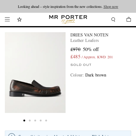
Looking ahead – style inspiration from the new collections.
Shop now
DRIES VAN NOTEN
Leather Loafers
£970
50% off
£485
/ Approx. KWD 201
SOLD OUT
Colour
:
Dark brown