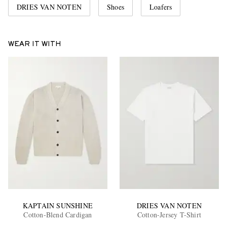
DRIES VAN NOTEN
Shoes
Loafers
WEAR IT WITH
KAPTAIN SUNSHINE
DRIES VAN NOTEN
Cotton-Blend Cardigan
Cotton-Jersey T-Shirt