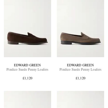
EDWARD GREEN
EDWARD GREEN
Pimlico Suede Penny Loafers
Pimlico Suede Penny Loafers
£1,120
£1,120