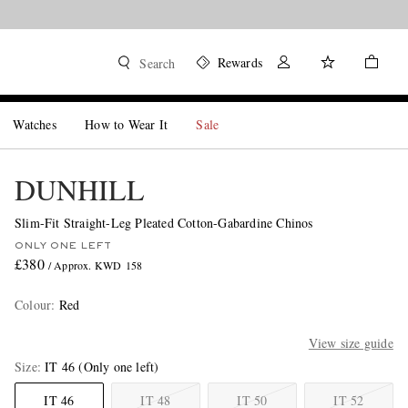
Rewards
Search
Watches
How to Wear It
Sale
DUNHILL
Slim-Fit Straight-Leg Pleated Cotton-Gabardine Chinos
ONLY ONE LEFT
£380
/ Approx. KWD 158
Colour
:
Red
View size guide
Size
IT 46
(Only one left)
IT 46
IT 48
IT 50
IT 52