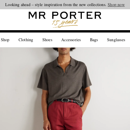
Looking ahead – style inspiration from the new collections.
Shop now
 Shop
Clothing
Shoes
Accessories
Bags
Sunglasses