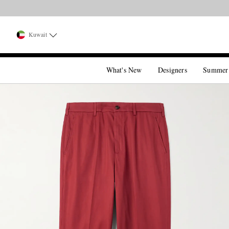
Kuwait
What's New
Designers
Summer