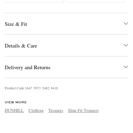
Size & Fit
Details & Care
Delivery and Returns
Product Code
1
6
4
7
5
9
7
3
5
4
8
2
8
4
1
8
VIEW MORE
DUNHILL
Clothing
Trousers
Slim-Fit Trousers