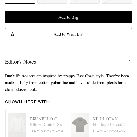
Add to Bag
Add to Wish List
Editor's Notes
Dunhill's trousers are inspired by preppy East Coast style. They've been
made in Italy from cotton-gabardine and have subtle front pleats for a
clean, classic look.
SHOWN HERE WITH
BRUNELLO CUCINELLI
NILI LOTAN
Ribbed Cotton Sweater
Finnley Silk and Cotton
ITEM UNAVAILABLE
ITEM UNAVAILABLE