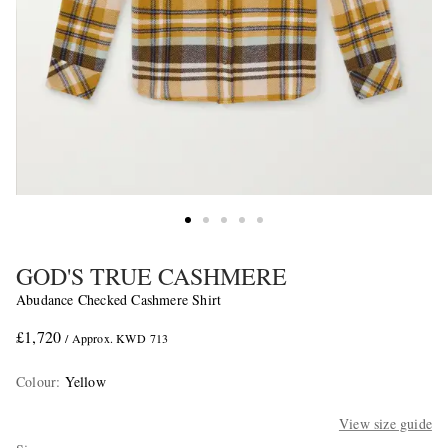
GOD'S TRUE CASHMERE
Abudance Checked Cashmere Shirt
£1,720
/ Approx. KWD 713
Colour
:
Yellow
View size guide