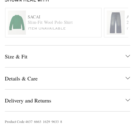
SHOWN HERE WITH
SACAI
ACN
Slim-Fit Wool Polo Shirt
2021
ITEM UNAVAILABLE
ITE
Size & Fit
EXCLUSIVES
Details & Care
Delivery and Returns
Product Code
4
6
3
7
6
6
6
3
1
6
2
9
9
6
3
3
8