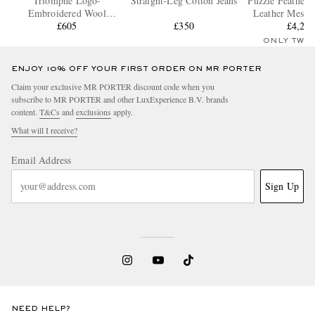
Triomphe Logo-
Straight-Leg Cotton Jeans
Puzzle Featherl
Embroidered Wool
Leather Messe
Sweater
£605
£350
£4,28
ONLY TWO
ENJOY 10% OFF YOUR FIRST ORDER ON MR PORTER
Claim your exclusive MR PORTER discount code when you
subscribe to MR PORTER and other LuxExperience B.V. brands
content.
T&Cs
and
exclusions
apply.
What will I receive?
Email Address
Sign Up
NEED HELP?