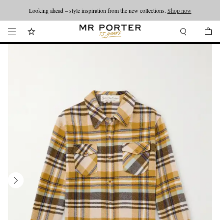
Looking ahead – style inspiration from the new collections.
Shop now