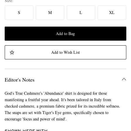
Size
S
M
L
XL
Add to Bag
Add to Wish List
Editor's Notes
God's True Cashmere's 'Abundance' shirt is designed for those
manifesting a fruitful year ahead. It's been tailored in Italy from
checked cashmere, a premium fabric prized for its incredible softness.
The snaps are set with Tiger's Eye gems, specifically chosen to
encourage 'focus and power of mind'.