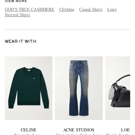
VIEW MORE
GOD'S TRUE CASHMERE
Clothing
Casual Shirts
Long
Sleeved Shirts
WEAR IT WITH
CELINE
ACNE STUDIOS
LOEW