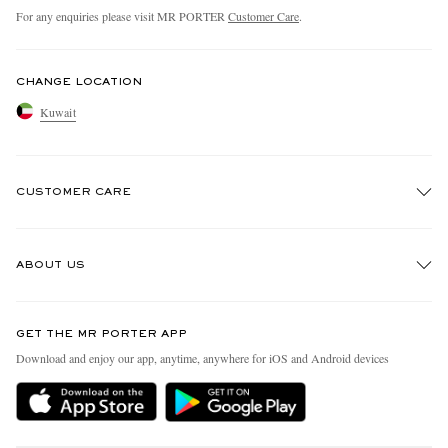
For any enquiries please visit MR PORTER
Customer Care
.
CHANGE LOCATION
Kuwait
CUSTOMER CARE
Track An Order
ABOUT US
Return An Item
Contact Us
Discover MR PORTER
GET THE MR PORTER APP
Exchanges & Returns
People & Planet
Download and enjoy our app, anytime, anywhere for iOS and Android devices
Delivery
Sustainability Strategy
Holiday Orders
MR PORTER Health In Mind