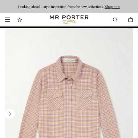
Looking ahead – style inspiration from the new collections.
Shop now