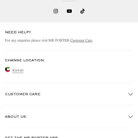
NEED HELP?
For any enquiries please visit MR PORTER
Customer Care
.
CHANGE LOCATION
Kuwait
CUSTOMER CARE
Track An Order
ABOUT US
Return An Item
Contact Us
Discover MR PORTER