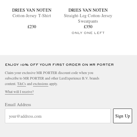
DRIES VAN NOTEN
DRIES VAN NOTEN
Cotton-Jersey T-Shirt
Straight-Leg Cotton-Jersey
Sweatpants
£230
£350
ONLY ONE LEFT
ENJOY 10% OFF YOUR FIRST ORDER ON MR PORTER
Claim your exclusive MR PORTER discount code when you
subscribe to MR PORTER and other LuxExperience B.V. brands
content.
T&Cs
and
exclusions
apply.
What will I receive?
Email Address
Sign Up