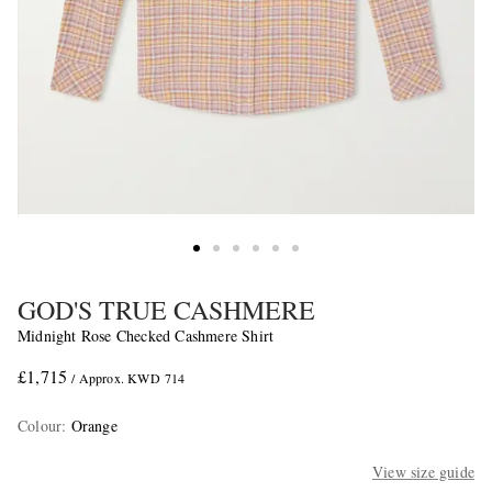
GOD'S TRUE CASHMERE
Midnight Rose Checked Cashmere Shirt
£1,715
/ Approx. KWD 714
Colour
:
Orange
View size guide