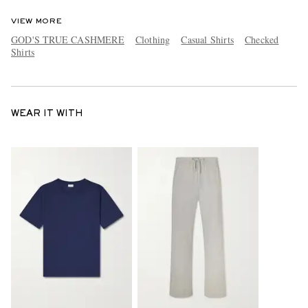
VIEW MORE
GOD'S TRUE CASHMERE
Clothing
Casual Shirts
Checked
Shirts
WEAR IT WITH