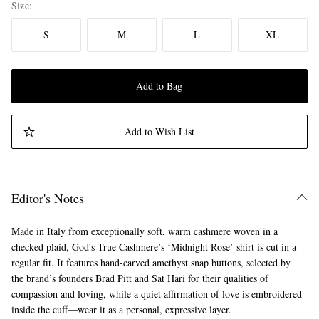
Size
S
M
L
XL
Add to Bag
Add to Wish List
Editor's Notes
Made in Italy from exceptionally soft, warm cashmere woven in a
checked plaid, God's True Cashmere’s ‘Midnight Rose’ shirt is cut in a
regular fit. It features hand-carved amethyst snap buttons, selected by
the brand’s founders Brad Pitt and Sat Hari for their qualities of
compassion and loving, while a quiet affirmation of love is embroidered
inside the cuff—wear it as a personal, expressive layer.