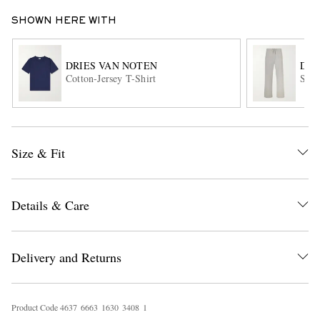
SHOWN HERE WITH
DRIES VAN NOTEN
DRI
Cotton-Jersey T-Shirt
Stra
EXCLUSIVES
Size & Fit
Details & Care
Delivery and Returns
Product Code
4
6
3
7
6
6
6
3
1
6
3
0
3
4
0
8
1