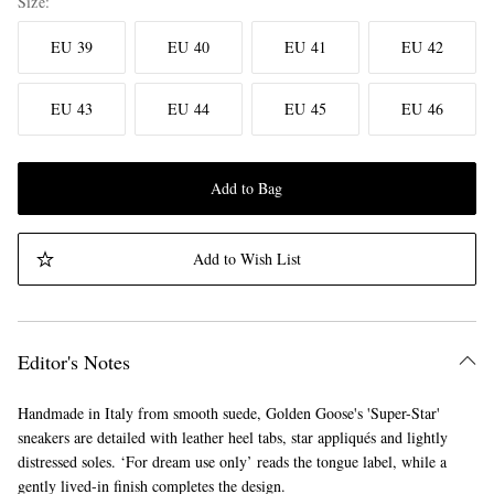
Size
EU 39
EU 40
EU 41
EU 42
EU 43
EU 44
EU 45
EU 46
Add to Bag
Add to Wish List
Editor's Notes
Handmade in Italy from smooth suede, Golden Goose's 'Super-Star'
sneakers are detailed with leather heel tabs, star appliqués and lightly
distressed soles. ‘For dream use only’ reads the tongue label, while a
gently lived-in finish completes the design.