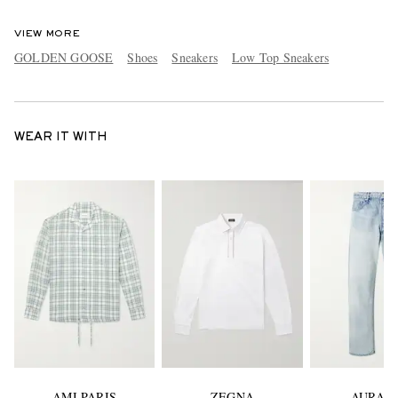
VIEW MORE
GOLDEN GOOSE
Shoes
Sneakers
Low Top Sneakers
WEAR IT WITH
AMI PARIS
ZEGNA
AURAL