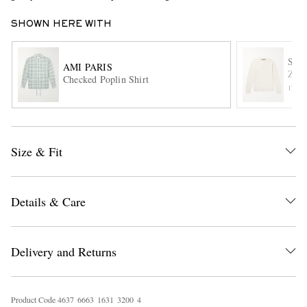
SHOWN HERE WITH
SL
AMI PARIS
Zano
Checked Poplin Shirt
ITE
EXCLUSIVES
Size & Fit
Details & Care
Delivery and Returns
Product Code
4
6
3
7
6
6
6
3
1
6
3
1
3
2
0
0
4