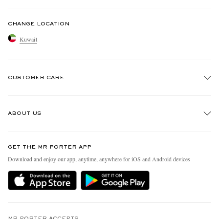
CHANGE LOCATION
Kuwait
CUSTOMER CARE
Track An Order
ABOUT US
Return An Item
Contact Us
Discover MR PORTER
GET THE MR PORTER APP
Exchanges & Returns
People & Planet
Download and enjoy our app, anytime, anywhere for iOS and Android devices
Delivery
Sustainability Strategy
Holiday Orders
MR PORTER Health In Mind
Terms & Conditions
MR PORTER REWARDS
MR PORTER ACCEPTS