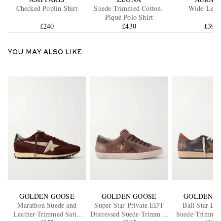
Checked Poplin Shirt
Suede-Trimmed Cotton-
Wide-Leg J
Piqué Polo Shirt
£240
£430
£395
YOU MAY ALSO LIKE
GOLDEN GOOSE
GOLDEN GOOSE
GOLDEN G
Marathon Suede and
Super-Star Private EDT
Ball Star Dis
Leather-Trimmed Satin
Distressed Suede-Trimmed
Suede-Trimmed