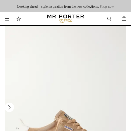
Looking ahead – style inspiration from the new collections.
Shop now