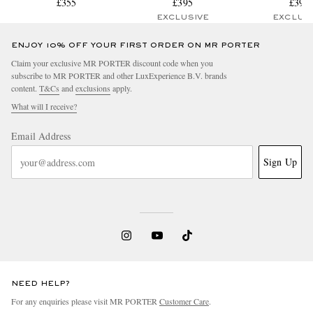
Sneakers
£355
Leather Sneakers
£395
Sneaker
£395
EXCLUSIVE
EXCLUS
ENJOY 10% OFF YOUR FIRST ORDER ON MR PORTER
Claim your exclusive MR PORTER discount code when you
subscribe to MR PORTER and other LuxExperience B.V. brands
content.
T&Cs
and
exclusions
apply.
What will I receive?
Email Address
Sign Up
NEED HELP?
For any enquiries please visit MR PORTER
Customer Care
.