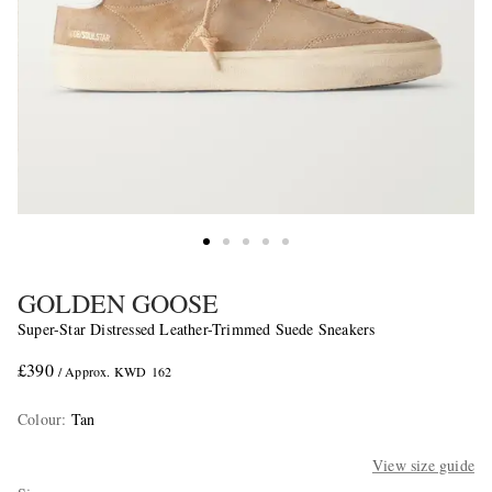
GOLDEN GOOSE
Super-Star Distressed Leather-Trimmed Suede Sneakers
£390
/ Approx. KWD 162
Colour
:
Tan
View size guide