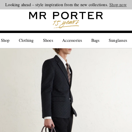
Looking ahead – style inspiration from the new collections.
Shop now
 Shop
Clothing
Shoes
Accessories
Bags
Sunglasses