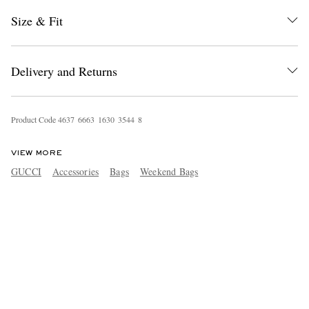
Size & Fit
Delivery and Returns
Product Code
4
6
3
7
6
6
6
3
1
6
3
0
3
5
4
4
8
VIEW MORE
GUCCI
Accessories
Bags
Weekend Bags