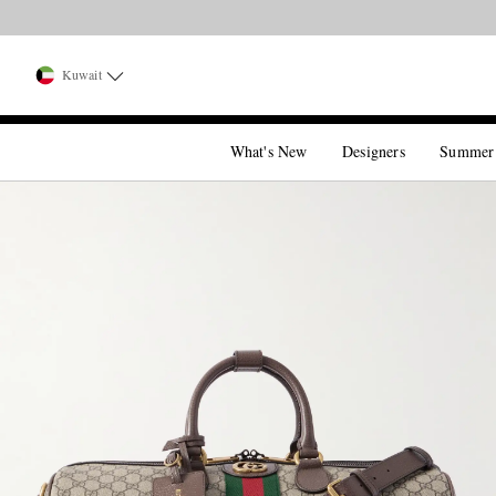
Kuwait
What's New
Designers
Summer