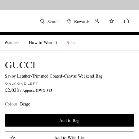
Rewards
Search
Watches
How to Wear It
Sale
GUCCI
Savoy Leather-Trimmed Coated-Canvas Weekend Bag
ONLY ONE LEFT
£2,028
/ Approx. KWD 845
Colour
:
Beige
Add to Bag
Add to Wish List