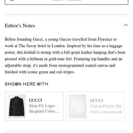
Editor's Notes
Before founding Gucci, a young Guccio travelled from Florence to
work at The Savoy hotel in London. Inspired by his time as a luggage
porter, this holdall is strung with a full-grain leather hangtag that's been
pressed with a bellman in gold-tone foil. Featuring top handles and an
adjustable strap, it's made from monogrammed coated-canvas and
finished with iconic green and red stripes.
SHOWN HERE WITH
GUCCI
GUCCI
Slim-Fit Logo-
Cotton-Poplin Shirt
Jacquard Cotton-
ITEM UNAVAILABLE
Blend Blazer