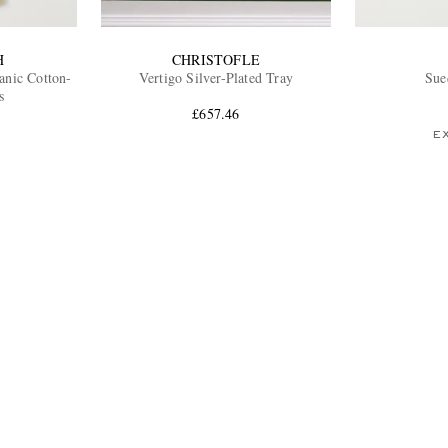
H
CHRISTOFLE
anic Cotton-
Vertigo Silver-Plated Tray
Sue
s
£657.46
E