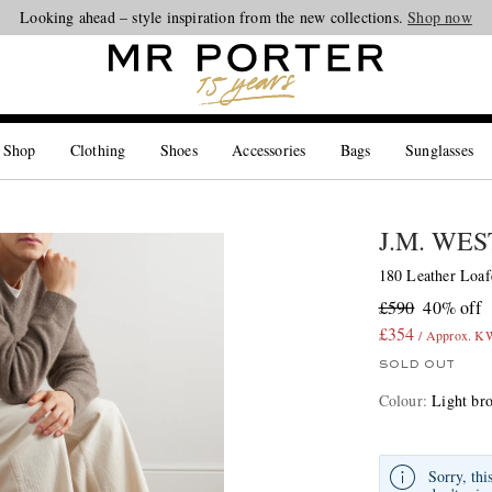
Looking ahead – style inspiration from the new collections.
Shop now
 Shop
Clothing
Shoes
Accessories
Bags
Sunglasses
J.M. WE
180 Leather Loaf
£590
40% off
£354
/ Approx. 
SOLD OUT
Colour
:
Light br
Sorry, thi