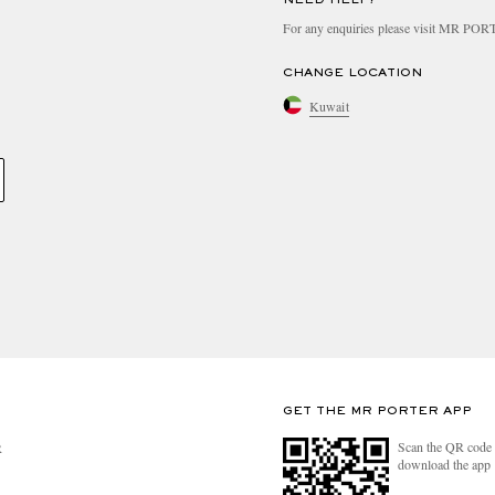
For any enquiries please visit MR PO
CHANGE LOCATION
Kuwait
GET THE MR PORTER APP
Scan the QR code 
R
download the app