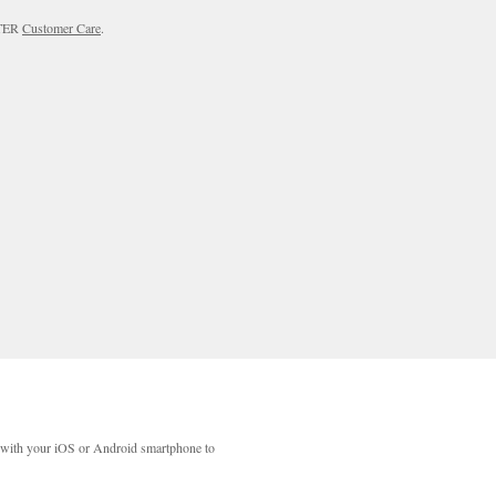
RTER
Customer Care
.
with your iOS or Android smartphone to