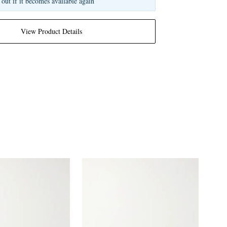
 out if it becomes available again
View Product Details