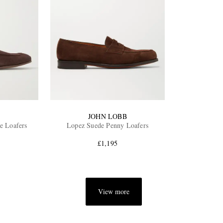
JOHN LOBB
e Loafers
Lopez Suede Penny Loafers
£1,195
View more