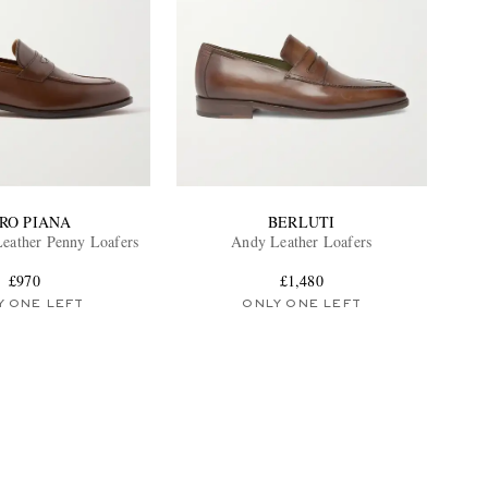
RO PIANA
BERLUTI
Leather Penny Loafers
Andy Leather Loafers
£970
£1,480
Y ONE LEFT
ONLY ONE LEFT