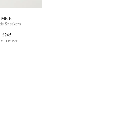
MR P.
de Sneakers
£245
XCLUSIVE