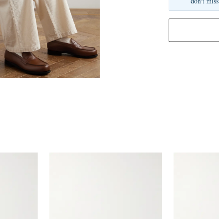
don't miss