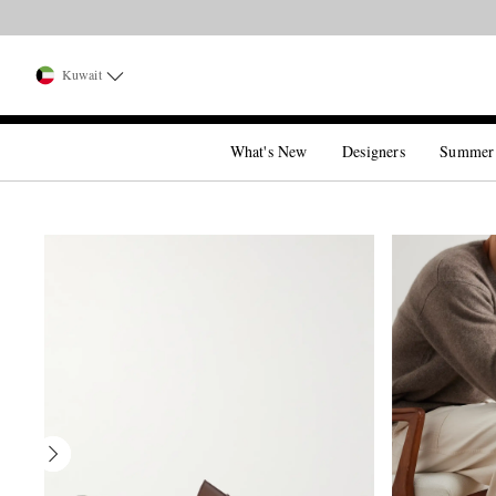
Kuwait
What's New
Designers
Summer