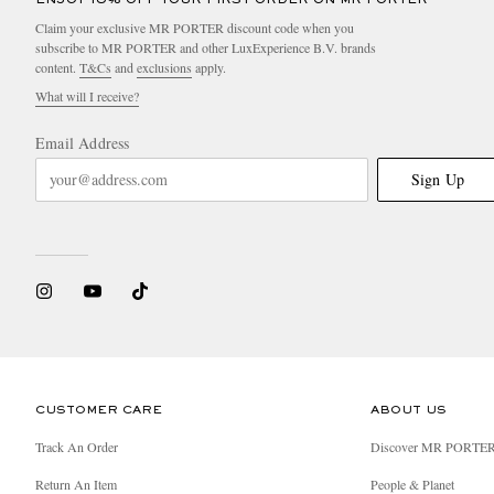
Claim your exclusive MR PORTER discount code when you
subscribe to MR PORTER and other LuxExperience B.V. brands
content.
T&Cs
and
exclusions
apply.
What will I receive?
Email Address
Sign Up
CUSTOMER CARE
ABOUT US
Track An Order
Discover MR PORTE
Return An Item
People & Planet