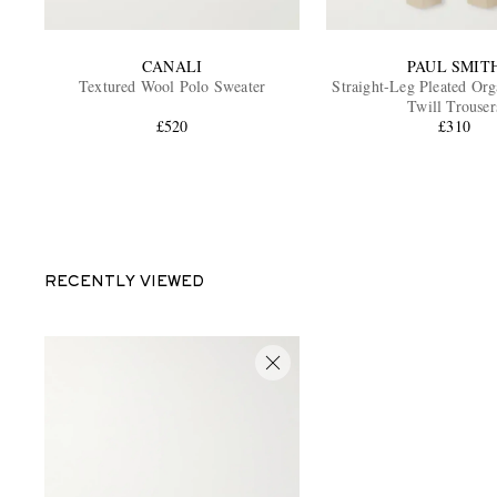
CANALI
PAUL SMIT
Textured Wool Polo Sweater
Straight-Leg Pleated Org
Twill Trouser
£520
£310
RECENTLY VIEWED