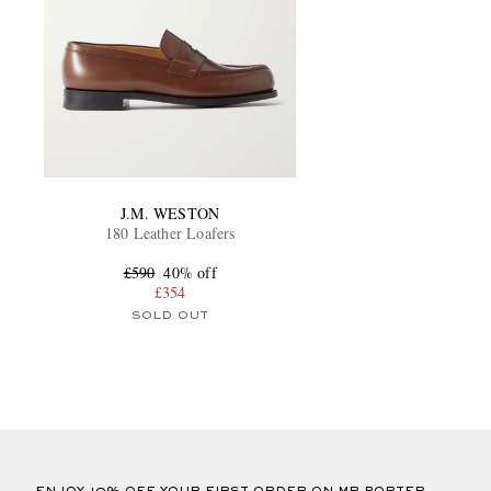
J.M. WESTON
180 Leather Loafers
£590
40% off
£354
SOLD OUT
ENJOY 10% OFF YOUR FIRST ORDER ON MR PORTER