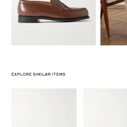
EXPLORE SIMILAR ITEMS