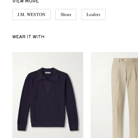
VIEW MORE
J.M. WESTON
Shoes
Loafers
WEAR IT WITH