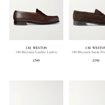
J.M. WESTON
J.M. WESTO
180 Moccasin Leather Loafers
180 Moccasin Suede Pe
£590
£590