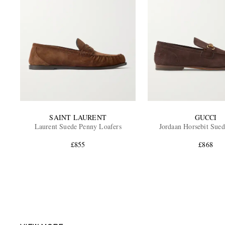
SAINT LAURENT
GUCCI
Laurent Suede Penny Loafers
Jordaan Horsebit Sued
£855
£868