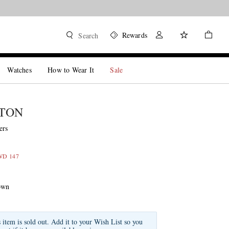
Rewards
Search
Watches
How to Wear It
Sale
STON
ers
KWD 147
own
s item is sold out. Add it to your Wish List so you