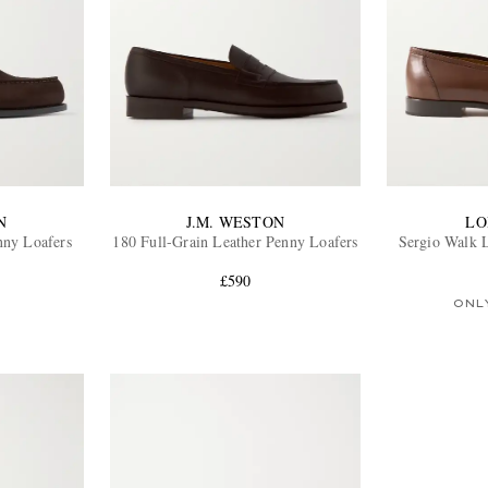
N
J.M. WESTON
LO
nny Loafers
180 Full-Grain Leather Penny Loafers
Sergio Walk 
£590
ONL