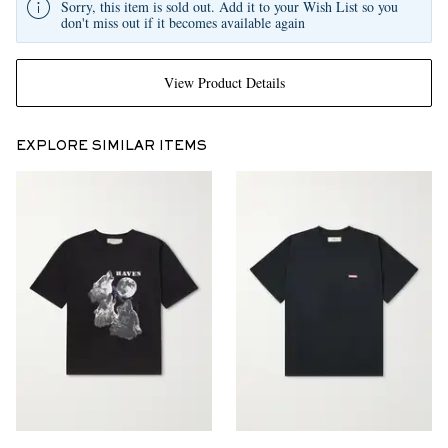
Sorry, this item is sold out. Add it to your Wish List so you
don't miss out if it becomes available again
View Product Details
EXPLORE SIMILAR ITEMS