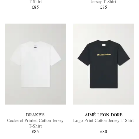
T-Shirt
Jersey T-Shirt
£85
£85
EXCLUSIVES
DRAKE'S
AIMÉ LEON DORE
Cockerel Printed Cotton-Jersey
Logo-Print Cotton-Jersey T-Shirt
T-Shirt
£85
£80