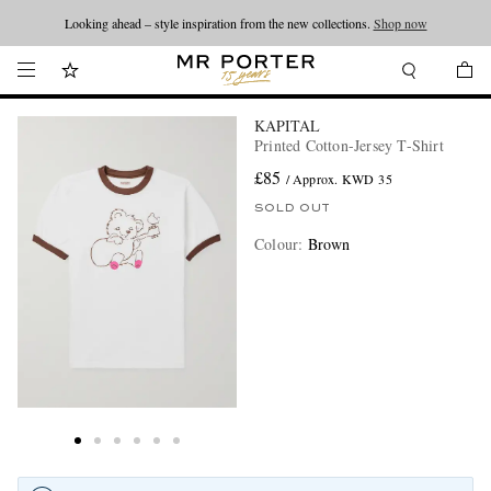
Looking ahead – style inspiration from the new collections.
Shop now
KAPITAL
Printed Cotton-Jersey T-Shirt
£85
/ Approx. KWD 35
SOLD OUT
Colour
:
Brown