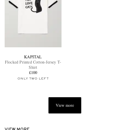
KAPITAL
Flocked Printed Cotton-Jersey T-
Shirt
£100
ONLY TWO LEFT
View more
VIEW MORE