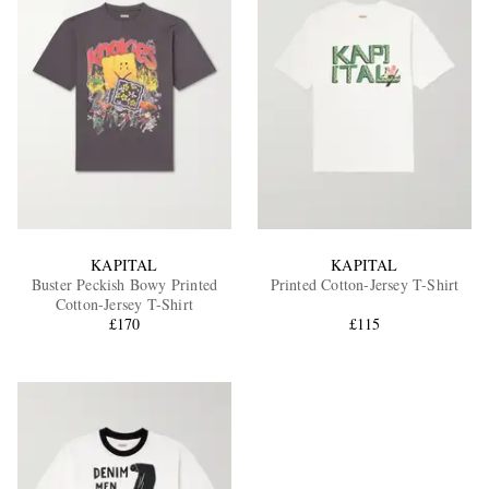
KAPITAL
KAPITAL
Buster Peckish Bowy Printed
Printed Cotton-Jersey T-Shirt
Cotton-Jersey T-Shirt
£170
£115