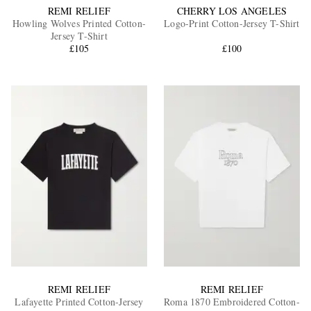
REMI RELIEF
CHERRY LOS ANGELES
Howling Wolves Printed Cotton-
Logo-Print Cotton-Jersey T-Shirt
Jersey T-Shirt
£105
£100
REMI RELIEF
REMI RELIEF
Lafayette Printed Cotton-Jersey
Roma 1870 Embroidered Cotton-