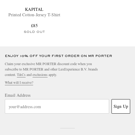
KAPITAL
Printed Cotton-Jersey T-Shirt
£85
SOLD OUT
ENJOY 10% OFF YOUR FIRST ORDER ON MR PORTER
Claim your exclusive MR PORTER discount code when you
subscribe to MR PORTER and other LuxExperience B.V. brands
content.
T&Cs
and
exclusions
apply.
What will I receive?
Email Address
Sign Up