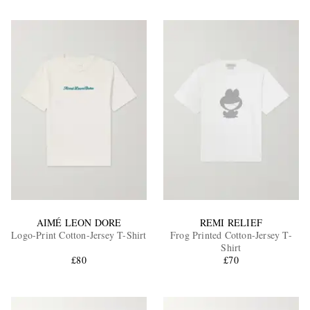
AIMÉ LEON DORE
REMI RELIEF
Logo-Print Cotton-Jersey T-Shirt
Frog Printed Cotton-Jersey T-
Shirt
£80
£70