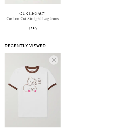
OUR LEGACY
Carlson Cut Straight-Leg Jeans
£350
RECENTLY VIEWED