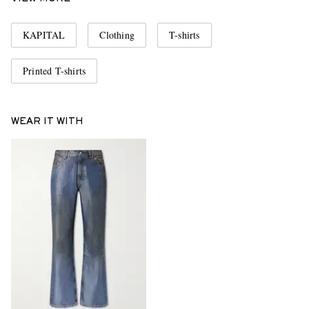
KAPITAL
Clothing
T-shirts
Printed T-shirts
WEAR IT WITH