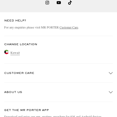
NEED HELP?
For any enquiries please visit MR PORTER
Customer Care
.
CHANGE LOCATION
Kuwait
CUSTOMER CARE
Track An Order
ABOUT US
Return An Item
Contact Us
Discover MR PORTER
GET THE MR PORTER APP
Exchanges & Returns
People & Planet
Download and enjoy our app, anytime, anywhere for iOS and Android devices