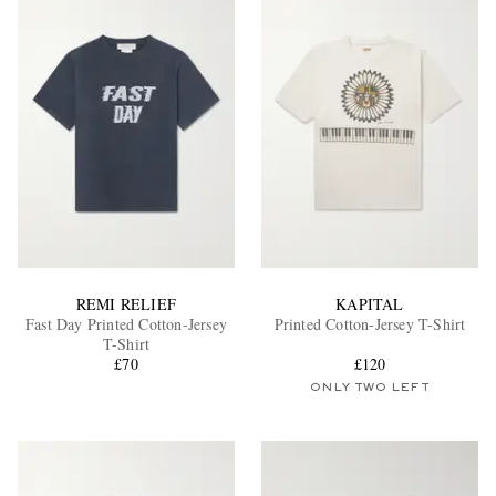
REMI RELIEF
KAPITAL
Fast Day Printed Cotton-Jersey
Printed Cotton-Jersey T-Shirt
T-Shirt
£70
£120
ONLY TWO LEFT