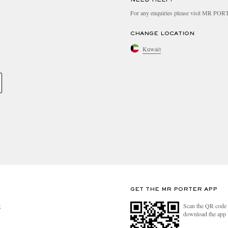
For any enquiries please visit MR PO
CHANGE LOCATION
Kuwait
GET THE MR PORTER APP
Scan the QR code 
R
download the app