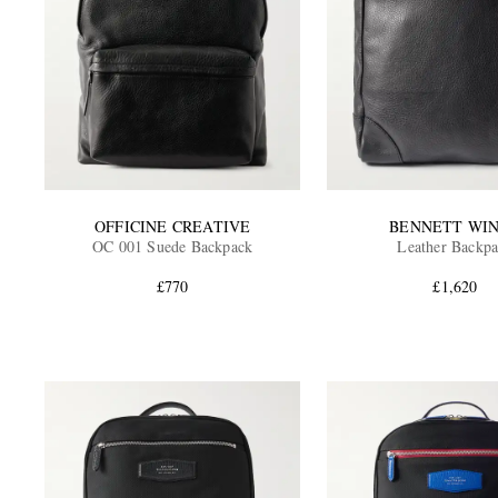
OFFICINE CREATIVE
BENNETT WI
OC 001 Suede Backpack
Leather Backp
£770
£1,620