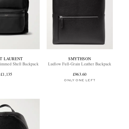
NT LAURENT
SMYTHSON
rimmed Shell Backpack
Ludlow Full-Grain Leather Backpack
£1,135
£963.60
ONLY ONE LEFT