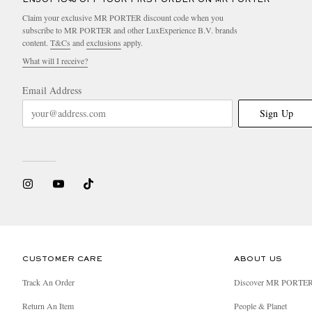
Claim your exclusive MR PORTER discount code when you
subscribe to MR PORTER and other LuxExperience B.V. brands
content.
T&Cs
and
exclusions
apply.
What will I receive?
Email Address
Sign Up
CUSTOMER CARE
ABOUT US
Track An Order
Discover MR PORTE
Return An Item
People & Planet