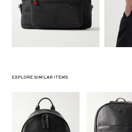
EXPLORE SIMILAR ITEMS