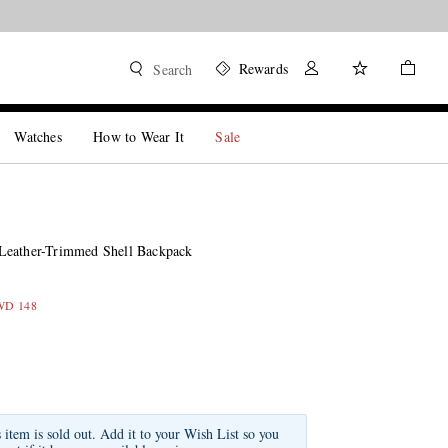
Rewards
Search
Watches
How to Wear It
Sale
Leather-Trimmed Shell Backpack
KWD 148
s item is sold out. Add it to your Wish List so you