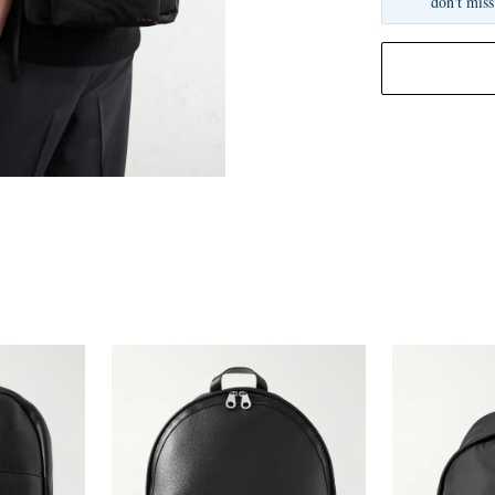
don't miss