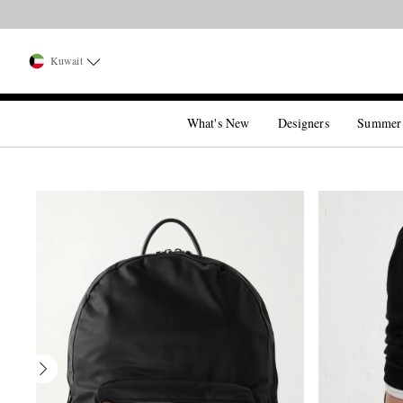
Kuwait
What's New
Designers
Summer