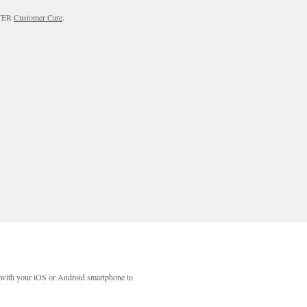
RTER
Customer Care
.
with your iOS or Android smartphone to