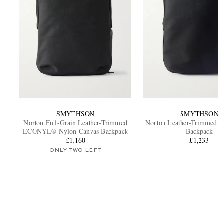
SMYTHSON
SMYTHSO
Norton Full-Grain Leather-Trimmed
Norton Leather-Trimm
ECONYL® Nylon-Canvas Backpack
Backpack
£1,160
£1,233
ONLY TWO LEFT