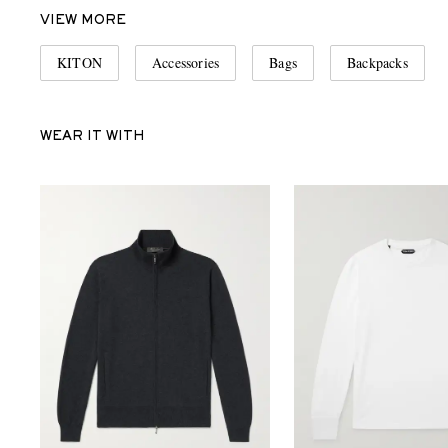
VIEW MORE
KITON
Accessories
Bags
Backpacks
WEAR IT WITH