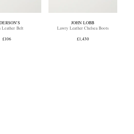
DERSON'S
JOHN LOBB
 Leather Belt
Lawry Leather Chelsea Boots
£106
£1,430