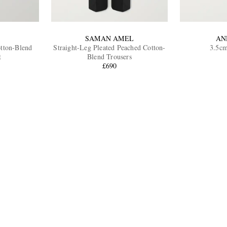
SAMAN AMEL
AN
otton-Blend
Straight-Leg Pleated Peached Cotton-
3.5cm
t
Blend Trousers
£690