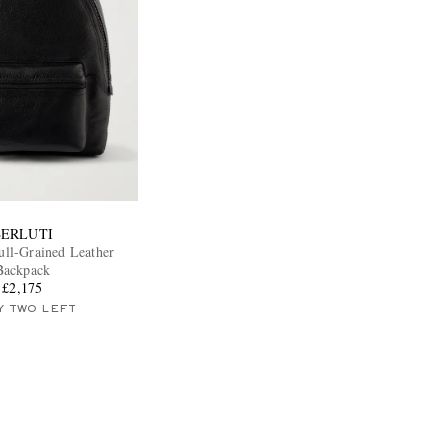
BERLUTI
ull-Grained Leather
Backpack
£2,175
Y TWO LEFT