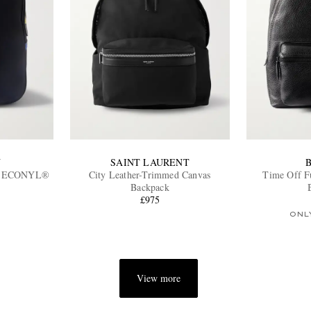
N
SAINT LAURENT
ed ECONYL®
City Leather-Trimmed Canvas
Time Off F
Backpack
£975
ONL
View more