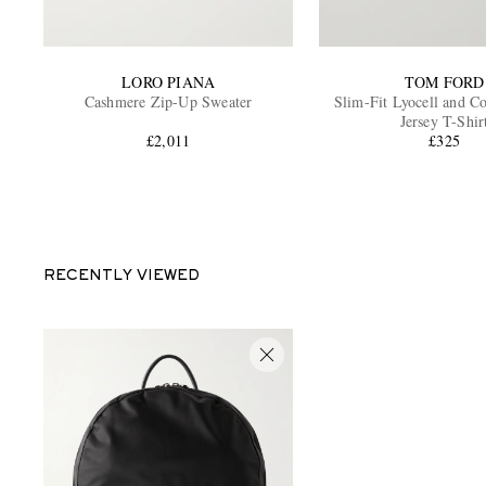
LORO PIANA
TOM FORD
Cashmere Zip-Up Sweater
Slim-Fit Lyocell and C
Jersey T-Shir
£2,011
£325
RECENTLY VIEWED