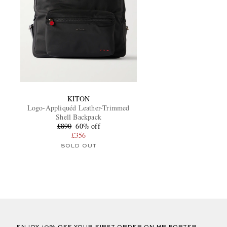
KITON
Logo-Appliquéd Leather-Trimmed
Shell Backpack
£890
60% off
£356
SOLD OUT
ENJOY 10% OFF YOUR FIRST ORDER ON MR PORTER