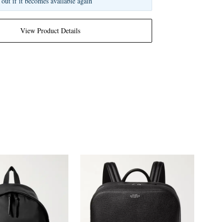
 out if it becomes available again
View Product Details