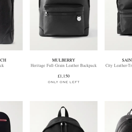
NCH
MULBERRY
SAI
ack
Heritage Full-Grain Leather Backpack
City Leather-T
£1,150
ONLY ONE LEFT