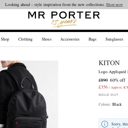
Looking ahead – style inspiration from the new collections.
Shop now
 Shop
Clothing
Shoes
Accessories
Bags
Sunglasses
KITON
Logo-Appliquéd 
£890
60% off
£356
/ Approx. 
SOLD OUT
Colour
:
Black
Sorry, thi