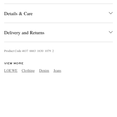
Details & Care
Delivery and Returns
Product Code
4
6
3
7
6
6
6
3
1
6
3
0
1
0
7
9
2
VIEW MORE
LOEWE
Clothing
Denim
Jeans