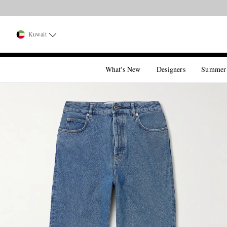
Kuwait
What's New
Designers
Summer