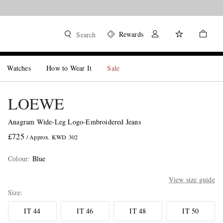
Rewards
Search
Watches
How to Wear It
Sale
LOEWE
Anagram Wide-Leg Logo-Embroidered Jeans
£725
/ Approx. KWD 302
Colour
:
Blue
View size guide
Size
IT 44
IT 46
IT 48
IT 50