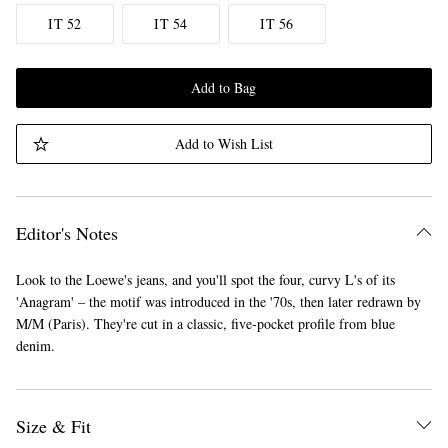
IT 52
IT 54
IT 56
Add to Bag
Add to Wish List
Editor's Notes
Look to the Loewe's jeans, and you'll spot the four, curvy L's of its
'Anagram' – the motif was introduced in the '70s, then later redrawn by
M/M (Paris). They're cut in a classic, five-pocket profile from blue
denim.
Size & Fit