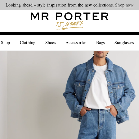
Looking ahead – style inspiration from the new collections.
Shop now
 Shop
Clothing
Shoes
Accessories
Bags
Sunglasses