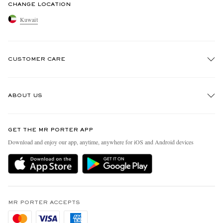
CHANGE LOCATION
Kuwait
CUSTOMER CARE
Track An Order
ABOUT US
Return An Item
Contact Us
Discover MR PORTER
GET THE MR PORTER APP
Exchanges & Returns
People & Planet
Download and enjoy our app, anytime, anywhere for iOS and Android devices
Delivery
Sustainability Strategy
Holiday Orders
MR PORTER Health In Mind
Terms & Conditions
MR PORTER REWARDS
Privacy Policy
MR PORTER ACCEPTS
Affiliates
Cookie Policy