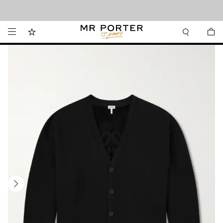
Looking ahead – style inspiration from the new collections.
Shop now