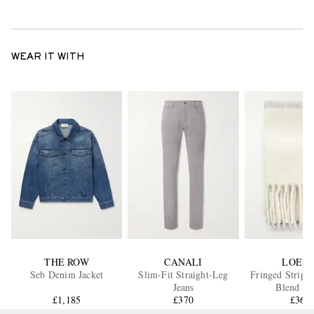
WEAR IT WITH
THE ROW
CANALI
LOEW
Seb Denim Jacket
Slim-Fit Straight-Leg
Fringed Stripe
Jeans
Blend Sc
£1,185
£370
£360