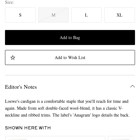
Size
S
M
L
XL
Add to Bag
Add to Wish List
Editor's Notes
Loewe's cardigan is a comfortable staple that you'll reach for time and
again. Made from soft double-faced wool-blend, it has a classic V-
neckline and ribbed trims. The label's 'Anagram' logo details the back.
SHOWN HERE WITH