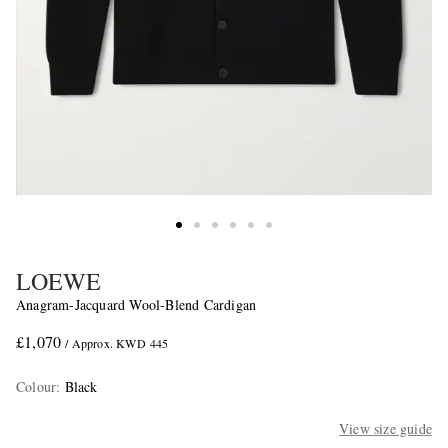
LOEWE
Anagram-Jacquard Wool-Blend Cardigan
£1,070
/ Approx. KWD 445
Colour
:
Black
View size guide