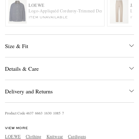
LOEWE
JAC
Logo-Appliquéd Corduroy-Trimmed Denim Barn Jacket
Le D
ITEM UNAVAILABLE
ITE
Size & Fit
EXCLUSIVES
Details & Care
Delivery and Returns
Product Code
4
6
3
7
6
6
6
3
1
6
3
0
1
0
8
5
7
VIEW MORE
LOEWE
Clothing
Knitwear
Cardigans