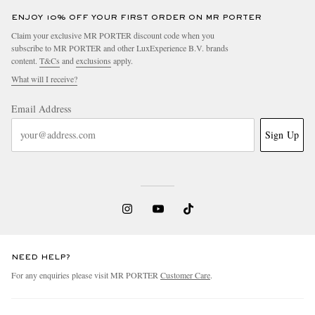
ENJOY 10% OFF YOUR FIRST ORDER ON MR PORTER
Claim your exclusive MR PORTER discount code when you
subscribe to MR PORTER and other LuxExperience B.V. brands
content.
T&Cs
and
exclusions
apply.
What will I receive?
Email Address
Sign Up
NEED HELP?
For any enquiries please visit MR PORTER
Customer Care
.