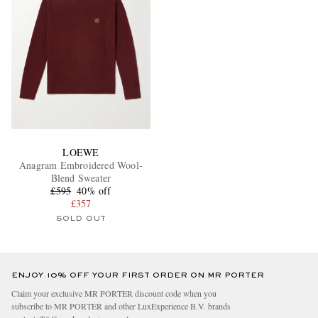
LOEWE
Anagram Embroidered Wool-
Blend Sweater
£595
40% off
£357
SOLD OUT
ENJOY 10% OFF YOUR FIRST ORDER ON MR PORTER
Claim your exclusive MR PORTER discount code when you
subscribe to MR PORTER and other LuxExperience B.V. brands