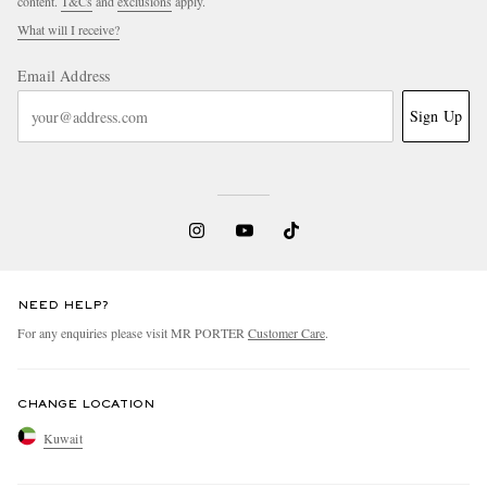
content.
T&Cs
and
exclusions
apply.
What will I receive?
Email Address
Sign Up
NEED HELP?
For any enquiries please visit MR PORTER
Customer Care
.
CHANGE LOCATION
Kuwait