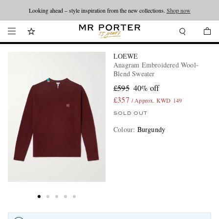
Looking ahead – style inspiration from the new collections.
Shop now
LOEWE
Anagram Embroidered Wool-
Blend Sweater
£595
40% off
£357
/ Approx. KWD 149
SOLD OUT
Colour
:
Burgundy