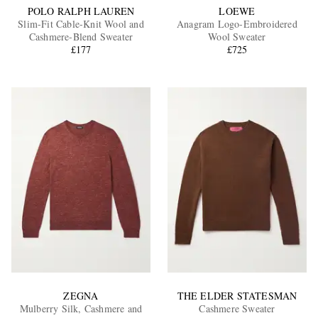
POLO RALPH LAUREN
LOEWE
Slim-Fit Cable-Knit Wool and
Anagram Logo-Embroidered
Cashmere-Blend Sweater
Wool Sweater
£177
£725
ZEGNA
THE ELDER STATESMAN
Mulberry Silk, Cashmere and
Cashmere Sweater