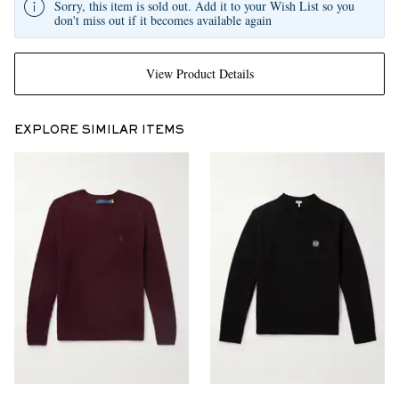
Sorry, this item is sold out. Add it to your Wish List so you
don't miss out if it becomes available again
View Product Details
EXPLORE SIMILAR ITEMS