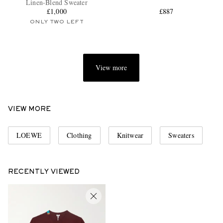
Linen-Blend Sweater
£1,000
£887
ONLY TWO LEFT
View more
EXCLUSIVES
VIEW MORE
LOEWE
Clothing
Knitwear
Sweaters
RECENTLY VIEWED