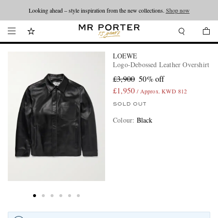
Looking ahead – style inspiration from the new collections.
Shop now
LOEWE
Logo-Debossed Leather Overshirt
£3,900
50% off
£1,950
/ Approx. KWD 812
SOLD OUT
Colour
:
Black