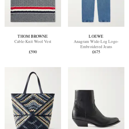
THOM BROWNE
LOEWE
Cable-Knit Wool Vest
Anagram Wide-Leg Logo-
Embroidered Jeans
£590
£675