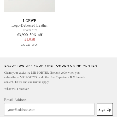
LOEWE
Logo-Debossed Leather
Overshirt
£3,900
50% off
£1,950
SOLD OUT
ENJOY 10% OFF YOUR FIRST ORDER ON MR PORTER
Claim your exclusive MR PORTER discount code when you
subscribe to MR PORTER and other LuxExperience B.V. brands
content.
T&Cs
and
exclusions
apply.
What will I receive?
Email Address
Sign Up