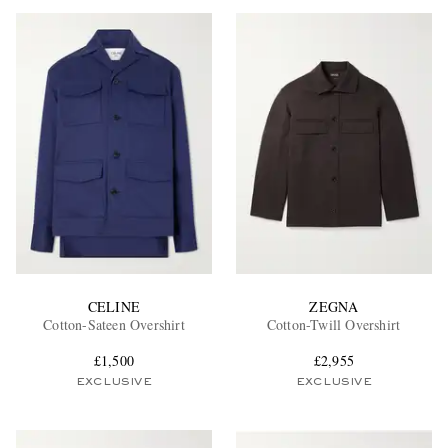
CELINE
ZEGNA
Cotton-Sateen Overshirt
Cotton-Twill Overshirt
£1,500
£2,955
EXCLUSIVE
EXCLUSIVE