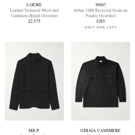
LOEWE
NN07
Leather-Trimmed Wool and
Alban 1088 Recycled Grain de
Cashmere-Blend Overshirt
Poudre Overshirt
£2,575
£265
ONLY ONE LEFT
MR P.
GHIAIA CASHMERE