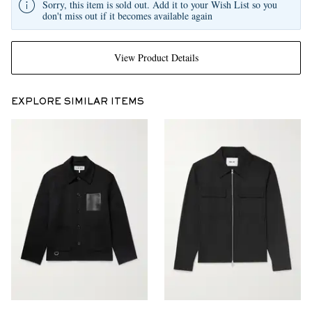
Sorry, this item is sold out. Add it to your Wish List so you
don't miss out if it becomes available again
View Product Details
EXPLORE SIMILAR ITEMS