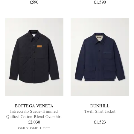
£590
Overshirt
£1,590
BOTTEGA VENETA
DUNHILL
Intrecciato Suede-Trimmed
Twill Shirt Jacket
Quilted Cotton-Blend Overshirt
£2,030
£1,523
ONLY ONE LEFT