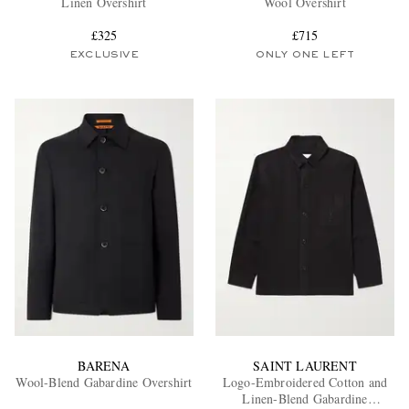
Linen Overshirt
Wool Overshirt
£325
£715
EXCLUSIVE
ONLY ONE LEFT
EXCLUSIVES
BARENA
SAINT LAURENT
Wool-Blend Gabardine Overshirt
Logo-Embroidered Cotton and
Linen-Blend Gabardine