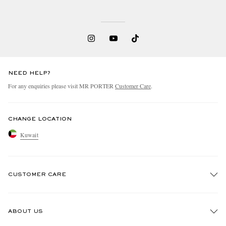
NEED HELP?
For any enquiries please visit MR PORTER
Customer Care
.
CHANGE LOCATION
Kuwait
CUSTOMER CARE
Track An Order
ABOUT US
Return An Item