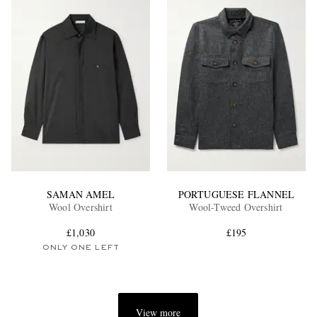
SAMAN AMEL
PORTUGUESE FLANNEL
Wool Overshirt
Wool-Tweed Overshirt
£1,030
£195
ONLY ONE LEFT
View more