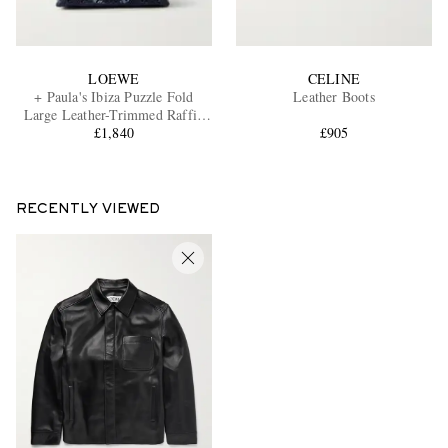
LOEWE
CELINE
+ Paula's Ibiza Puzzle Fold
Leather Boots
Large Leather-Trimmed Raffia
Shoulder Bag
£1,840
£905
RECENTLY VIEWED