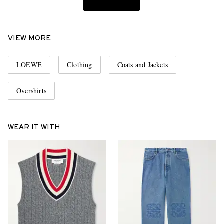
VIEW MORE
LOEWE
Clothing
Coats and Jackets
Overshirts
WEAR IT WITH