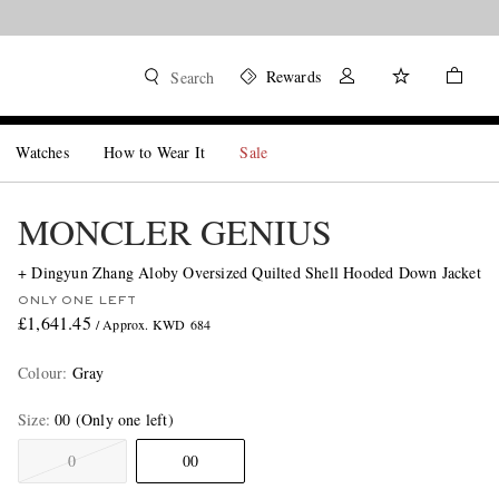
Rewards
Search
Watches
How to Wear It
Sale
MONCLER GENIUS
+ Dingyun Zhang Aloby Oversized Quilted Shell Hooded Down Jacket
ONLY ONE LEFT
£1,641.45
/ Approx. KWD 684
Colour
:
Gray
Size
00
(Only one left)
0
00