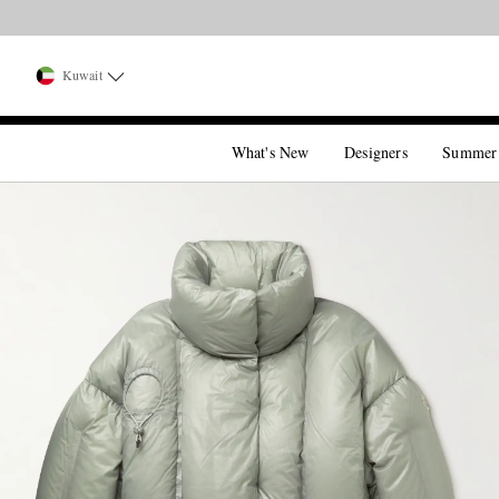
Kuwait
What's New
Designers
Summer