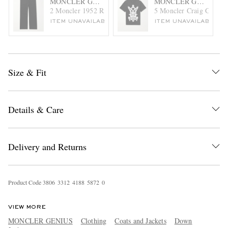
MONCLER GENIUS
MONCLER GENIUS
2 Moncler 1952 Ribbed-Knit Sweatpants
5 Moncler Craig Green P
ITEM UNAVAILABLE
ITEM UNAVAILABLE
Size & Fit
Details & Care
Delivery and Returns
Product Code
3
8
0
6
3
3
1
2
4
1
8
8
5
8
7
2
0
VIEW MORE
MONCLER GENIUS
Clothing
Coats and Jackets
Down