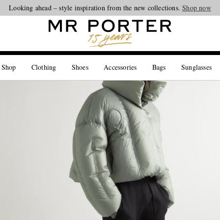
Looking ahead – style inspiration from the new collections.
Shop now
 Shop
Clothing
Shoes
Accessories
Bags
Sunglasses