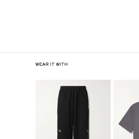
WEAR IT WITH