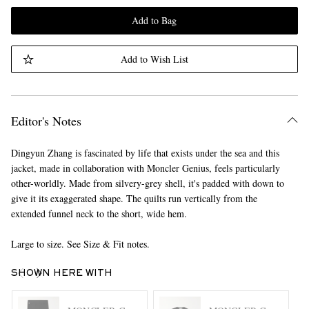
Add to Bag
Add to Wish List
Editor's Notes
Dingyun Zhang is fascinated by life that exists under the sea and this
jacket, made in collaboration with Moncler Genius, feels particularly
other-worldly. Made from silvery-grey shell, it's padded with down to
give it its exaggerated shape. The quilts run vertically from the
extended funnel neck to the short, wide hem.
Large to size. See Size & Fit notes.
SHOWN HERE WITH