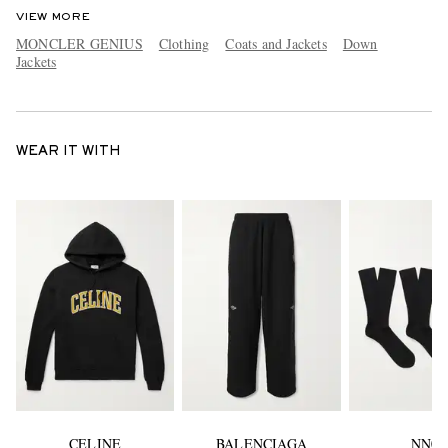
VIEW MORE
MONCLER GENIUS
Clothing
Coats and Jackets
Down
Jackets
WEAR IT WITH
CELINE
BALENCIAGA
NN07