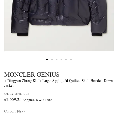
MONCLER GENIUS
+ Dingyun Zhang Klolk Logo-Appliquéd Quilted Shell Hooded Down
Jacket
ONLY ONE LEFT
£2,559.25
/ Approx. KWD 1,066
Colour
:
Navy