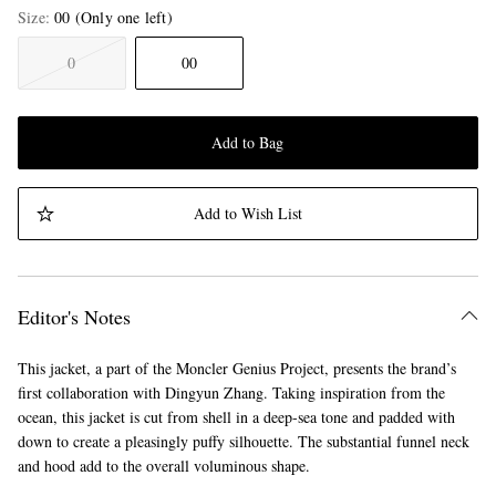
Size
00
(Only one left)
0
00
Add to Bag
Add to Wish List
Editor's Notes
This jacket, a part of the Moncler Genius Project, presents the brand’s
first collaboration with Dingyun Zhang. Taking inspiration from the
ocean, this jacket is cut from shell in a deep-sea tone and padded with
down to create a pleasingly puffy silhouette. The substantial funnel neck
and hood add to the overall voluminous shape.