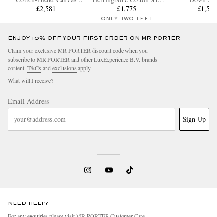
Hooded Down Jacket
£2,581
Cashmere-Blend Down
£1,775
£1,57
Jacket
ONLY TWO LEFT
ENJOY 10% OFF YOUR FIRST ORDER ON MR PORTER
Claim your exclusive MR PORTER discount code when you
subscribe to MR PORTER and other LuxExperience B.V. brands
content.
T&Cs
and
exclusions
apply.
What will I receive?
Email Address
Sign Up
NEED HELP?
For any enquiries please visit MR PORTER
Customer Care
.