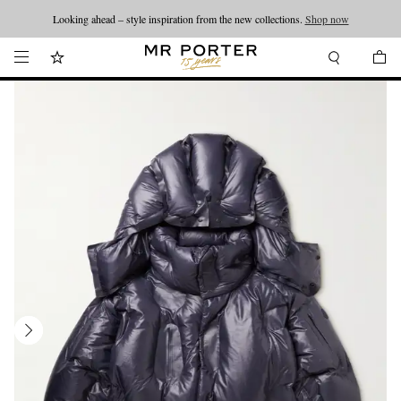
Looking ahead – style inspiration from the new collections.
Shop now