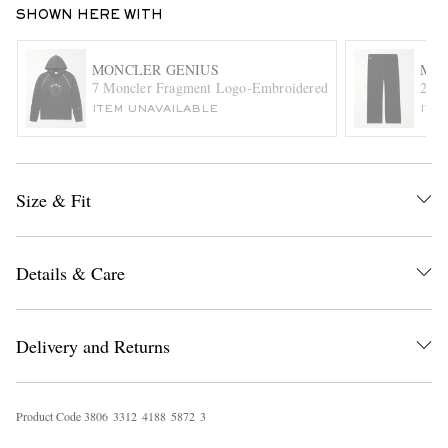
SHOWN HERE WITH
MONCLER GENIUS
MON
7 Moncler Fragment Logo-Embroidered Cotton-Jersey Hood
2 Mo
ITEM UNAVAILABLE
ITE
EXCLUSIVES
Size & Fit
Details & Care
Delivery and Returns
Product Code
3
8
0
6
3
3
1
2
4
1
8
8
5
8
7
2
3