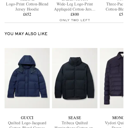
Logo-Print Cotton-Blend
Wide-Leg Logo-Print
Three-Pack 
Jersey Hoodie
Appliquéd Cotton-Jersey
Cotton-Blend
£652
Sweatpants
£800
£50
ONLY TWO LEFT
YOU MAY ALSO LIKE
GUCCI
SEASE
MONCL
Quilted Logo-Jacquard
Tribeca Quilted
Vydori Quilte
Cotton-Blend Canvas
Herringbone Cotton and
Down Jac