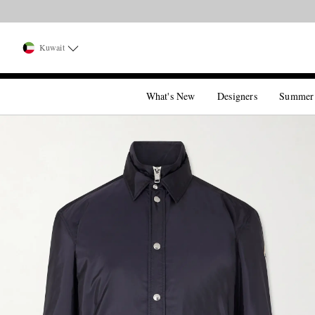
Kuwait
What's New
Designers
Summer