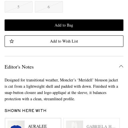
5
6
Add to Bag
Add to Wish List
Editor's Notes
Designed for transitional weather, Moncler’s ‘Meridell’ blouson jacket
is cut from a lightweight shell and padded with down. Finished with a
snap-button closure and logo-appliqué at the sleeve, it balances
protection with a clean, streamlined profile.
SHOWN HERE WITH
AURALEE
GABRIELA HEARST