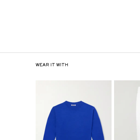
WEAR IT WITH