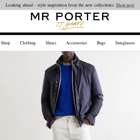
Looking ahead – style inspiration from the new collections.
Shop now
 Shop
Clothing
Shoes
Accessories
Bags
Sunglasses