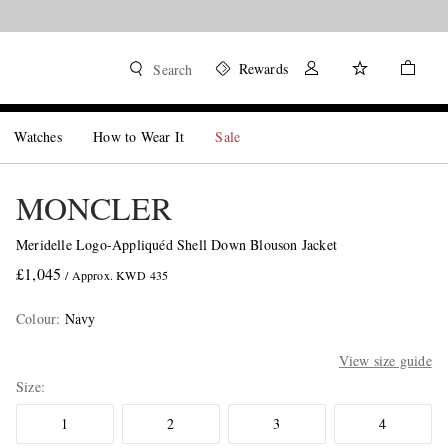
Rewards
Search
Watches
How to Wear It
Sale
MONCLER
Meridelle Logo-Appliquéd Shell Down Blouson Jacket
£1,045
/ Approx. KWD 435
Colour
:
Navy
View size guide
Size
1
2
3
4