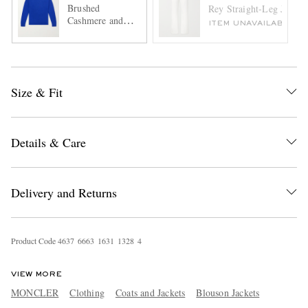
Brushed
Rey Straight-Leg Jeans
Cashmere and
ITEM UNAVAILABLE
Cotton-Blend
Sweater
Size & Fit
Details & Care
Delivery and Returns
Product Code
4
6
3
7
6
6
6
3
1
6
3
1
1
3
2
8
4
VIEW MORE
MONCLER
Clothing
Coats and Jackets
Blouson Jackets