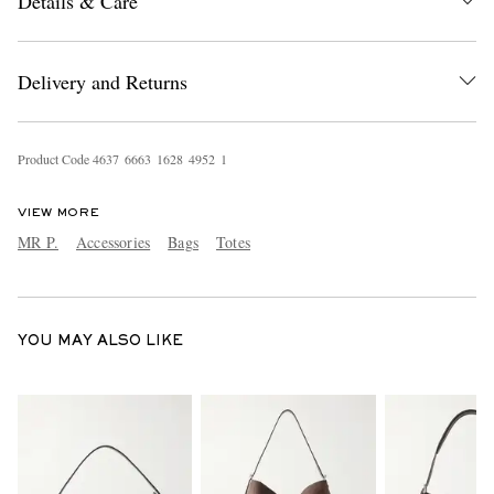
Details & Care
Delivery and Returns
Product Code
4
6
3
7
6
6
6
3
1
6
2
8
4
9
5
2
1
EXCLUSIVES
VIEW MORE
MR P.
Accessories
Bags
Totes
YOU MAY ALSO LIKE