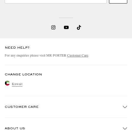
NEED HELP?
For any enquiries please visit MR PORTER
Customer Care
.
CHANGE LOCATION
Kuwait
CUSTOMER CARE
Track An Order
ABOUT US