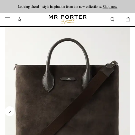
Looking ahead – style inspiration from the new collections.
Shop now