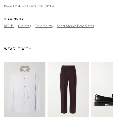
Product Code
4
6
3
7
6
6
6
3
1
6
3
0
0
9
6
9
4
VIEW MORE
MR P.
Clothing
Polo Shirts
Short Sleeve Polo Shirts
WEAR IT WITH