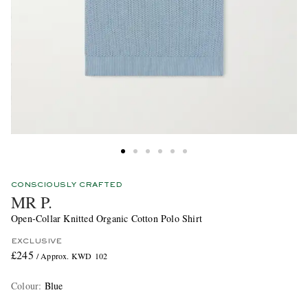
CONSCIOUSLY CRAFTED
MR P.
Open-Collar Knitted Organic Cotton Polo Shirt
EXCLUSIVE
£245
/ Approx. KWD 102
Colour
:
Blue