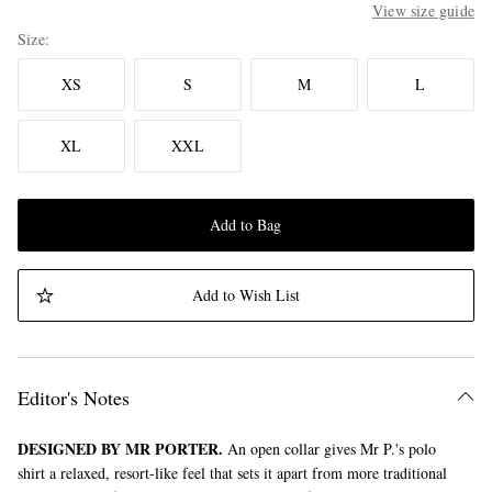
View size guide
Size
XS
S
M
L
XL
XXL
Add to Bag
Add to Wish List
Editor's Notes
DESIGNED BY MR PORTER.
An open collar gives Mr P.'s polo
shirt a relaxed, resort-like feel that sets it apart from more traditional