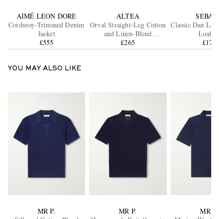
AIMÉ LEON DORE
ALTEA
SEBAG
Corduroy-Trimmed Denim
Orval Straight-Leg Cotton
Classic Dan Lea
Jacket
and Linen-Blend
Loafer
£555
Gabardine Trousers
£265
£178
YOU MAY ALSO LIKE
MR P.
MR P.
MR P.