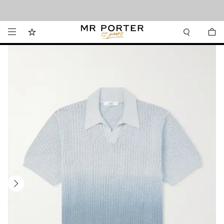
Looking ahead – style inspiration from the new collections.
Shop now