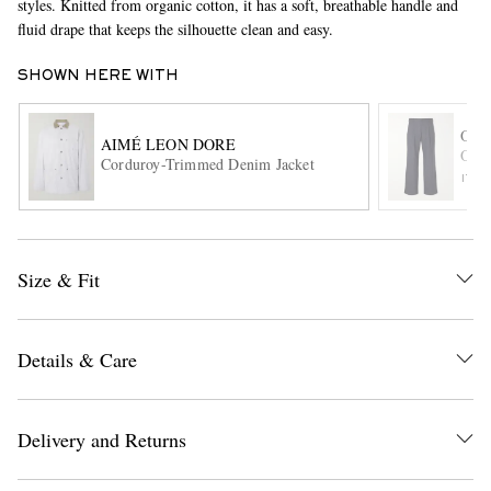
styles. Knitted from organic cotton, it has a soft, breathable handle and
fluid drape that keeps the silhouette clean and easy.
SHOWN HERE WITH
OLI
AIMÉ LEON DORE
Orsm
Corduroy-Trimmed Denim Jacket
ITE
EXCLUSIVES
Size & Fit
Details & Care
Delivery and Returns