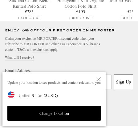
Silk and Cotton-Blend
Honeycomb-Knit Organic
Merino Wool Po
Knitted Polo Shirt
Cotton Polo Shirt
£285
£195
£195
EXCLUSIVE
EXCLUSIVE
EXCLUS
ENJOY 10% OFF YOUR FIRST ORDER ON MR PORTER
Claim your exclusive MR PORTER discount code when you
subscribe to MR PORTER and other LuxExperience B.V. brands
content.
T&Cs
and
exclusions
apply.
What will I receive?
Email Address
Sign Up
Update your location to see products and content relevant to you
United States
(
$
USD
)
Change Location
NEED HELP?