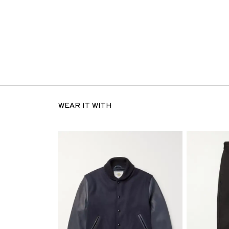
WEAR IT WITH