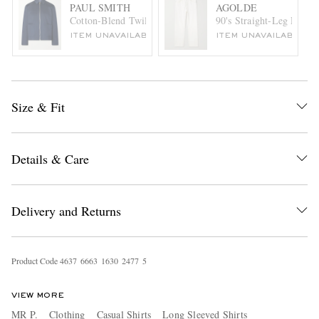
PAUL SMITH
AGOLDE
Cotton-Blend Twill Jacket
90's Straight-Leg Distre
ITEM UNAVAILABLE
ITEM UNAVAILABLE
Size & Fit
Details & Care
Delivery and Returns
Product Code
4
6
3
7
6
6
6
3
1
6
3
0
2
4
7
7
5
VIEW MORE
MR P.
Clothing
Casual Shirts
Long Sleeved Shirts