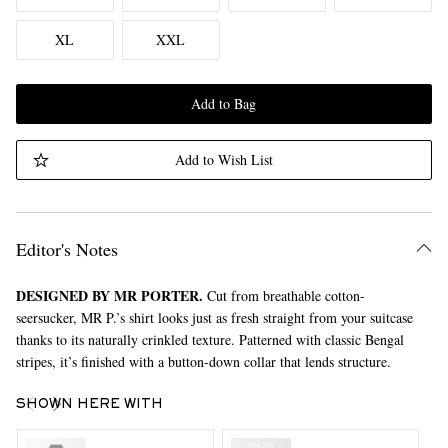
XL
XXL
Add to Bag
Add to Wish List
Editor's Notes
DESIGNED BY MR PORTER.
Cut from breathable cotton-
seersucker, MR P.’s shirt looks just as fresh straight from your suitcase
thanks to its naturally crinkled texture. Patterned with classic Bengal
stripes, it’s finished with a button-down collar that lends structure.
SHOWN HERE WITH