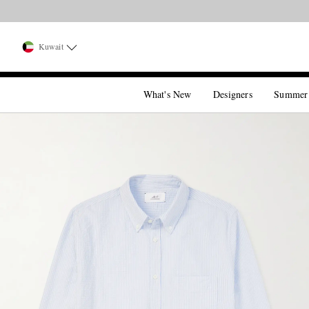
Kuwait
What's New
Designers
Summer