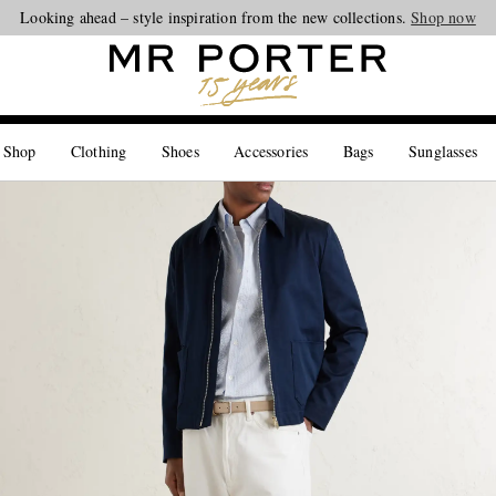
Looking ahead – style inspiration from the new collections.
Shop now
 Shop
Clothing
Shoes
Accessories
Bags
Sunglasses