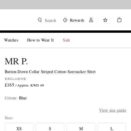
Rewards
Search
Watches
How to Wear It
Sale
MR P.
Button-Down Collar Striped Cotton-Seersucker Shirt
EXCLUSIVE
£165
/ Approx. KWD 69
Colour
:
Blue
View size guide
Size
XS
S
M
L