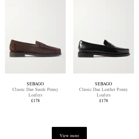
SEBAGO
SEBAGO
Classic Dan Suede Penny
Classic Dan Leather Penny
Loafers
Loafers
£178
£178
View more