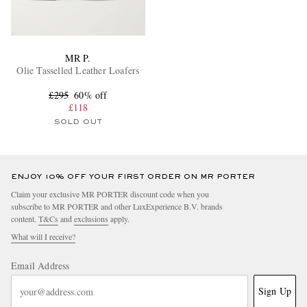
MR P.
Olie Tasselled Leather Loafers
£295
60% off
£118
SOLD OUT
ENJOY 10% OFF YOUR FIRST ORDER ON MR PORTER
Claim your exclusive MR PORTER discount code when you
subscribe to MR PORTER and other LuxExperience B.V. brands
content.
T&Cs
and
exclusions
apply.
What will I receive?
Email Address
Sign Up