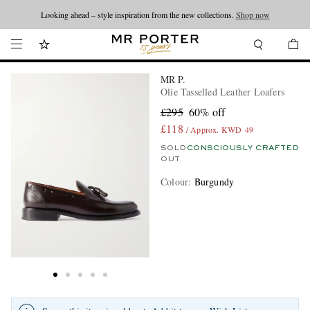
Looking ahead – style inspiration from the new collections.
Shop now
MR P.
Olie Tasselled Leather Loafers
£295
60% off
£118
/ Approx. KWD 49
SOLD
CONSCIOUSLY CRAFTED
OUT
Colour
:
Burgundy