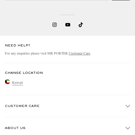
NEED HELP?
For any enquiries please visit MR PORTER
Customer Care
.
CHANGE LOCATION
Kuwait
CUSTOMER CARE
Track An Order
ABOUT US
Return An Item