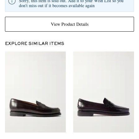
Sorry, this item is sold out. Add it to your Wish List so you
don't miss out if it becomes available again
View Product Details
EXPLORE SIMILAR ITEMS