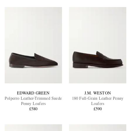
EDWARD GREEN
J.M. WESTON
Polperro Leather-Trimmed Suede
180 Full-Grain Leather Penny
Penny Loafers
Loafers
£580
£590