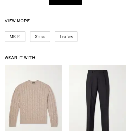
VIEW MORE
MR P.
Shoes
Loafers
WEAR IT WITH