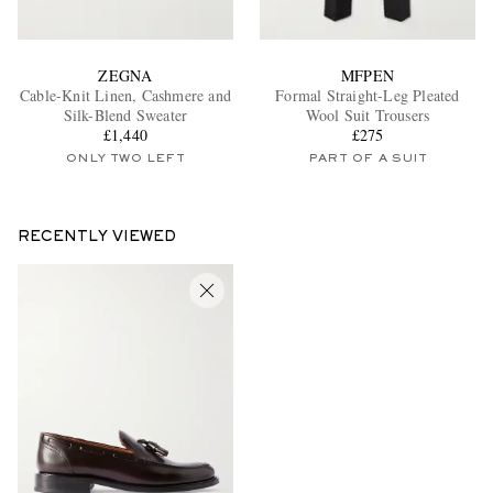
ZEGNA
MFPEN
Cable-Knit Linen, Cashmere and
Formal Straight-Leg Pleated
Silk-Blend Sweater
Wool Suit Trousers
£1,440
£275
ONLY TWO LEFT
PART OF A SUIT
RECENTLY VIEWED