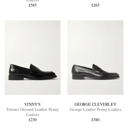
£585
£265
EXCLUSIVES
VINNY'S
GEORGE CLEVERLEY
Townee Glossed-Leather Penny
George Leather Penny Loafers
Loafers
£230
£580