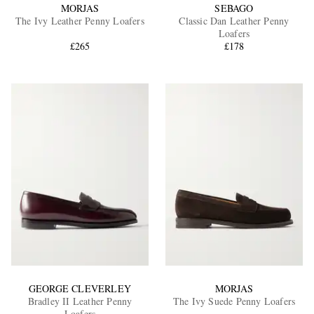
MORJAS
SEBAGO
The Ivy Leather Penny Loafers
Classic Dan Leather Penny
Loafers
£265
£178
GEORGE CLEVERLEY
MORJAS
Bradley II Leather Penny
The Ivy Suede Penny Loafers
Loafers