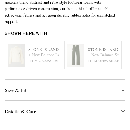
sneakers blend abstract and retro-style footwear forms with
performance-driven construction, cut from a blend of breathable
activewear fabrics and set upon durable rubber soles for unmatched
support.
SHOWN HERE WITH
STONE ISLAND
STONE ISLAND
+ New Balance Logo-Print Cotton-Jersey Polo Sweater
+ New Balance Straight-
ITEM UNAVAILABLE
ITEM UNAVAILABLE
Size & Fit
Details & Care