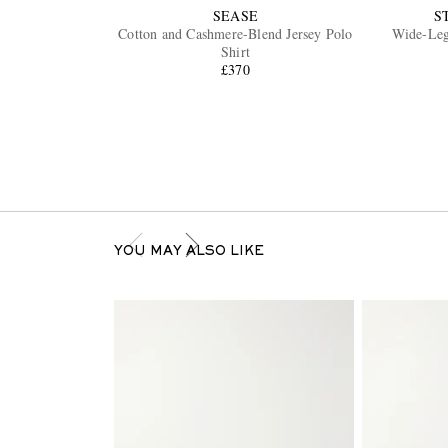
SEASE
S
Cotton and Cashmere-Blend Jersey Polo
Wide-Leg
Shirt
£370
YOU MAY ALSO LIKE