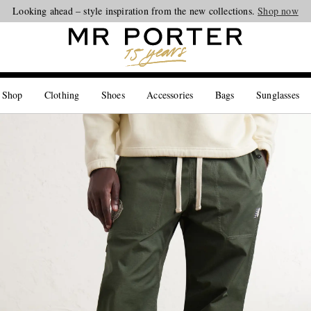
Looking ahead – style inspiration from the new collections.
Shop now
 Shop
Clothing
Shoes
Accessories
Bags
Sunglasses