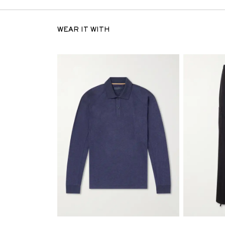
WEAR IT WITH