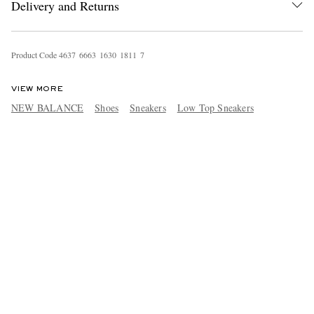
Delivery and Returns
Product Code
4
6
3
7
6
6
6
3
1
6
3
0
1
8
1
1
7
VIEW MORE
NEW BALANCE
Shoes
Sneakers
Low Top Sneakers