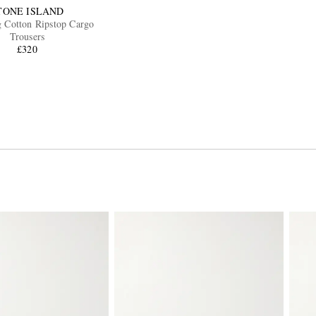
TONE ISLAND
 Cotton Ripstop Cargo
Trousers
£320