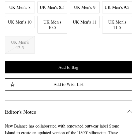
UK Men's 8
UK Men's 8.5
UK Men's 9
UK Men's 9.5
UK Men's 10
UK Men's
UK Men's 11
UK Men's
10.5
11.5
UK Men's
12.5
Add to Bag
Add to Wish List
Editor's Notes
New Balance has collaborated with renowned outwear label Stone
Island to create an updated version of the '1890' silhouette. These