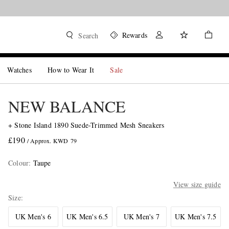
Rewards
Search
Watches
How to Wear It
Sale
NEW BALANCE
+ Stone Island 1890 Suede-Trimmed Mesh Sneakers
£190
/ Approx. KWD 79
Colour
:
Taupe
View size guide
Size
UK Men's 6
UK Men's 6.5
UK Men's 7
UK Men's 7.5