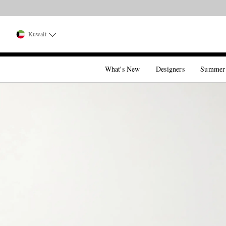
Kuwait
What's New
Designers
Summer