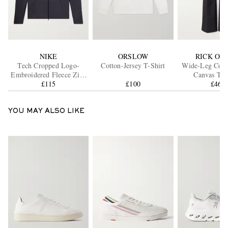
NIKE
ORSLOW
RICK OW
Tech Cropped Logo-
Cotton-Jersey T-Shirt
Wide-Leg Cott
Embroidered Fleece Zip-
Canvas Tro
Up Hoodie
£115
£100
£460
YOU MAY ALSO LIKE