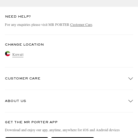
NEED HELP?
For any enquiries please visit MR PORTER
Customer Care
.
CHANGE LOCATION
Kuwait
CUSTOMER CARE
Track An Order
ABOUT US
Return An Item
Contact Us
Discover MR PORTER
GET THE MR PORTER APP
Exchanges & Returns
People & Planet
Download and enjoy our app, anytime, anywhere for iOS and Android devices
Delivery