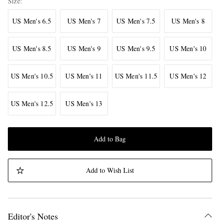
Size
US Men's 6.5
US Men's 7
US Men's 7.5
US Men's 8
US Men's 8.5
US Men's 9
US Men's 9.5
US Men's 10
US Men's 10.5
US Men's 11
US Men's 11.5
US Men's 12
US Men's 12.5
US Men's 13
Add to Bag
Add to Wish List
Editor's Notes