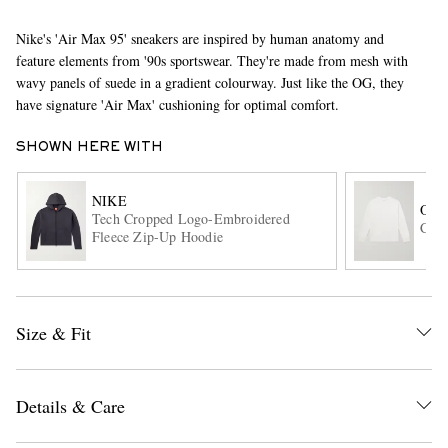
Nike's 'Air Max 95' sneakers are inspired by human anatomy and
feature elements from '90s sportswear. They're made from mesh with
wavy panels of suede in a gradient colourway. Just like the OG, they
have signature 'Air Max' cushioning for optimal comfort.
SHOWN HERE WITH
EXCLUSIVES
NIKE
OR
Tech Cropped Logo-Embroidered
Cott
Fleece Zip-Up Hoodie
Size & Fit
Details & Care