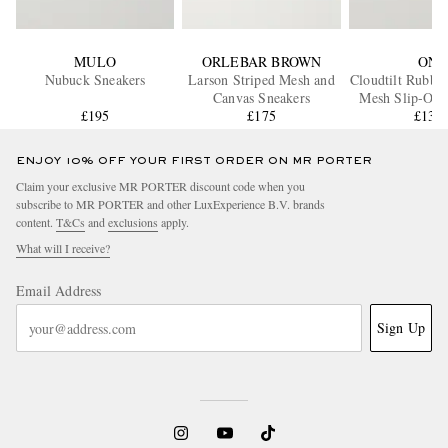
MULO
ORLEBAR BROWN
ON
Nubuck Sneakers
Larson Striped Mesh and
Cloudtilt Rubbe
Canvas Sneakers
Mesh Slip-On 
£195
£175
£130
ENJOY 10% OFF YOUR FIRST ORDER ON MR PORTER
Claim your exclusive MR PORTER discount code when you
subscribe to MR PORTER and other LuxExperience B.V. brands
content.
T&Cs
and
exclusions
apply.
What will I receive?
Email Address
Sign Up