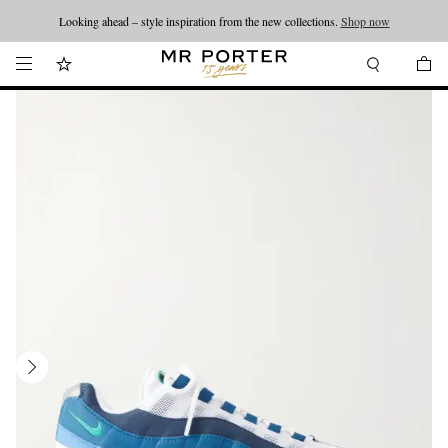
Looking ahead – style inspiration from the new collections.
Shop now