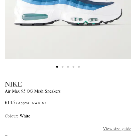
NIKE
Air Max 95 OG Mesh Sneakers
£145
/ Approx. KWD 60
Colour
:
White
View size guide