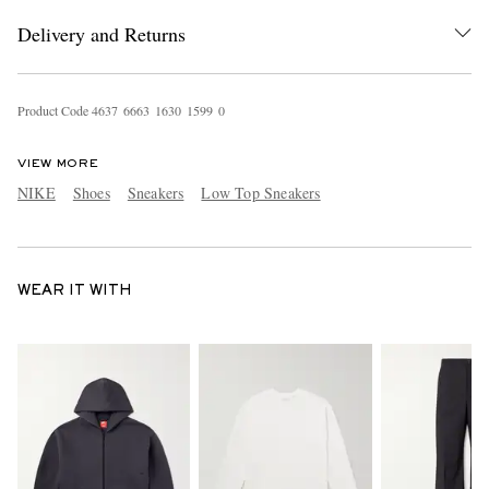
Delivery and Returns
Product Code
4
6
3
7
6
6
6
3
1
6
3
0
1
5
9
9
0
VIEW MORE
NIKE
Shoes
Sneakers
Low Top Sneakers
WEAR IT WITH