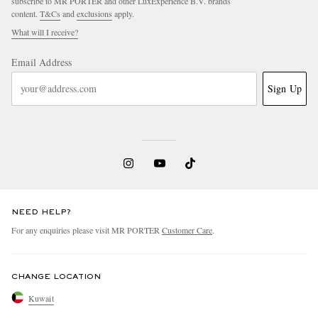
subscribe to MR PORTER and other LuxExperience B.V. brands
content.
T&Cs
and
exclusions
apply.
What will I receive?
Email Address
Sign Up
NEED HELP?
For any enquiries please visit MR PORTER
Customer Care
.
CHANGE LOCATION
Kuwait