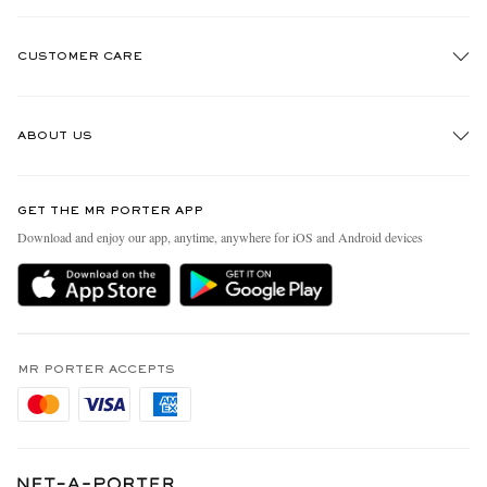
CUSTOMER CARE
Track An Order
ABOUT US
Return An Item
Contact Us
Discover MR PORTER
GET THE MR PORTER APP
Exchanges & Returns
People & Planet
Download and enjoy our app, anytime, anywhere for iOS and Android devices
Delivery
Sustainability Strategy
Holiday Orders
MR PORTER Health In Mind
Terms & Conditions
MR PORTER REWARDS
Privacy Policy
MR PORTER ACCEPTS
Affiliates
Cookie Policy
Careers
Cookie Center
Our Apps