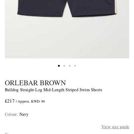
ORLEBAR BROWN
Bulldog Straight-Leg Mid-Length Striped Swim Shorts
£217
/ Approx. KWD 90
Colour
:
Navy
View size guide