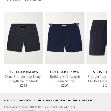
ORLEBAR BROWN
ORLEBAR BROWN
STONE IS
Dane Straight-Leg Long-
Bulldog Mid-Length
Straight-Leg M
Length Swim Shorts
Swim Shorts
ECONYL® Nylo
£245
£205
Swim Sho
£150
ENJOY 10% OFF YOUR FIRST ORDER ON MR PORTER
Claim your exclusive MR PORTER discount code when you