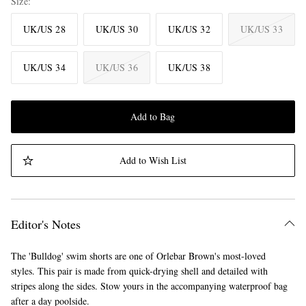
Size
UK/US 28
UK/US 30
UK/US 32
UK/US 33
UK/US 34
UK/US 36
UK/US 38
Add to Bag
Add to Wish List
Editor's Notes
The 'Bulldog' swim shorts are one of Orlebar Brown's most-loved
styles. This pair is made from quick-drying shell and detailed with
stripes along the sides. Stow yours in the accompanying waterproof bag
after a day poolside.