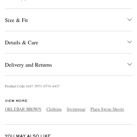
Size & Fit
Details & Care
EXCLUSIVES
Delivery and Returns
Product Code
1
6
4
7
5
9
7
3
0
7
7
4
6
4
3
7
VIEW MORE
ORLEBAR BROWN
Clothing
Swimwear
Plain Swim Shorts
YOU MAY ALSO LIKE