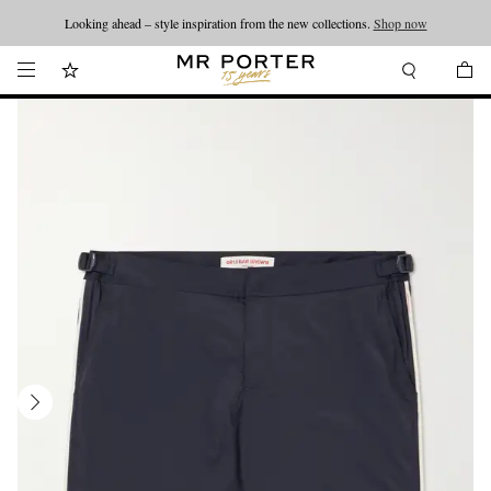
Looking ahead – style inspiration from the new collections.
Shop now