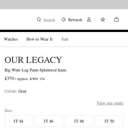
Rewards
Search
Watches
How to Wear It
Sale
OUR LEGACY
Rig Wide-Leg Paint-Splattered Jeans
£370
/ Approx. KWD 154
Colour
:
Gray
View size guide
Size
IT 44
IT 46
IT 48
IT 50