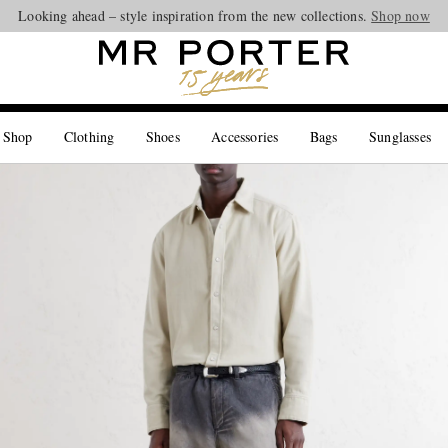
Looking ahead – style inspiration from the new collections.
Shop now
 Shop
Clothing
Shoes
Accessories
Bags
Sunglasses