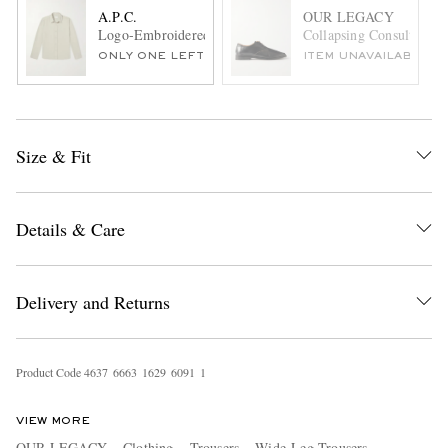
A.P.C.
OUR LEGACY
Logo-Embroidered Cotton-Twill Overshirt
Collapsing Consultant L
ONLY ONE LEFT
ITEM UNAVAILABLE
Size & Fit
Details & Care
Delivery and Returns
Product Code
4
6
3
7
6
6
6
3
1
6
2
9
6
0
9
1
1
VIEW MORE
OUR LEGACY
Clothing
Trousers
Wide-Leg Trousers