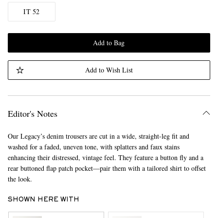
IT 52
Add to Bag
Add to Wish List
Editor's Notes
Our Legacy’s denim trousers are cut in a wide, straight-leg fit and
washed for a faded, uneven tone, with splatters and faux stains
enhancing their distressed, vintage feel. They feature a button fly and a
rear buttoned flap patch pocket—pair them with a tailored shirt to offset
the look.
SHOWN HERE WITH