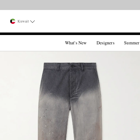
Kuwait
What's New
Designers
Summer