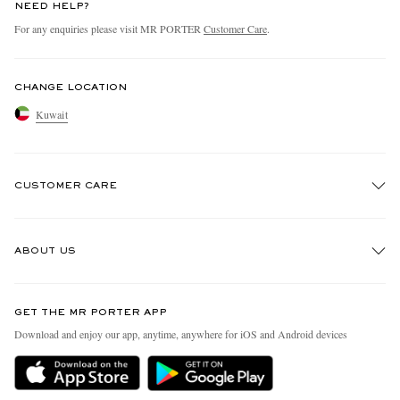
NEED HELP?
For any enquiries please visit MR PORTER
Customer Care
.
CHANGE LOCATION
Kuwait
CUSTOMER CARE
Track An Order
ABOUT US
Return An Item
Contact Us
Discover MR PORTER
GET THE MR PORTER APP
Exchanges & Returns
People & Planet
Download and enjoy our app, anytime, anywhere for iOS and Android devices
Delivery
Sustainability Strategy
Holiday Orders
MR PORTER Health In Mind