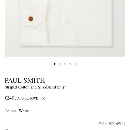
PAUL SMITH
Striped Cotton and Silk-Blend Shirt
£240
/ Approx. KWD 100
Colour
:
White
View size guide