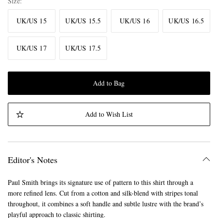
Size
UK/US 15
UK/US 15.5
UK/US 16
UK/US 16.5
UK/US 17
UK/US 17.5
Add to Bag
Add to Wish List
Editor's Notes
Paul Smith brings its signature use of pattern to this shirt through a
more refined lens. Cut from a cotton and silk-blend with stripes tonal
throughout, it combines a soft handle and subtle lustre with the brand’s
playful approach to classic shirting.