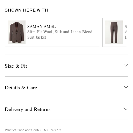
SHOWN HERE WITH
SAMAN AMEL
SA
Slim-Fit Wool, Silk and Linen-Blend
Amie
Suit Jacket
Line
EXCLUSIVES
Size & Fit
Details & Care
Delivery and Returns
Product Code
4
6
3
7
6
6
6
3
1
6
3
0
6
9
5
7
2