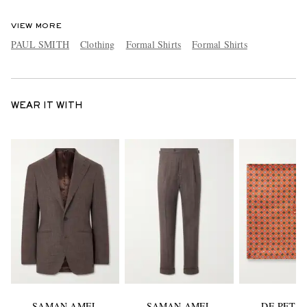
VIEW MORE
PAUL SMITH
Clothing
Formal Shirts
Formal Shirts
WEAR IT WITH
SAMAN AMEL
SAMAN AMEL
DE PETR