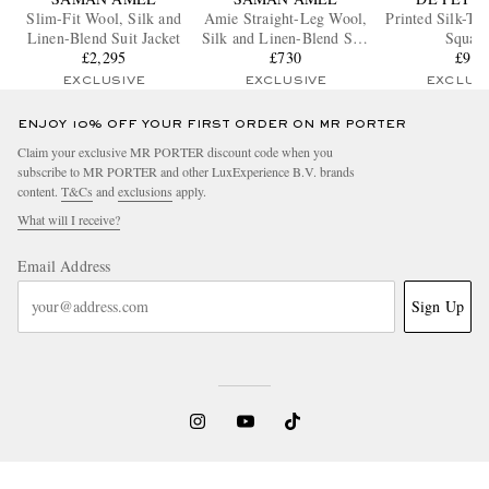
Slim-Fit Wool, Silk and
Amie Straight-Leg Wool,
Printed Silk-Tw
Linen-Blend Suit Jacket
Silk and Linen-Blend Suit
Squar
£2,295
Trousers
£730
£90
EXCLUSIVE
EXCLUSIVE
EXCLUS
ENJOY 10% OFF YOUR FIRST ORDER ON MR PORTER
Claim your exclusive MR PORTER discount code when you
subscribe to MR PORTER and other LuxExperience B.V. brands
content.
T&Cs
and
exclusions
apply.
What will I receive?
Email Address
Sign Up