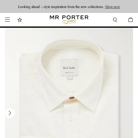
Looking ahead – style inspiration from the new collections.
Shop now