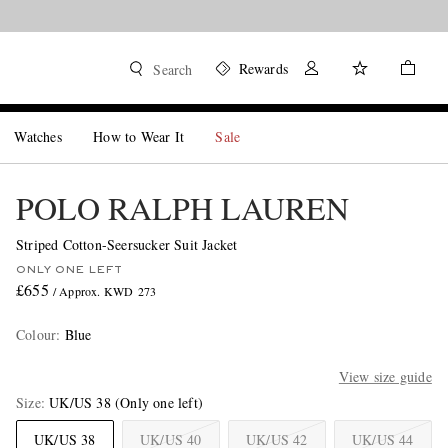
Rewards
Search
Watches
How to Wear It
Sale
POLO RALPH LAUREN
Striped Cotton-Seersucker Suit Jacket
ONLY ONE LEFT
£655
/ Approx. KWD 273
Colour
:
Blue
View size guide
Size
UK/US 38
(Only one left)
UK/US 38
UK/US 40
UK/US 42
UK/US 44