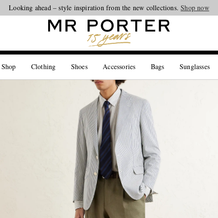
Looking ahead – style inspiration from the new collections.
Shop now
 Shop
Clothing
Shoes
Accessories
Bags
Sunglasses