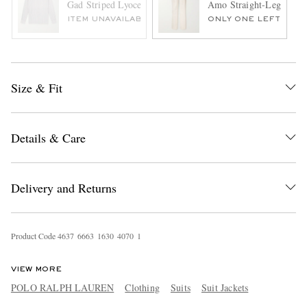
Gad Striped Lyocell-Blend Shirt
Amo Straight-Leg Pleate
ITEM UNAVAILABLE
ONLY ONE LEFT
Size & Fit
Details & Care
Delivery and Returns
Product Code
4
6
3
7
6
6
6
3
1
6
3
0
4
0
7
0
1
VIEW MORE
POLO RALPH LAUREN
Clothing
Suits
Suit Jackets