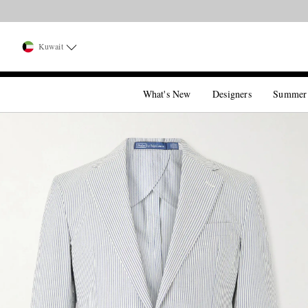
Kuwait
What's New
Designers
Summer