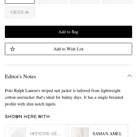
UK/US 46
Add to Bag
Add to Wish List
Editor's Notes
Polo Ralph Lauren's striped suit jacket is tailored from lightweight
cotton-seersucker that's ideal for balmy days. It has a single-breasted
profile with slim notch lapels.
SHOWN HERE WITH
OFFICINE GÉNÉRALE
SAMAN AMEL