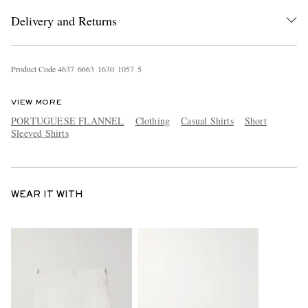
Delivery and Returns
Product Code
4
6
3
7
6
6
6
3
1
6
3
0
1
0
5
7
5
VIEW MORE
PORTUGUESE FLANNEL
Clothing
Casual Shirts
Short
Sleeved Shirts
WEAR IT WITH