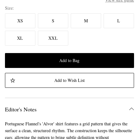
Size
XS
S
M
L
XL
XXL
Add to Bag
Add to Wish List
Editor's Notes
Portuguese Flannel's 'Alvor' shirt features a grid pattern that gives the
surface a clean, structured rhythm. The construction keeps the silhouette
easy, allowing the pattern to bring subtle definition without