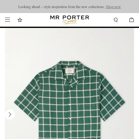
Looking ahead – style inspiration from the new collections.
Shop now