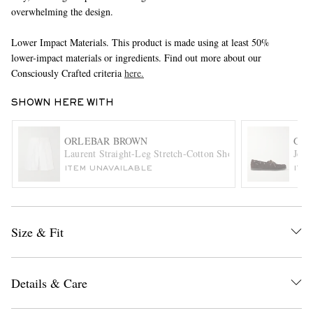
overwhelming the design.
Lower Impact Materials. This product is made using at least 50%
lower-impact materials or ingredients. Find out more about our
Consciously Crafted criteria
here.
SHOWN HERE WITH
EXCLUSIVES
ORLEBAR BROWN
G.H
Laurent Straight-Leg Stretch-Cotton Shorts
Jett
ITEM UNAVAILABLE
ITE
Size & Fit
Details & Care