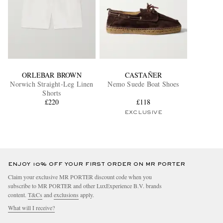
ORLEBAR BROWN
CASTAÑER
Norwich Straight-Leg Linen
Nemo Suede Boat Shoes
Shorts
£220
£118
EXCLUSIVE
ENJOY 10% OFF YOUR FIRST ORDER ON MR PORTER
Claim your exclusive MR PORTER discount code when you
subscribe to MR PORTER and other LuxExperience B.V. brands
content.
T&Cs
and
exclusions
apply.
What will I receive?