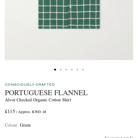
CONSCIOUSLY CRAFTED
PORTUGUESE FLANNEL
Alvor Checked Organic Cotton Shirt
£115
/ Approx. KWD 48
Colour
:
Green
View size guide