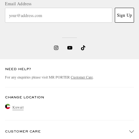
Email Address
Sign Up
NEED HELP?
For any enquiries please visit MR PORTER
Customer Care
.
CHANGE LOCATION
Kuwait
CUSTOMER CARE