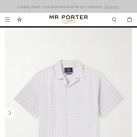
Looking ahead – style inspiration from the new collections.
Shop now