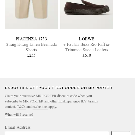
PIACENZA 1733
LOEWE
Straight-Leg Linen Bermuda
+ Paula's Ibiza Rio Raffia-
Shorts
Trimmed Suede Loafers
£255
£610
ENJOY 10% OFF YOUR FIRST ORDER ON MR PORTER
Claim your exclusive MR PORTER discount code when you
subscribe to MR PORTER and other LuxExperience B.V. brands
content.
T&Cs
and
exclusions
apply.
What will I receive?
Email Address