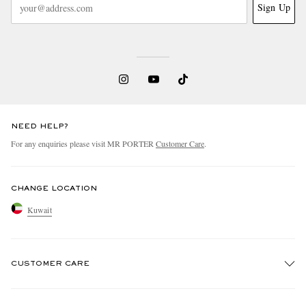
Sign Up
NEED HELP?
For any enquiries please visit MR PORTER
Customer Care
.
CHANGE LOCATION
Kuwait
CUSTOMER CARE
Track An Order