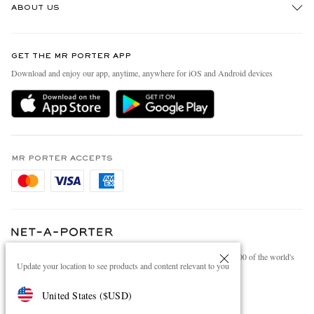
ABOUT US
Return An Item
Contact Us
Discover MR PORTER
GET THE MR PORTER APP
Exchanges & Returns
People & Planet
Download and enjoy our app, anytime, anywhere for iOS and Android devices
Delivery
Sustainability Strategy
Holiday Orders
MR PORTER Health In Mind
Terms & Conditions
MR PORTER REWARDS
Privacy Policy
MR PORTER ACCEPTS
Affiliates
Cookie Policy
Careers
Cookie Center
Our Apps
Modern Slavery Statement
NET‑A‑PORTER.COM sells must-have luxury fashion from over 900 of the world's
Investor Relations
Update your location to see products and content relevant to you
most coveted designers
Press & Events
Shop on NET-A-PORTER
United States
(
$
USD
)