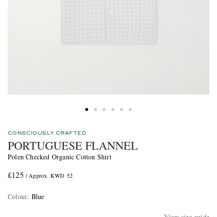
CONSCIOUSLY CRAFTED
PORTUGUESE FLANNEL
Polen Checked Organic Cotton Shirt
£125
/ Approx. KWD 52
Colour
:
Blue
View size guide