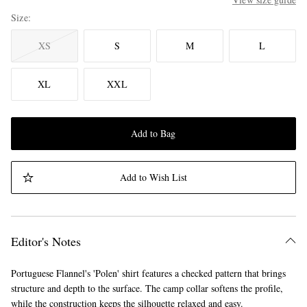
Size
XS
S
M
L
XL
XXL
Add to Bag
Add to Wish List
Editor's Notes
Portuguese Flannel's 'Polen' shirt features a checked pattern that brings
structure and depth to the surface. The camp collar softens the profile,
while the construction keeps the silhouette relaxed and easy.