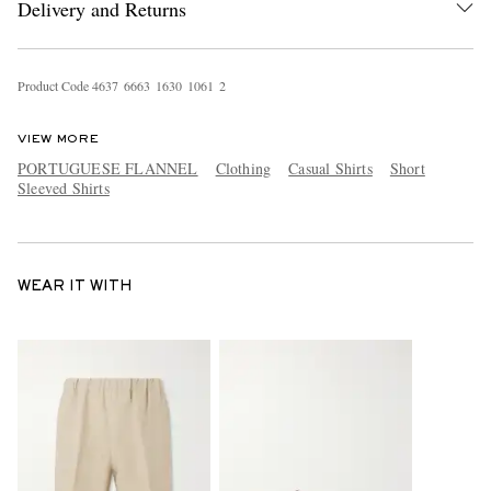
Delivery and Returns
Product Code
4
6
3
7
6
6
6
3
1
6
3
0
1
0
6
1
2
VIEW MORE
PORTUGUESE FLANNEL
Clothing
Casual Shirts
Short
Sleeved Shirts
WEAR IT WITH