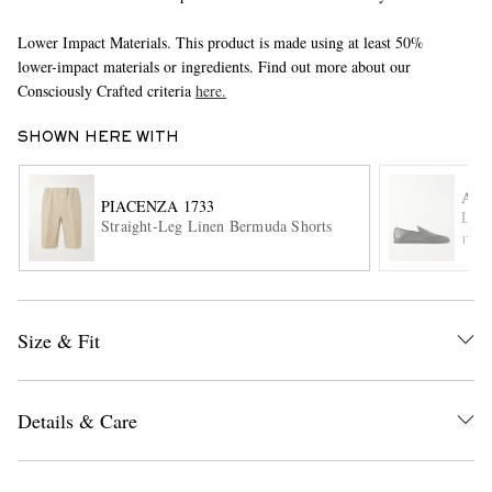
Lower Impact Materials. This product is made using at least 50%
lower-impact materials or ingredients. Find out more about our
Consciously Crafted criteria
here.
SHOWN HERE WITH
AU
PIACENZA 1733
EXCLUSIVES
Leat
Straight-Leg Linen Bermuda Shorts
ITE
Size & Fit
Details & Care