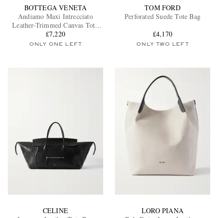
BOTTEGA VENETA
TOM FORD
Andiamo Maxi Intrecciato
Perforated Suede Tote Bag
Leather-Trimmed Canvas Tote
£7,220
Bag
£4,170
ONLY ONE LEFT
ONLY TWO LEFT
CELINE
LORO PIANA