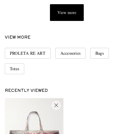
View more
VIEW MORE
PROLETA RE ART
Accessories
Bags
Totes
RECENTLY VIEWED