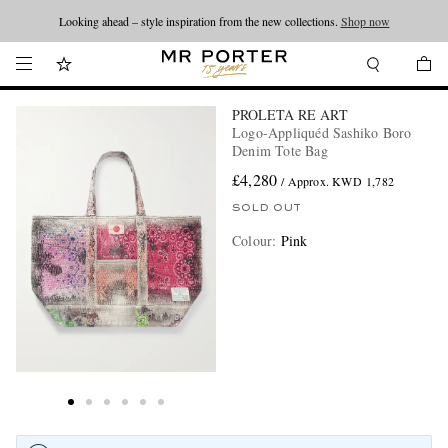
Looking ahead – style inspiration from the new collections.
Shop now
PROLETA RE ART
Logo-Appliquéd Sashiko Boro
Denim Tote Bag
£4,280
/ Approx. KWD 1,782
SOLD OUT
Colour
:
Pink