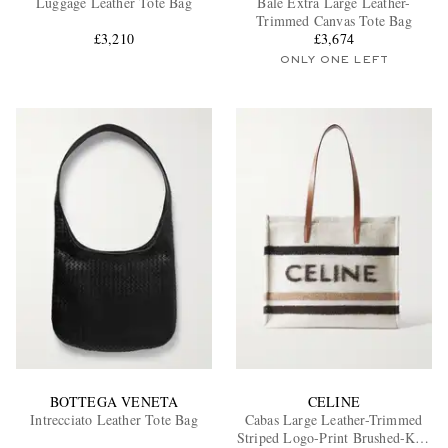
Luggage Leather Tote Bag
Bale Extra Large Leather-
Trimmed Canvas Tote Bag
£3,210
£3,674
ONLY ONE LEFT
EXCLUSIVES
BOTTEGA VENETA
CELINE
Intrecciato Leather Tote Bag
Cabas Large Leather-Trimmed
Striped Logo-Print Brushed-Knit