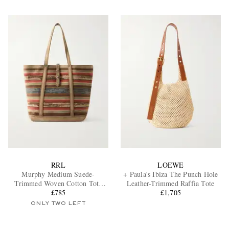
RRL
LOEWE
Murphy Medium Suede-
+ Paula's Ibiza The Punch Hole
Trimmed Woven Cotton Tote
Leather-Trimmed Raffia Tote
£785
Bag
£1,705
ONLY TWO LEFT