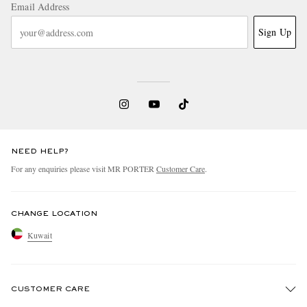
Email Address
Sign Up
NEED HELP?
For any enquiries please visit MR PORTER
Customer Care
.
CHANGE LOCATION
Kuwait
CUSTOMER CARE