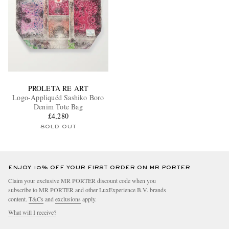
PROLETA RE ART
Logo-Appliquéd Sashiko Boro
Denim Tote Bag
£4,280
SOLD OUT
ENJOY 10% OFF YOUR FIRST ORDER ON MR PORTER
Claim your exclusive MR PORTER discount code when you
subscribe to MR PORTER and other LuxExperience B.V. brands
content.
T&Cs
and
exclusions
apply.
What will I receive?