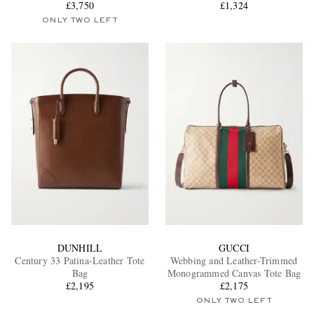
£3,750
Tote Bag
£1,324
ONLY TWO LEFT
DUNHILL
GUCCI
Century 33 Patina-Leather Tote
Webbing and Leather-Trimmed
Bag
Monogrammed Canvas Tote Bag
£2,195
£2,175
ONLY TWO LEFT