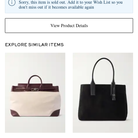
Sorry, this item is sold out. Add it to your Wish List so you
don't miss out if it becomes available again
View Product Details
EXPLORE SIMILAR ITEMS