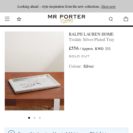
Looking ahead – style inspiration from the new collections.
Shop now
RALPH LAUREN HOME
Tisdale Silver-Plated Tray
£556
/ Approx. KWD 232
SOLD OUT
Colour
:
Silver