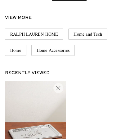
VIEW MORE
RALPH LAUREN HOME
Home and Tech
Home
Home Accessories
RECENTLY VIEWED