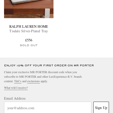
RALPH LAUREN HOME
Tisdale Silver-Plated Tray
£556
SOLD OUT
ENJOY 10% OFF YOUR FIRST ORDER ON MR PORTER
Claim your exclusive MR PORTER discount code when you
subscribe to MR PORTER and other LuxExperience B.V. brands
content.
T&Cs
and
exclusions
apply.
What will I receive?
Email Address
Sign Up