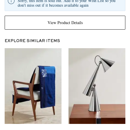
Sorry, this item is sold out. Add it to your Wish List so you
don't miss out if it becomes available again
View Product Details
EXPLORE SIMILAR ITEMS