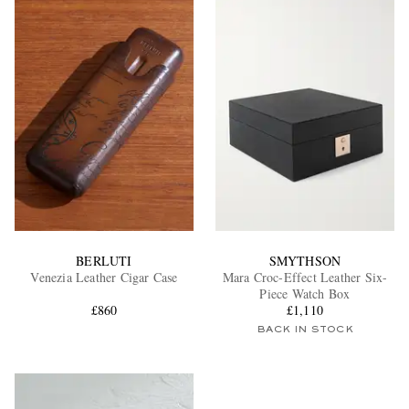
BERLUTI
SMYTHSON
Venezia Leather Cigar Case
Mara Croc-Effect Leather Six-
Piece Watch Box
£860
£1,110
BACK IN STOCK