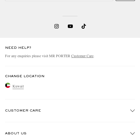
NEED HELP?
For any enquiries please visit MR PORTER
Customer Care
.
CHANGE LOCATION
Kuwait
CUSTOMER CARE
Track An Order
ABOUT US
Return An Item