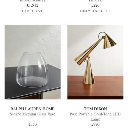
£1,512
£226
EXCLUSIVE
ONLY ONE LEFT
EXCLUSIVES
RALPH LAUREN HOME
TOM DIXON
Sloane Medium Glass Vase
Pose Portable Gold-Tone LED
Lamp
£350
£970