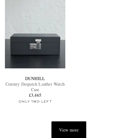
DUNHILL
Century Despatch Leather Watch
Case
£3,465
ONLY TWO LEFT
View more