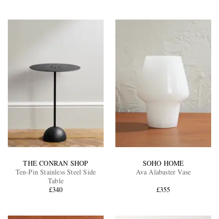
THE CONRAN SHOP
SOHO HOME
Ten-Pin Stainless Steel Side
Ava Alabaster Vase
Table
£340
£355