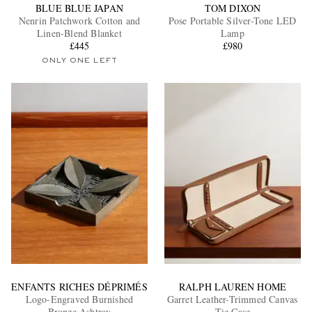
BLUE BLUE JAPAN
TOM DIXON
Nenrin Patchwork Cotton and
Pose Portable Silver-Tone LED
Linen-Blend Blanket
Lamp
£445
£980
ONLY ONE LEFT
ENFANTS RICHES DÉPRIMÉS
RALPH LAUREN HOME
Logo-Engraved Burnished
Garret Leather-Trimmed Canvas
Bronze Ashtray
Tie Case