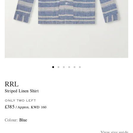
RRL
Striped Linen Shirt
ONLY TWO LEFT
£385
/ Approx. KWD 160
Colour
:
Blue
View size guide