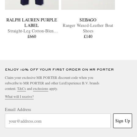
RALPH LAUREN PURPLE
SEBAGO
LABEL
Ranger Waxed-Leather Boat
Straight-Leg Cotton-Blend
Shoes
Twill Trousers
£660
£140
ENJOY 10% OFF YOUR FIRST ORDER ON MR PORTER
Claim your exclusive MR PORTER discount code when you
subscribe to MR PORTER and other LuxExperience B.V. brands
content.
T&Cs
and
exclusions
apply.
What will I receive?
Email Address
Sign Up