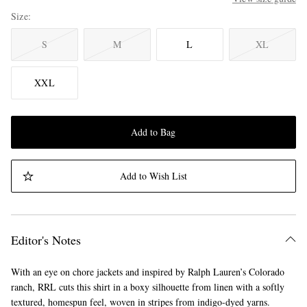
Size
S
M
L
XL
XXL
Add to Bag
Add to Wish List
Editor's Notes
With an eye on chore jackets and inspired by Ralph Lauren’s Colorado
ranch, RRL cuts this shirt in a boxy silhouette from linen with a softly
textured, homespun feel, woven in stripes from indigo-dyed yarns.