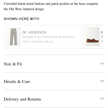
Corroded-finish metal buttons and patch pockets at the hem complete
the Old West–inspired design.
SHOWN HERE WITH
JW ANDERSON
G.H
Straight-Leg Cotton-Canvas Trousers
Jett
ITEM UNAVAILABLE
ONL
EXCLUSIVES
Size & Fit
Details & Care
Delivery and Returns