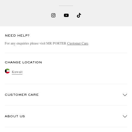
NEED HELP?
For any enquiries please visit MR PORTER
Customer Care
.
CHANGE LOCATION
Kuwait
CUSTOMER CARE
Track An Order
ABOUT US
Return An Item
Contact Us