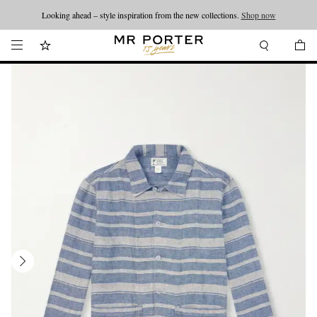
Looking ahead – style inspiration from the new collections.
Shop now