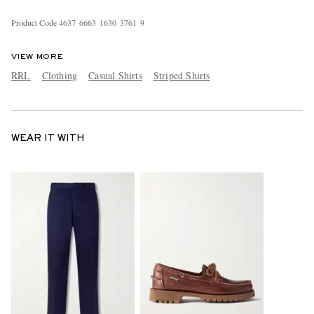
Product Code
4
6
3
7
6
6
6
3
1
6
3
0
3
7
6
1
9
VIEW MORE
RRL
Clothing
Casual Shirts
Striped Shirts
WEAR IT WITH