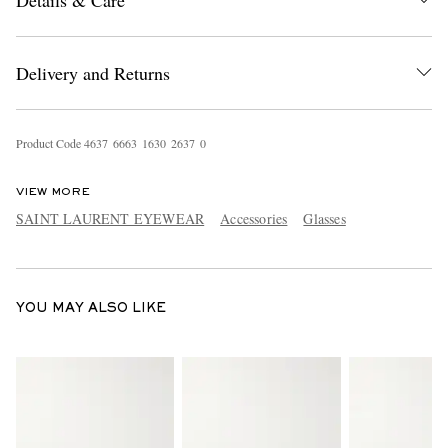
Details & Care
Delivery and Returns
Product Code
4
6
3
7
6
6
6
3
1
6
3
0
2
6
3
7
0
EXCLUSIVES
VIEW MORE
SAINT LAURENT EYEWEAR
Accessories
Glasses
YOU MAY ALSO LIKE