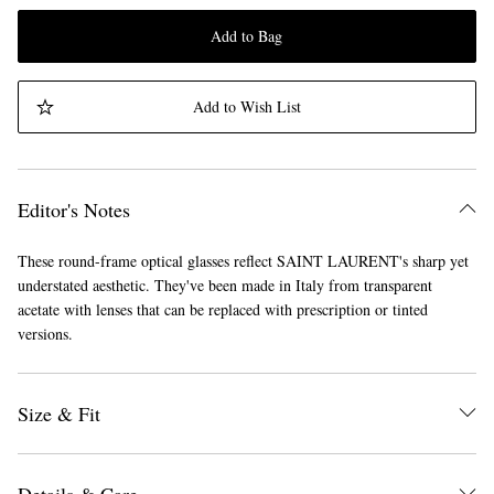
Add to Bag
Add to Wish List
Editor's Notes
These round-frame optical glasses reflect SAINT LAURENT's sharp yet
understated aesthetic. They've been made in Italy from transparent
acetate with lenses that can be replaced with prescription or tinted
versions.
Size & Fit