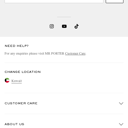
NEED HELP?
For any enquiries please visit MR PORTER
Customer Care
.
CHANGE LOCATION
Kuwait
CUSTOMER CARE
Track An Order
ABOUT US