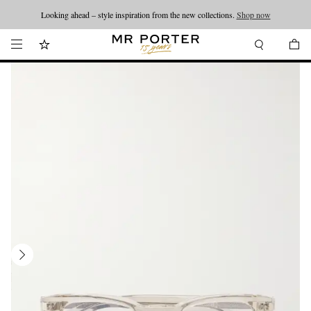
Looking ahead – style inspiration from the new collections.
Shop now