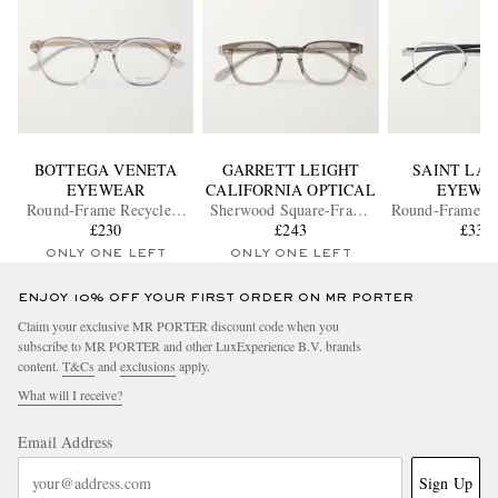
BOTTEGA VENETA
GARRETT LEIGHT
SAINT LA
EYEWEAR
CALIFORNIA OPTICAL
EYEWE
Round-Frame Recycled-
Sherwood Square-Frame
Round-Frame Si
Acetate and Gold-Tone
£230
Acetate Optical Lenses
£243
Optical Gl
£335
Optical Glasses
ONLY ONE LEFT
ONLY ONE LEFT
ENJOY 10% OFF YOUR FIRST ORDER ON MR PORTER
Claim your exclusive MR PORTER discount code when you
subscribe to MR PORTER and other LuxExperience B.V. brands
content.
T&Cs
and
exclusions
apply.
What will I receive?
Email Address
Sign Up