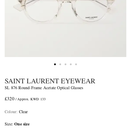
SAINT LAURENT EYEWEAR
SL 876 Round-Frame Acetate Optical Glasses
£320
/ Approx. KWD 133
Colour
:
Clear
One size
Size