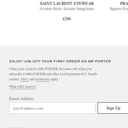
SAINT LAURENT EYEWEAR
PR
Aviator-Style Acetate Sunglasses
Square-Fra
£290
ENJOY 10% OFF YOUR FIRST ORDER ON MR PORTER
Claim your exclusive MR PORTER discount code when you
subscribe to MR PORTER and other LuxExperience B.V. brands
content.
T&Cs
and
exclusions
apply.
What will I receive?
Email Address
Sign Up