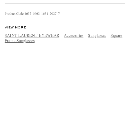
Product Code
4
6
3
7
6
6
6
3
1
6
3
1
2
0
3
7
7
VIEW MORE
SAINT LAURENT EYEWEAR
Accessories
Sunglasses
Square
Frame Sunglasses