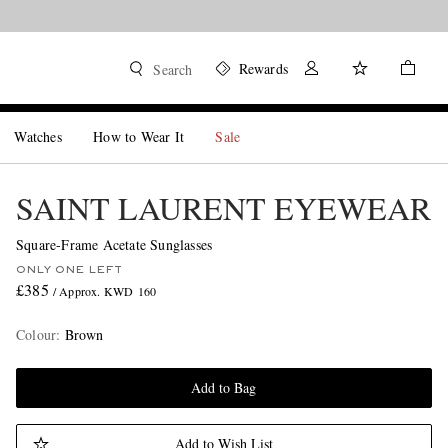
Rewards
Search
Watches
How to Wear It
Sale
SAINT LAURENT EYEWEAR
Square-Frame Acetate Sunglasses
ONLY ONE LEFT
£385
/ Approx. KWD 160
Colour
:
Brown
Add to Bag
Add to Wish List