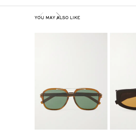
YOU MAY ALSO LIKE