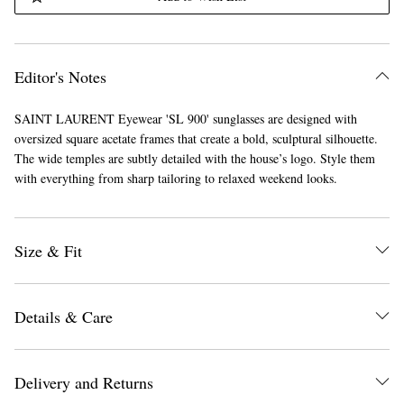
Editor's Notes
SAINT LAURENT Eyewear 'SL 900' sunglasses are designed with
oversized square acetate frames that create a bold, sculptural silhouette.
The wide temples are subtly detailed with the house’s logo. Style them
with everything from sharp tailoring to relaxed weekend looks.
Size & Fit
Details & Care
Delivery and Returns