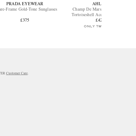
PRADA EYEWEAR
AHLEM
are-Frame Gold-Tone Sunglasses
Champ De Mars Square-Frame
Tortoiseshell Acetate Sunglasses
£375
£425
ONLY TWO LEFT
RTER
Customer Care
.