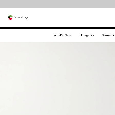
Kuwait
What's New
Designers
Summer