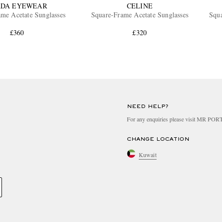
ADA EYEWEAR
CELINE
me Acetate Sunglasses
Square-Frame Acetate Sunglasses
Squ
£360
£320
NEED HELP?
For any enquiries please visit MR PO
CHANGE LOCATION
Kuwait