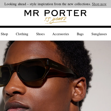
Looking ahead – style inspiration from the new collections.
Shop now
 Shop
Clothing
Shoes
Accessories
Bags
Sunglasses