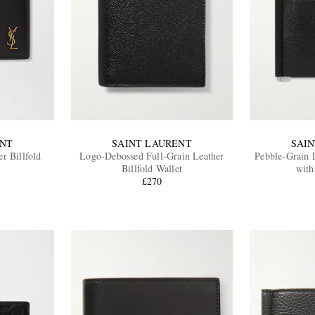
ENT
SAINT LAURENT
SAI
r Billfold
Logo-Debossed Full-Grain Leather
Pebble-Grain L
Billfold Wallet
with
£270