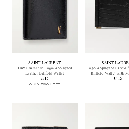
SAINT LAURENT
SAINT LAUR
Tiny Cassandre Logo-Appliquéd
Logo-Appliquéd Croc-Ef
Leather Billfold Wallet
Billfold Wallet with 
£315
£415
ONLY TWO LEFT