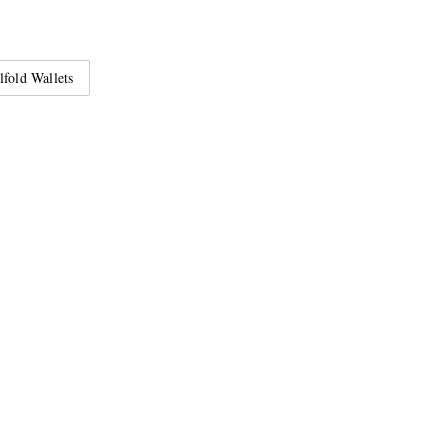
lfold Wallets