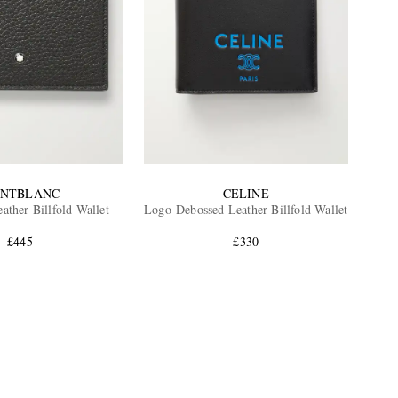
NTBLANC
CELINE
ather Billfold Wallet
Logo-Debossed Leather Billfold Wallet
£445
£330