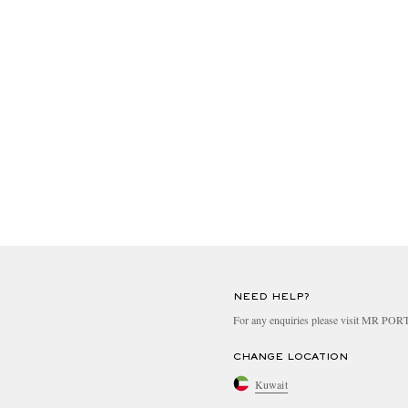
NEED HELP?
For any enquiries please visit MR PO
CHANGE LOCATION
Kuwait