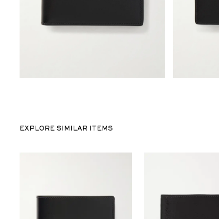
EXPLORE SIMILAR ITEMS