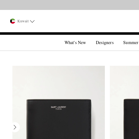
Kuwait
What's New
Designers
Summer