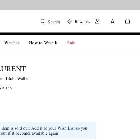
Rewards
Search
Watches
How to Wear It
Sale
AURENT
er Bifold Wallet
KWD 156
s item is sold out. Add it to your Wish List so you
 out if it becomes available again