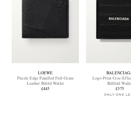
LOEWE
BALENCIAG
Puzzle Edge Panelled Full-Grain
Logo-Print Croc-Effec
Leather Bifold Wallet
Billfold Walle
£445
£375
ONLY ONE LE