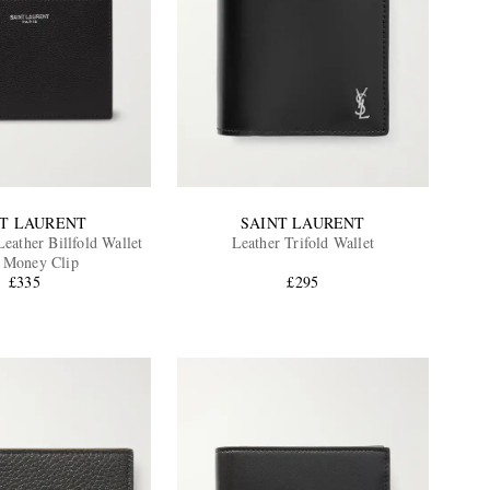
NT LAURENT
SAINT LAURENT
eather Billfold Wallet
Leather Trifold Wallet
 Money Clip
£335
£295