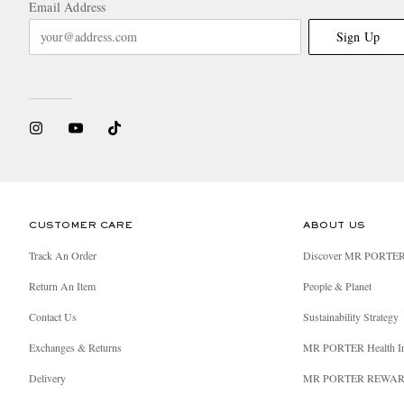
Email Address
Sign Up
CUSTOMER CARE
ABOUT US
Track An Order
Discover MR PORTE
Return An Item
People & Planet
Contact Us
Sustainability Strategy
Exchanges & Returns
MR PORTER Health I
Delivery
MR PORTER REWA