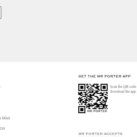
GET THE MR PORTER APP
Scan the QR code 
R
download the app
n Mind
RDS
MR PORTER ACCEPTS