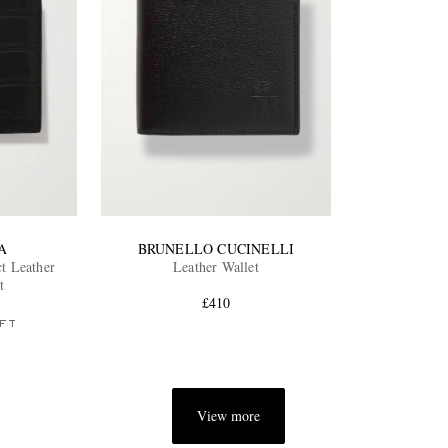
A
BRUNELLO CUCINELLI
t Leather
Leather Wallet
t
£410
FT
View more