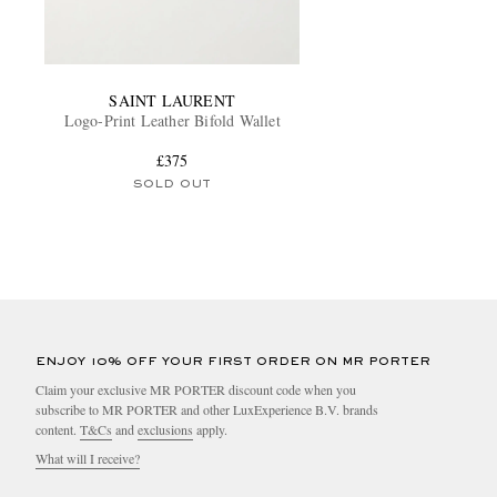
SAINT LAURENT
Logo-Print Leather Bifold Wallet
£375
SOLD OUT
ENJOY 10% OFF YOUR FIRST ORDER ON MR PORTER
Claim your exclusive MR PORTER discount code when you
subscribe to MR PORTER and other LuxExperience B.V. brands
content.
T&Cs
and
exclusions
apply.
What will I receive?