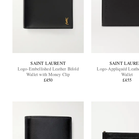
SAINT LAURENT
SAINT LAUR
Logo-Embellished Leather Bifold
Logo-Appliquéd Leathe
Wallet with Money Clip
Wallet
£450
£455