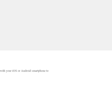
with your iOS or Android smartphone to