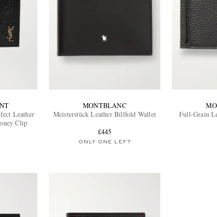
ENT
MONTBLANC
MO
fect Leather
Meisterstück Leather Billfold Wallet
Full-Grain Le
Money Clip
£445
ONLY ONE LEFT