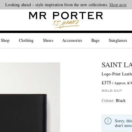
Looking ahead – style inspiration from the new collections.
Shop now
 Shop
Clothing
Shoes
Accessories
Bags
Sunglasses
SAINT L
Logo-Print Leath
£375
/ Approx. 
SOLD OUT
Colour
:
Black
Sorry, thi
don't miss