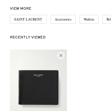
VIEW MORE
SAINT LAURENT
Accessories
Wallets
Bil
RECENTLY VIEWED