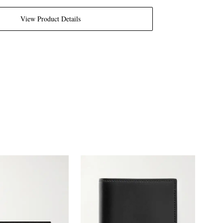
View Product Details