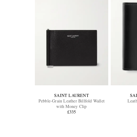
SAINT LAURENT
SA
Pebble-Grain Leather Billfold Wallet
Leath
with Money Clip
£335