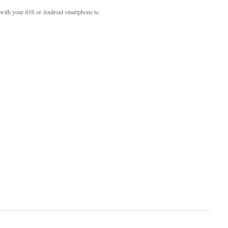
with your iOS or Android smartphone to