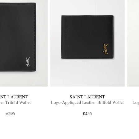
INT LAURENT
SAINT LAURENT
er Trifold Wallet
Logo-Appliquéd Leather Billfold Wallet
Log
£295
£455