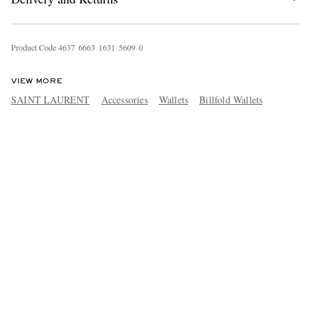
Product Code
4
6
3
7
6
6
6
3
1
6
3
1
5
6
0
9
0
VIEW MORE
SAINT LAURENT
Accessories
Wallets
Billfold Wallets