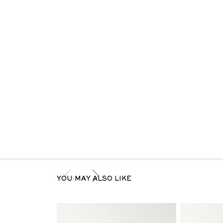
YOU MAY ALSO LIKE