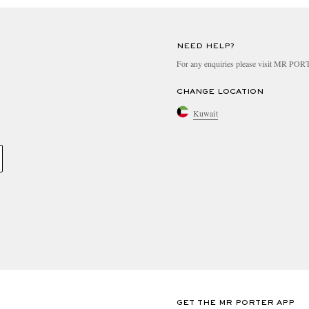
NEED HELP?
For any enquiries please visit MR PO
CHANGE LOCATION
Kuwait
GET THE MR PORTER APP