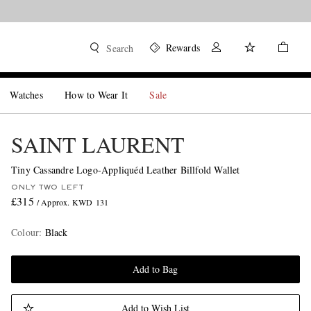
Rewards
Search
Watches
How to Wear It
Sale
SAINT LAURENT
Tiny Cassandre Logo-Appliquéd Leather Billfold Wallet
ONLY TWO LEFT
£315
/ Approx. KWD 131
Colour
:
Black
Add to Bag
Add to Wish List