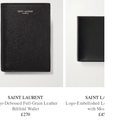
SAINT LAURENT
SAINT LAURENT
o-Debossed Full-Grain Leather
Logo-Embellished Leather Bifold Walle
Billfold Wallet
with Money Clip
£270
£450