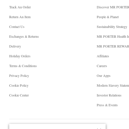
Track An Order
Discover MR PORTE
Return An Item
People & Planet
Contact Us
Sustainability Strategy
Exchanges & Returns
MR PORTER Health I
Delivery
MR PORTER REWA
Holiday Orders
Affiliates
Terms & Conditions
Careers
Privacy Policy
Our Apps
Cookie Policy
Modern Slavery Statem
Cookie Center
Investor Relations
Press & Events