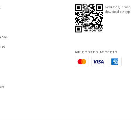
Scan the QR code 
R
download the app
n Mind
RDS
MR PORTER ACCEPTS
ent