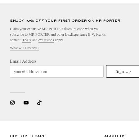
ENJOY 10% OFF YOUR FIRST ORDER ON MR PORTER
Claim your exclusive MR PORTER discount code when you
subscribe to MR PORTER and other LuxExperience B.V. brands
content.
T&Cs
and
exclusions
apply.
What will I receive?
Email Address
Sign Up
CUSTOMER CARE
ABOUT US