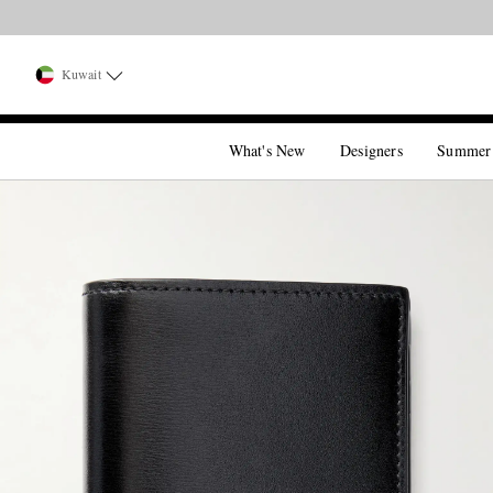
Kuwait
What's New
Designers
Summer