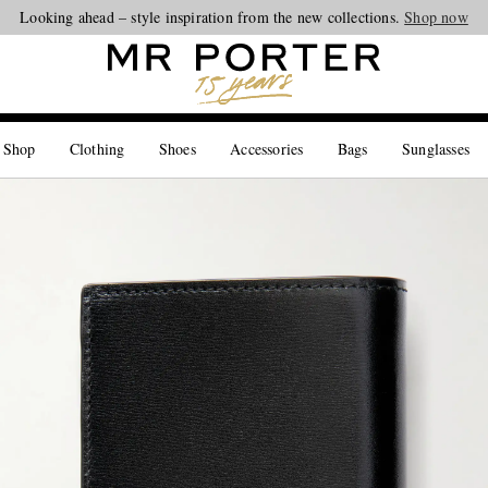
Looking ahead – style inspiration from the new collections.
Shop now
 Shop
Clothing
Shoes
Accessories
Bags
Sunglasses