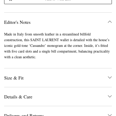
Editor's Notes
Made in Italy from smooth leather in a streamlined billfold
construction, this SAINT LAURENT wallet is detailed with the house’s
iconic gold-tone ‘Cassandre’ monogram at the corner. Inside, it’s fitted
with five card slots and a single bill compartment, balancing practicality
with a clean aesthetic.
Size & Fit
Details & Care
Delivery and Returns