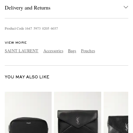
Delivery and Returns
Product Code
1
6
4
7
5
9
7
3
0
2
0
5
6
0
3
7
VIEW MORE
SAINT LAURENT
Accessories
Bags
Pouches
EXCLUSIVES
YOU MAY ALSO LIKE