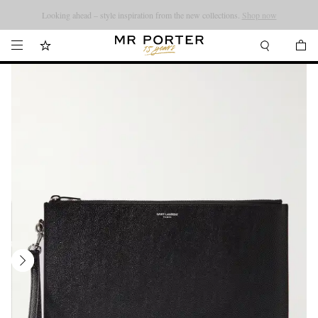
Looking ahead – style inspiration from the new collections.
Shop now