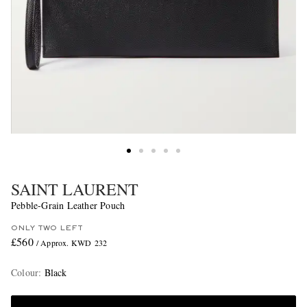
SAINT LAURENT
Pebble-Grain Leather Pouch
ONLY TWO LEFT
£560
/ Approx. KWD 232
Colour
:
Black