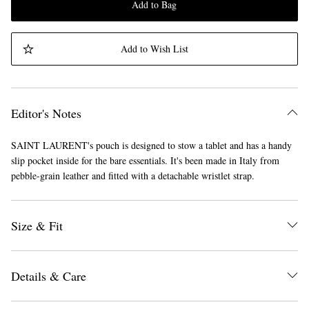
Add to Bag
Add to Wish List
Editor's Notes
SAINT LAURENT's pouch is designed to stow a tablet and has a handy
slip pocket inside for the bare essentials. It's been made in Italy from
pebble-grain leather and fitted with a detachable wristlet strap.
Size & Fit
Details & Care