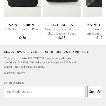
SAINT LAURENT
SAINT LAURENT
SAINT LA
Full-Grain Leather Pouch
Logo-Embellished Full-
Cassandre 
Grain Leather Pouch
Appliquéd Te
£450
£835
Leather P
£1,23
ENJOY 10% OFF YOUR FIRST ORDER ON MR PORTER
Claim your exclusive MR PORTER discount code when you
subscribe to MR PORTER and other LuxExperience B.V. brands
content.
T&Cs
and
exclusions
apply.
What will I receive?
Email Address
Sign Up