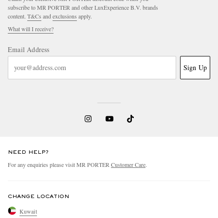
subscribe to MR PORTER and other LuxExperience B.V. brands
content.
T&Cs
and
exclusions
apply.
What will I receive?
Email Address
Sign Up
NEED HELP?
For any enquiries please visit MR PORTER
Customer Care
.
CHANGE LOCATION
Kuwait