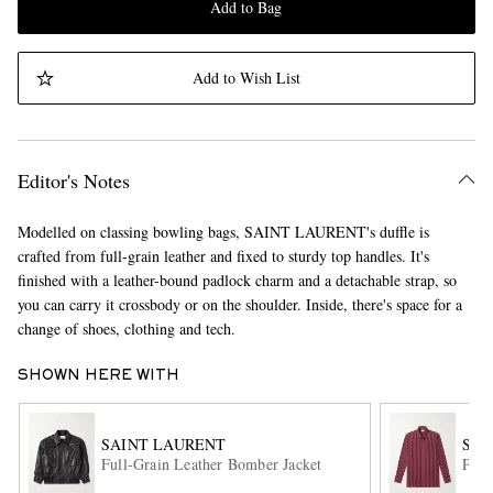
Add to Bag
Add to Wish List
Editor's Notes
Modelled on classing bowling bags, SAINT LAURENT's duffle is
crafted from full-grain leather and fixed to sturdy top handles. It's
finished with a leather-bound padlock charm and a detachable strap, so
you can carry it crossbody or on the shoulder. Inside, there's space for a
change of shoes, clothing and tech.
SHOWN HERE WITH
SAINT LAURENT
SAI
Full-Grain Leather Bomber Jacket
Pins