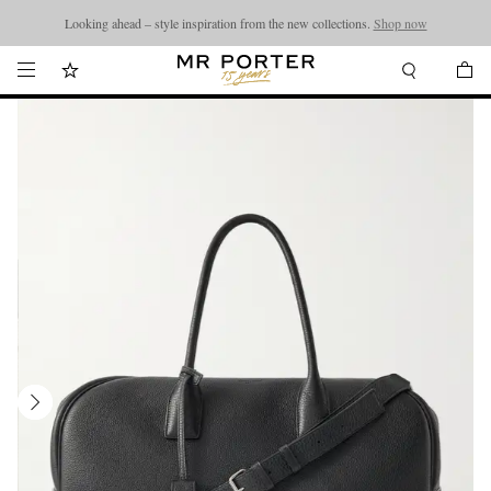
Looking ahead – style inspiration from the new collections.
Shop now