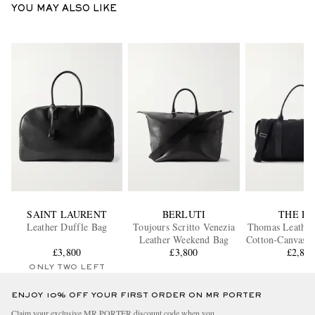
YOU MAY ALSO LIKE
SAINT LAURENT
BERLUTI
THE R
Leather Duffle Bag
Toujours Scritto Venezia
Thomas Leathe
Leather Weekend Bag
Cotton-Canvas D
£3,800
£3,800
£2,86
ONLY TWO LEFT
ENJOY 10% OFF YOUR FIRST ORDER ON MR PORTER
Claim your exclusive MR PORTER discount code when you