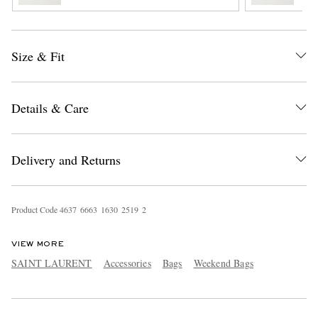
Size & Fit
Details & Care
EXCLUSIVES
Delivery and Returns
Product Code
4
6
3
7
6
6
6
3
1
6
3
0
2
5
1
9
2
VIEW MORE
SAINT LAURENT
Accessories
Bags
Weekend Bags