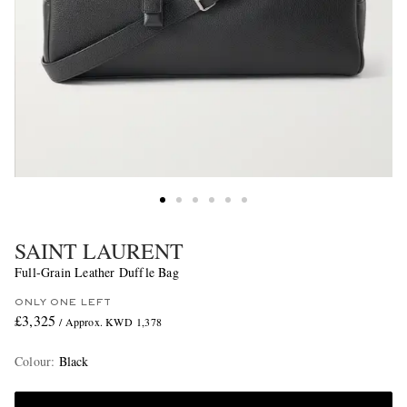
SAINT LAURENT
Full-Grain Leather Duffle Bag
ONLY ONE LEFT
£3,325
/ Approx. KWD 1,378
Colour
:
Black