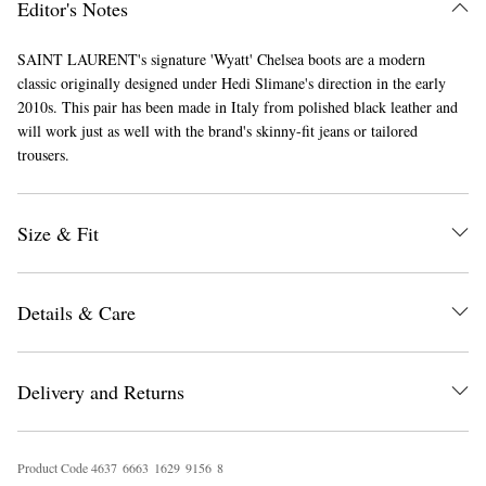
Editor's Notes
SAINT LAURENT's signature 'Wyatt' Chelsea boots are a modern
classic originally designed under Hedi Slimane's direction in the early
2010s. This pair has been made in Italy from polished black leather and
will work just as well with the brand's skinny-fit jeans or tailored
trousers.
EXCLUSIVES
Size & Fit
Details & Care
Delivery and Returns
Product Code
4
6
3
7
6
6
6
3
1
6
2
9
9
1
5
6
8