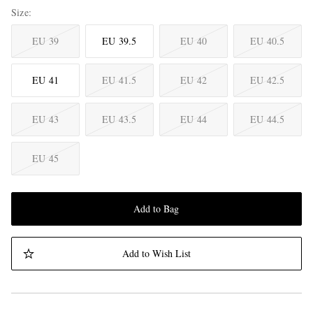
Size
EU 39
EU 39.5
EU 40
EU 40.5
EU 41
EU 41.5
EU 42
EU 42.5
EU 43
EU 43.5
EU 44
EU 44.5
EU 45
Add to Bag
Add to Wish List