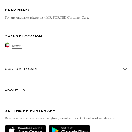
NEED HELP?
For any enquiries please visit MR PORTER
Customer Care
.
CHANGE LOCATION
Kuwait
CUSTOMER CARE
Track An Order
ABOUT US
Return An Item
Contact Us
Discover MR PORTER
GET THE MR PORTER APP
Exchanges & Returns
People & Planet
Download and enjoy our app, anytime, anywhere for iOS and Android devices
Delivery
Sustainability Strategy