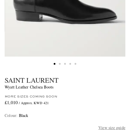
SAINT LAURENT
Wyatt Leather Chelsea Boots
MORE SIZES COMING SOON
£1,010
/ Approx. KWD 421
Colour
:
Black
View size guide