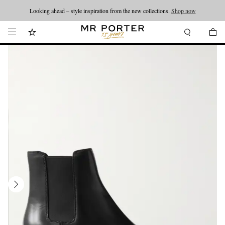
Looking ahead – style inspiration from the new collections.
Shop now