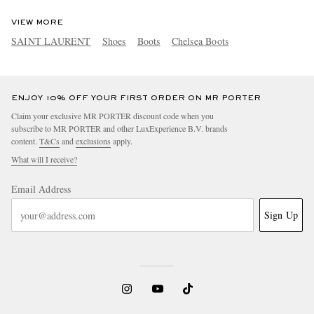
VIEW MORE
SAINT LAURENT
Shoes
Boots
Chelsea Boots
ENJOY 10% OFF YOUR FIRST ORDER ON MR PORTER
Claim your exclusive MR PORTER discount code when you
subscribe to MR PORTER and other LuxExperience B.V. brands
content.
T&Cs
and
exclusions
apply.
What will I receive?
Email Address
Sign Up