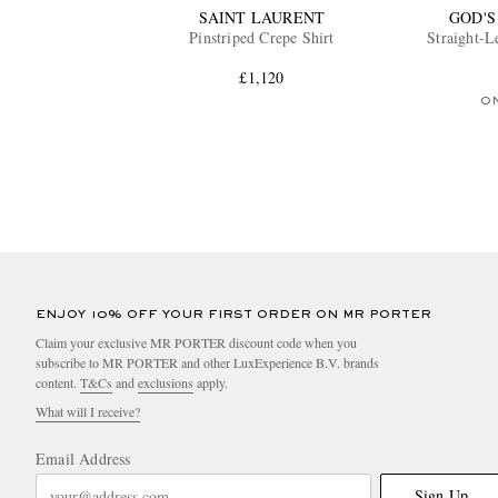
SAINT LAURENT
GOD'S
Pinstriped Crepe Shirt
Straight-
£1,120
O
ENJOY 10% OFF YOUR FIRST ORDER ON MR PORTER
Claim your exclusive MR PORTER discount code when you
subscribe to MR PORTER and other LuxExperience B.V. brands
content.
T&Cs
and
exclusions
apply.
What will I receive?
Email Address
Sign Up