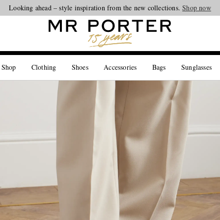
Looking ahead – style inspiration from the new collections.
Shop now
 Shop
Clothing
Shoes
Accessories
Bags
Sunglasses