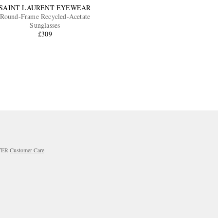
SAINT LAURENT EYEWEAR
Round-Frame Recycled-Acetate
Sunglasses
£309
RTER
Customer Care
.