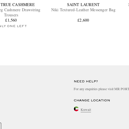
 TRUE CASHMERE
SAINT LAURENT
Leg Cashmere Drawstring
Niki Textured-Leather Messenger Bag
Trousers
£1,560
£2,600
NLY ONE LEFT
NEED HELP?
For any enquiries please visit MR PO
CHANGE LOCATION
Kuwait