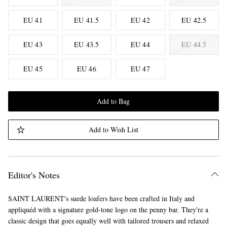
EU 41
EU 41.5
EU 42
EU 42.5
EU 43
EU 43.5
EU 44
EU 44.5
EU 45
EU 46
EU 47
Add to Bag
Add to Wish List
Editor's Notes
SAINT LAURENT's suede loafers have been crafted in Italy and
appliquéd with a signature gold-tone logo on the penny bar. They're a
classic design that goes equally well with tailored trousers and relaxed