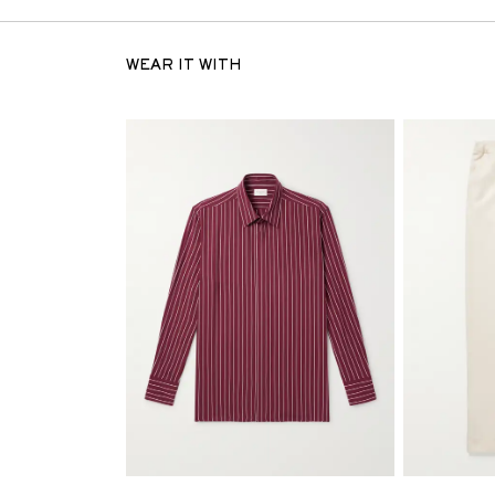
WEAR IT WITH