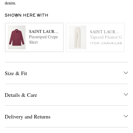
denim.
SHOWN HERE WITH
SAINT LAURENT
SAINT LAURENT
Pinstriped Crepe
Tapered Pleated Grain d
Shirt
ITEM UNAVAILABLE
Size & Fit
Details & Care
Delivery and Returns