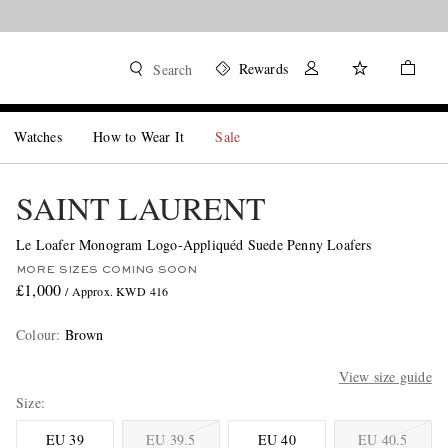
Rewards
Search
Watches
How to Wear It
Sale
SAINT LAURENT
Le Loafer Monogram Logo-Appliquéd Suede Penny Loafers
MORE SIZES COMING SOON
£1,000
/ Approx. KWD 416
Colour
:
Brown
View size guide
Size
EU 39
EU 39.5
EU 40
EU 40.5