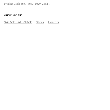
Product Code
4
6
3
7
6
6
6
3
1
6
2
9
2
8
5
2
7
VIEW MORE
SAINT LAURENT
Shoes
Loafers