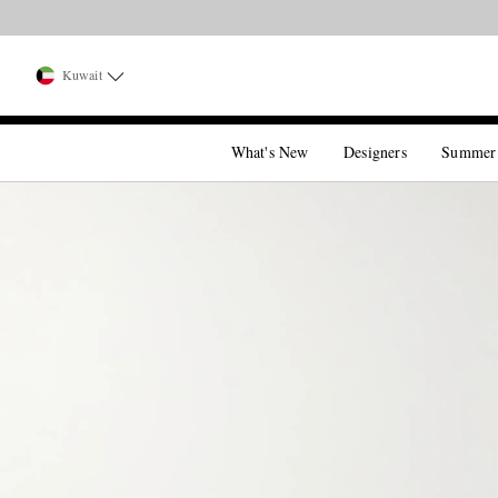
Kuwait
What's New
Designers
Summer