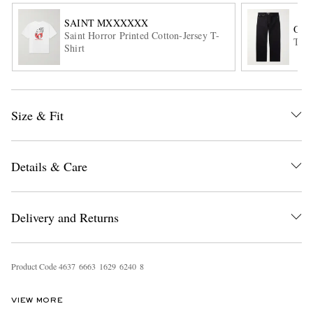
SAINT MXXXXXX
OUR
Saint Horror Printed Cotton-Jersey T-
Thir
Shirt
Size & Fit
EXCLUSIVES
Details & Care
Delivery and Returns
Product Code
4
6
3
7
6
6
6
3
1
6
2
9
6
2
4
0
8
VIEW MORE