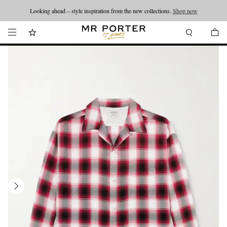
Looking ahead – style inspiration from the new collections.
Shop now