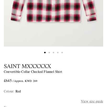
SAINT MXXXXXX
Convertible-Collar Checked Flannel Shirt
£645
/ Approx. KWD 269
Colour
:
Red
View size guide