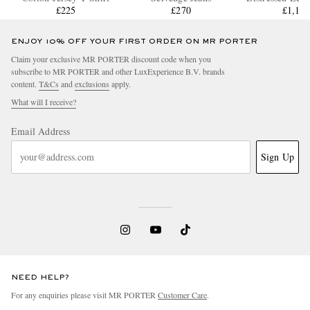
£225
£270
£1,15
ENJOY 10% OFF YOUR FIRST ORDER ON MR PORTER
Claim your exclusive MR PORTER discount code when you
subscribe to MR PORTER and other LuxExperience B.V. brands
content.
T&Cs
and
exclusions
apply.
What will I receive?
Email Address
Sign Up
NEED HELP?
For any enquiries please visit MR PORTER
Customer Care
.