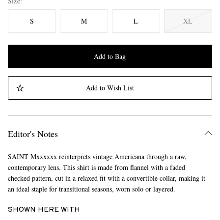
Size
S
M
L
XL
Add to Bag
Add to Wish List
Editor's Notes
SAINT Mxxxxxx reinterprets vintage Americana through a raw,
contemporary lens. This shirt is made from flannel with a faded
checked pattern, cut in a relaxed fit with a convertible collar, making it
an ideal staple for transitional seasons, worn solo or layered.
SHOWN HERE WITH