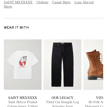
SAINT MXXXXXX
Clothing
Casual Shirts
Long Sleeved
Shirts
WEAR IT WITH
SAINT MXXXXXX
OUR LEGACY
VISVI
Saint Horror Printed
Third Cut Straight-Leg
Hi-Folk Sco
Cotton-Jersey T-Shirt
Selvedge Jeans
Distressed Leat