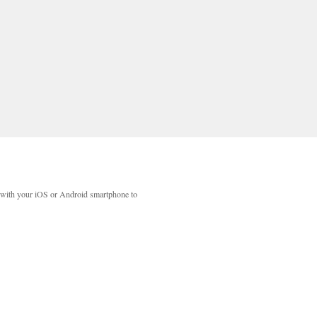
with your iOS or Android smartphone to