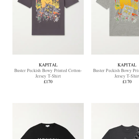
KAPITAL
KAPITAL
Buster Peckish Bowy Printed Cotton-
Buster Peckish Bowy Pri
Jersey T-Shirt
Jersey T-Shir
£170
£170