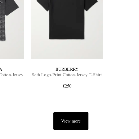
A
BURBERRY
otton-Jersey
Seth Logo-Print Cotton-Jersey T-Shirt
£250
View more