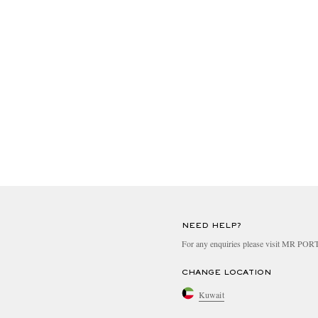
NEED HELP?
For any enquiries please visit MR PO
CHANGE LOCATION
Kuwait