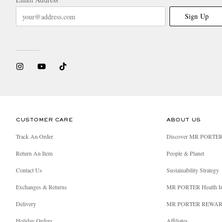
Sign Up
CUSTOMER CARE
ABOUT US
Track An Order
Discover MR PORTE
Return An Item
People & Planet
Contact Us
Sustainability Strategy
Exchanges & Returns
MR PORTER Health I
Delivery
MR PORTER REWA
Holiday Orders
Affiliates