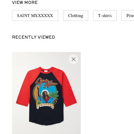
VIEW MORE
SAINT MXXXXXX
Clothing
T-shirts
Prin
RECENTLY VIEWED