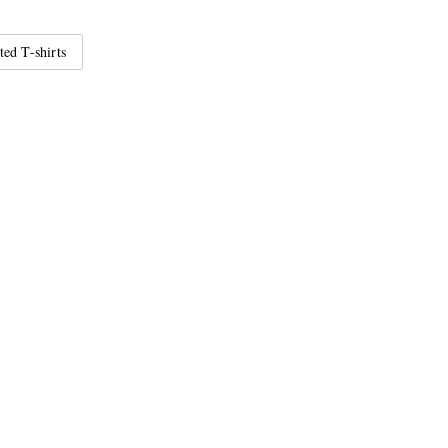
ted T-shirts