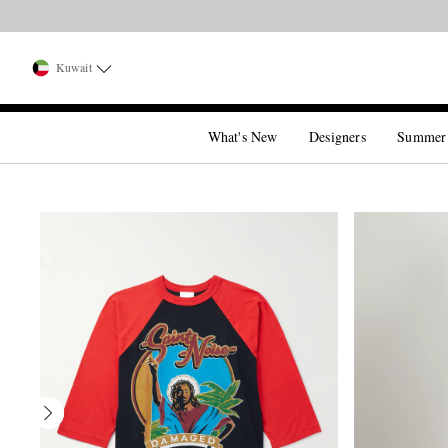
Kuwait
What's New
Designers
Summer