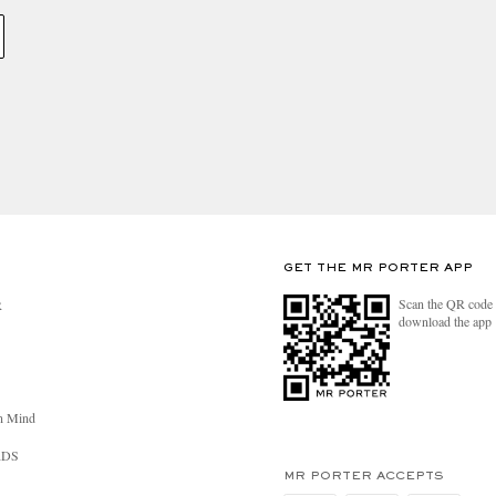
GET THE MR PORTER APP
Scan the QR code 
R
download the app
n Mind
RDS
MR PORTER ACCEPTS