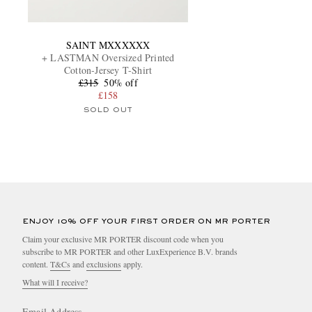
SAINT MXXXXXX
+ LASTMAN Oversized Printed
Cotton-Jersey T-Shirt
£315
50% off
£158
SOLD OUT
ENJOY 10% OFF YOUR FIRST ORDER ON MR PORTER
Claim your exclusive MR PORTER discount code when you
subscribe to MR PORTER and other LuxExperience B.V. brands
content.
T&Cs
and
exclusions
apply.
What will I receive?
Email Address