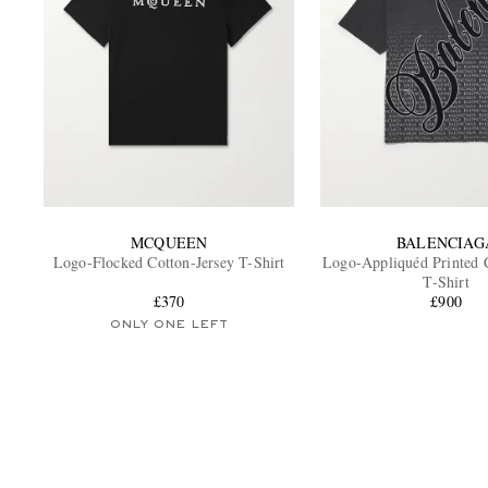
MCQUEEN
BALENCIAG
Logo-Flocked Cotton-Jersey T-Shirt
Logo-Appliquéd Printed C
T-Shirt
£370
£900
ONLY ONE LEFT