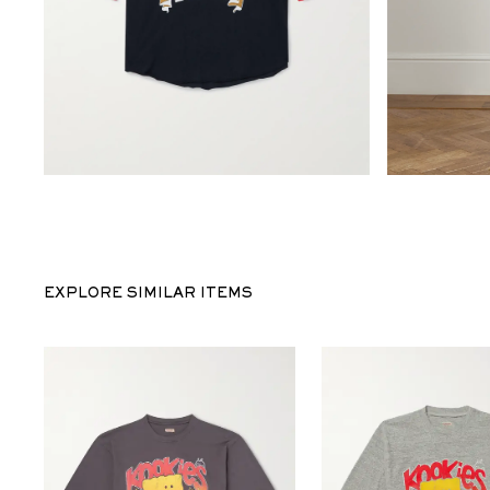
EXPLORE SIMILAR ITEMS