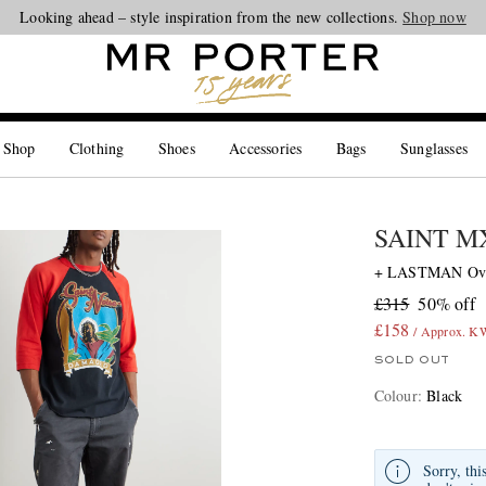
Looking ahead – style inspiration from the new collections.
Shop now
 Shop
Clothing
Shoes
Accessories
Bags
Sunglasses
SAINT 
+ LASTMAN Overs
£315
50% off
£158
/ Approx. 
SOLD OUT
Colour
:
Black
Sorry, thi