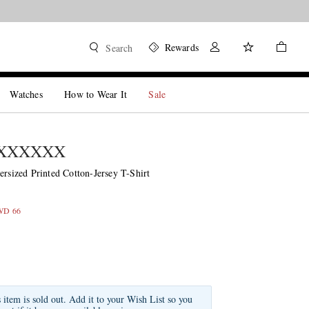
Rewards
Search
Watches
How to Wear It
Sale
MXXXXXX
ized Printed Cotton-Jersey T-Shirt
KWD 66
s item is sold out. Add it to your Wish List so you