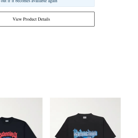
 out if it becomes available again
View Product Details