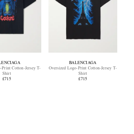
LENCIAGA
BALENCIAGA
-Print Cotton-Jersey T-
Oversized Logo-Print Cotton-Jersey T-
Shirt
Shirt
£715
£715