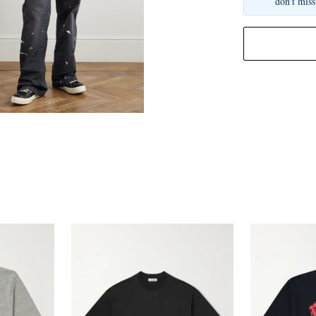
don't miss