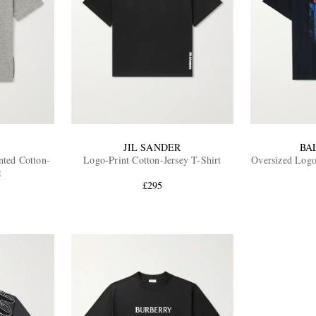
JIL SANDER
BA
nted Cotton-
Logo-Print Cotton-Jersey T-Shirt
Oversized Logo
t
£295