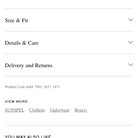
Size & Fit
Details & Care
EXCLUSIVES
Delivery and Returns
Product Code
4
0
6
8
7
9
0
1
2
6
3
7
1
8
7
1
VIEW MORE
SUNSPEL
Clothing
Underwear
Boxers
YOU MAY ALSO LIKE