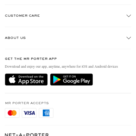
CUSTOMER CARE
Track An Order
ABOUT US
Return An Item
Contact Us
Discover MR PORTER
GET THE MR PORTER APP
Exchanges & Returns
People & Planet
Download and enjoy our app, anytime, anywhere for iOS and Android devices
Delivery
Sustainability Strategy
Holiday Orders
MR PORTER Health In Mind
Terms & Conditions
MR PORTER REWARDS
Privacy Policy
MR PORTER ACCEPTS
Affiliates
Cookie Policy
Careers
Cookie Center
Our Apps