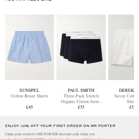
SUNSPEL
PAUL SMITH
DEREK R
Cotton Boxer Shorts
Three-Pack Stretch
Savoy Cotton
Organic Cotton-Jersey
Shorts
£45
Boxer Briefs
£35
£58
ENJOY 10% OFF YOUR FIRST ORDER ON MR PORTER
Claim your exclusive MR PORTER discount code when you