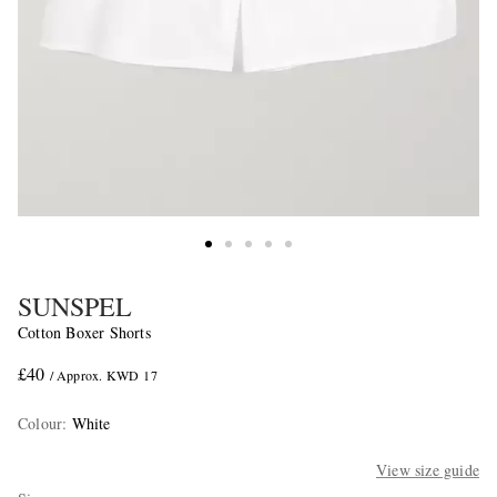
SUNSPEL
Cotton Boxer Shorts
£40
/ Approx. KWD 17
Colour
:
White
View size guide