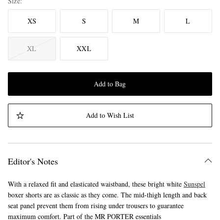
Size
XS
S
M
L
XL
XXL
Add to Bag
Add to Wish List
Editor's Notes
With a relaxed fit and elasticated waistband, these bright white
Sunspel
boxer shorts are as classic as they come. The mid-thigh length and back
seat panel prevent them from rising under trousers to guarantee
maximum comfort. Part of the MR PORTER essentials