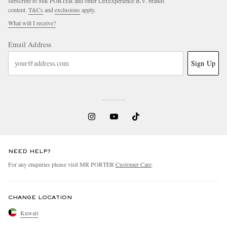
subscribe to MR PORTER and other LuxExperience B.V. brands
content.
T&Cs
and
exclusions
apply.
What will I receive?
Email Address
Sign Up
NEED HELP?
For any enquiries please visit MR PORTER
Customer Care
.
CHANGE LOCATION
Kuwait