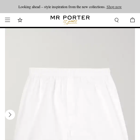
Looking ahead – style inspiration from the new collections.
Shop now