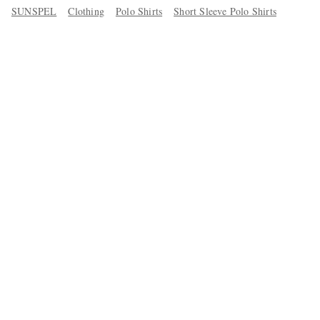
SUNSPEL
Clothing
Polo Shirts
Short Sleeve Polo Shirts