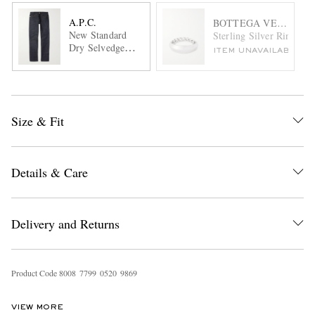
A.P.C.
BOTTEGA VENETA
New Standard
Sterling Silver Ring
Dry Selvedge
ITEM UNAVAILABLE
Denim Jeans
Size & Fit
Details & Care
Delivery and Returns
Product Code
8
0
0
8
7
7
9
9
0
5
2
0
9
8
6
9
VIEW MORE