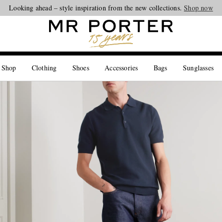
Looking ahead – style inspiration from the new collections.
Shop now
 Shop
Clothing
Shoes
Accessories
Bags
Sunglasses