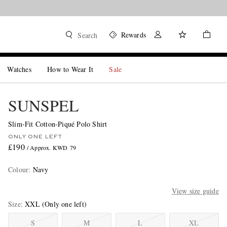
Rewards
Search
Watches
How to Wear It
Sale
SUNSPEL
Slim-Fit Cotton-Piqué Polo Shirt
ONLY ONE LEFT
£190
/ Approx. KWD 79
Colour
:
Navy
View size guide
Size
XXL
(Only one left)
S
M
L
XL