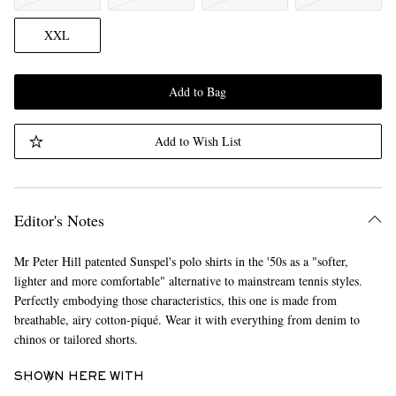
XXL
Add to Bag
Add to Wish List
Editor's Notes
Mr Peter Hill patented Sunspel's polo shirts in the '50s as a "softer,
lighter and more comfortable" alternative to mainstream tennis styles.
Perfectly embodying those characteristics, this one is made from
breathable, airy cotton-piqué. Wear it with everything from denim to
chinos or tailored shorts.
SHOWN HERE WITH