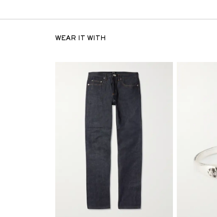
WEAR IT WITH