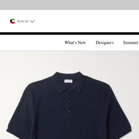
Kuwait
What's New
Designers
Summer