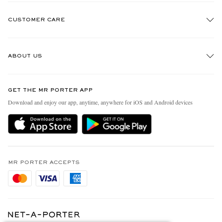
CUSTOMER CARE
Track An Order
ABOUT US
Return An Item
Contact Us
Discover MR PORTER
GET THE MR PORTER APP
Exchanges & Returns
People & Planet
Download and enjoy our app, anytime, anywhere for iOS and Android devices
Delivery
Sustainability Strategy
Holiday Orders
MR PORTER Health In Mind
Terms & Conditions
MR PORTER REWARDS
Privacy Policy
MR PORTER ACCEPTS
Affiliates
Cookie Policy
Careers
Cookie Center
Our Apps
Modern Slavery Statement