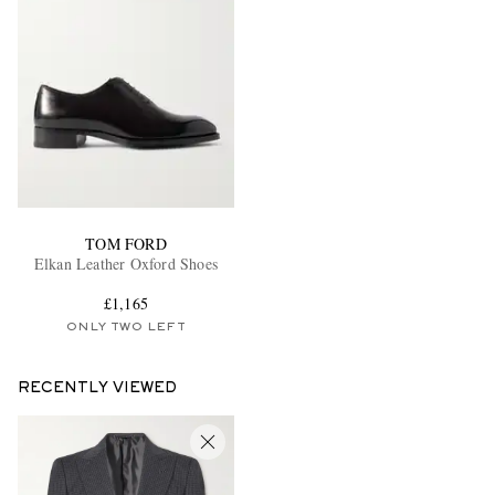
TOM FORD
Elkan Leather Oxford Shoes
£1,165
ONLY TWO LEFT
RECENTLY VIEWED