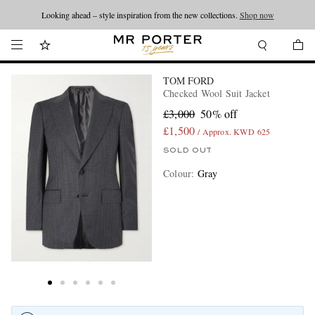
Looking ahead – style inspiration from the new collections.
Shop now
TOM FORD
Checked Wool Suit Jacket
£3,000
50% off
£1,500
/ Approx. KWD 625
SOLD OUT
Colour
:
Gray