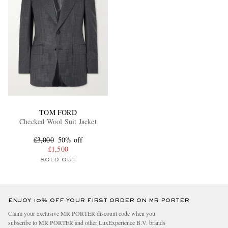
TOM FORD
Checked Wool Suit Jacket
£3,000
50% off
£1,500
SOLD OUT
ENJOY 10% OFF YOUR FIRST ORDER ON MR PORTER
Claim your exclusive MR PORTER discount code when you
subscribe to MR PORTER and other LuxExperience B.V. brands