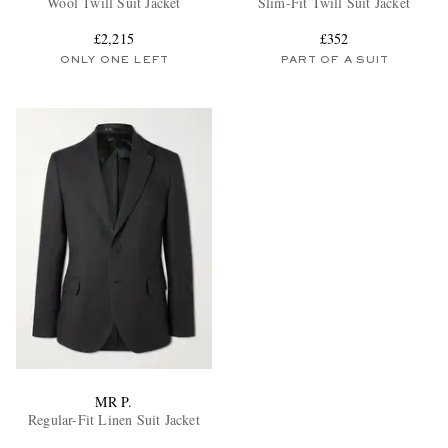
Wool Twill Suit Jacket
Slim-Fit Twill Suit Jacket
£2,215
£352
ONLY ONE LEFT
PART OF A SUIT
EXCLUSIVES
MR P.
Regular-Fit Linen Suit Jacket