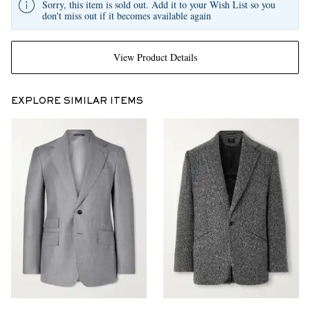
Sorry, this item is sold out. Add it to your Wish List so you
don't miss out if it becomes available again
View Product Details
EXPLORE SIMILAR ITEMS