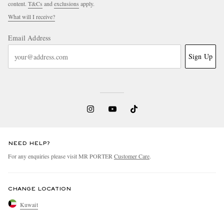
content.
T&Cs
and
exclusions
apply.
What will I receive?
Email Address
Sign Up
NEED HELP?
For any enquiries please visit MR PORTER
Customer Care
.
CHANGE LOCATION
Kuwait