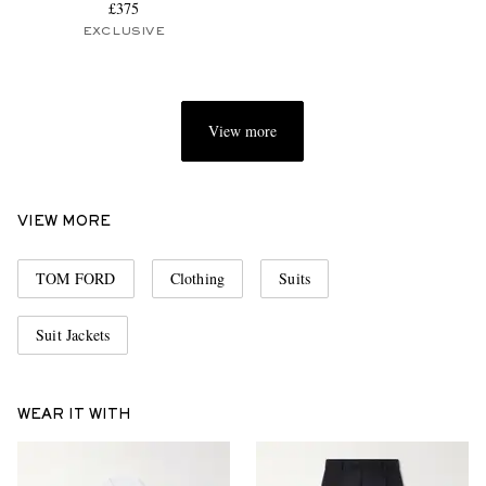
£375
EXCLUSIVE
View more
VIEW MORE
TOM FORD
Clothing
Suits
Suit Jackets
WEAR IT WITH