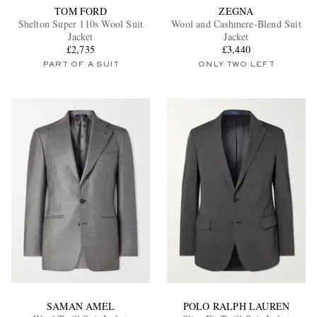
TOM FORD
ZEGNA
Shelton Super 110s Wool Suit
Wool and Cashmere-Blend Suit
Jacket
Jacket
£2,735
£3,440
PART OF A SUIT
ONLY TWO LEFT
SAMAN AMEL
POLO RALPH LAUREN