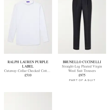
RALPH LAUREN PURPLE
BRUNELLO CUCINELLI
LABEL
Straight-Leg Pleated Virgin
Cutaway-Collar Checked Cotton-
Wool Suit Trousers
Poplin Shirt
£510
£975
PART OF A SUIT