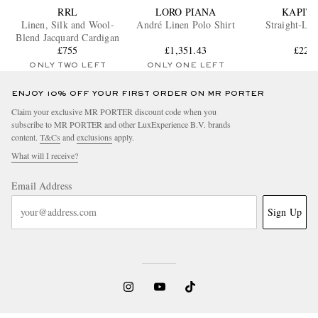
RRL
LORO PIANA
KAPIT
Linen, Silk and Wool-
André Linen Polo Shirt
Straight-Leg
Blend Jacquard Cardigan
£755
£1,351.43
£225
ONLY TWO LEFT
ONLY ONE LEFT
ENJOY 10% OFF YOUR FIRST ORDER ON MR PORTER
Claim your exclusive MR PORTER discount code when you
subscribe to MR PORTER and other LuxExperience B.V. brands
content.
T&Cs
and
exclusions
apply.
What will I receive?
Email Address
Sign Up