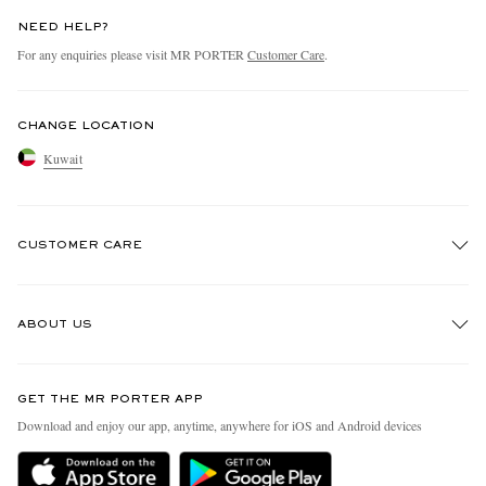
NEED HELP?
For any enquiries please visit MR PORTER
Customer Care
.
CHANGE LOCATION
Kuwait
CUSTOMER CARE
Track An Order
ABOUT US
Return An Item
Contact Us
Discover MR PORTER
GET THE MR PORTER APP
Exchanges & Returns
People & Planet
Download and enjoy our app, anytime, anywhere for iOS and Android devices
Delivery
Sustainability Strategy