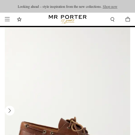
Looking ahead – style inspiration from the new collections.
Shop now