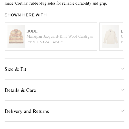
made 'Cortina' rubber-lug soles for reliable durability and grip.
SHOWN HERE WITH
BODE
DRA
Marzipan Jacquard-Knit Wool Cardigan
Cott
ITEM UNAVAILABLE
ITE
EXCLUSIVES
Size & Fit
Details & Care
Delivery and Returns