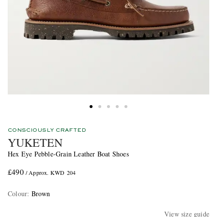
CONSCIOUSLY CRAFTED
YUKETEN
Hex Eye Pebble-Grain Leather Boat Shoes
£490
/ Approx. KWD 204
Colour
:
Brown
View size guide