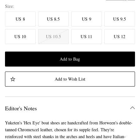
Size
US 8
US 8.5
US 9
US 9.5
US 10
US 10.5
US 11
US 12
Add to Bag
Add to Wish List
Editor's Notes
Yuketen's 'Hex Eye' boat shoes are handcrafted from Horween's double-
tanned Chromexcel leather, chosen for its supple feel. They're
reinforced with steel shanks in the arches and heels and have Italian-