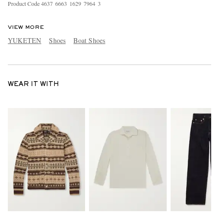
Product Code
4
6
3
7
6
6
6
3
1
6
2
9
7
9
6
4
3
VIEW MORE
YUKETEN
Shoes
Boat Shoes
WEAR IT WITH